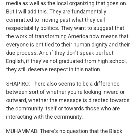
media as well as the local organizing that goes on.
But I will add this. They are fundamentally
committed to moving past what they call
respectability politics. They want to suggest that
the work of transforming America now means that
everyone is entitled to their human dignity and their
due process. And if they don't speak perfect
English, if they've not graduated from high school,
they still deserve respect in this nation.
SHAPIRO: There also seems to be a difference
between sort of whether you're looking inward or
outward, whether the message is directed towards
the community itself or towards those who are
interacting with the community.
MUHAMMAD: There's no question that the Black