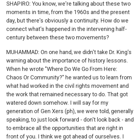
SHAPIRO: You know, we're talking about these two
moments in time, from the 1960s and the present
day, but there's obviously a continuity. How do we
connect what's happened in the intervening half-
century between these two movements?
MUHAMMAD: On one hand, we didn't take Dr. King's
warning about the importance of history lessons.
When he wrote "Where Do We Go From Here:
Chaos Or Community?" he wanted us to learn from
what had worked in the civil rights movement and
the work that remained necessary to do. That got
watered down somehow. I will say for my
generation of Gen Xers (ph), we were told, generally
speaking, to just look forward - don't look back - and
to embrace all the opportunities that are right in
front of you. I think we got ahead of ourselves. I