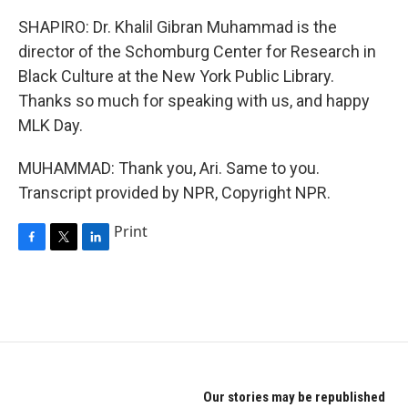
SHAPIRO: Dr. Khalil Gibran Muhammad is the
director of the Schomburg Center for Research in
Black Culture at the New York Public Library.
Thanks so much for speaking with us, and happy
MLK Day.
MUHAMMAD: Thank you, Ari. Same to you.
Transcript provided by NPR, Copyright NPR.
Print
F
T
L
a
w
i
c
i
n
e
t
k
b
t
e
o
e
d
o
r
I
k
n
Our stories may be republished