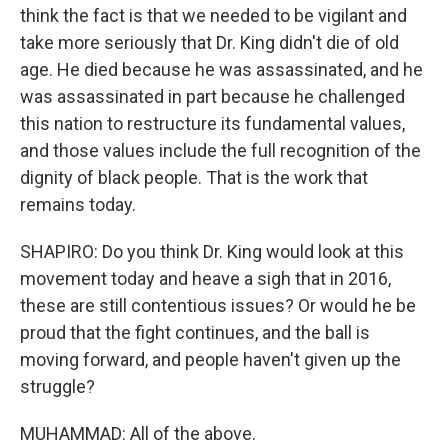
think the fact is that we needed to be vigilant and
take more seriously that Dr. King didn't die of old
age. He died because he was assassinated, and he
was assassinated in part because he challenged
this nation to restructure its fundamental values,
and those values include the full recognition of the
dignity of black people. That is the work that
remains today.
SHAPIRO: Do you think Dr. King would look at this
movement today and heave a sigh that in 2016,
these are still contentious issues? Or would he be
proud that the fight continues, and the ball is
moving forward, and people haven't given up the
struggle?
MUHAMMAD: All of the above.