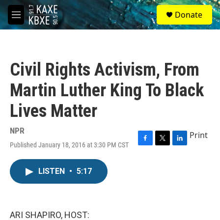
Skip to main content
S
Donate
e
M
a
e
r
n
c
u
h
Civil Rights Activism, From
u
e
Martin Luther King To Black
r
y
Lives Matter
NPR
Print
Published January 18, 2016 at 3:30 PM CST
F
T
L
a
w
i
c
i
n
LISTEN
•
5:17
e
t
k
b
t
e
o
e
d
o
r
I
k
n
ARI SHAPIRO, HOST: