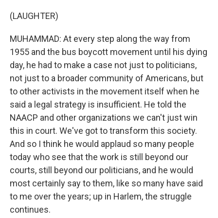
(LAUGHTER)
MUHAMMAD: At every step along the way from
1955 and the bus boycott movement until his dying
day, he had to make a case not just to politicians,
not just to a broader community of Americans, but
to other activists in the movement itself when he
said a legal strategy is insufficient. He told the
NAACP and other organizations we can't just win
this in court. We've got to transform this society.
And so I think he would applaud so many people
today who see that the work is still beyond our
courts, still beyond our politicians, and he would
most certainly say to them, like so many have said
to me over the years; up in Harlem, the struggle
continues.