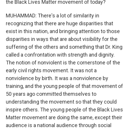
the Black Lives Matter movement of today?
MUHAMMAD: There's a lot of similarity in
recognizing that there are huge disparities that
exist in this nation, and bringing attention to those
disparities in ways that are about visibility for the
suffering of the others and something that Dr. King
called a confrontation with strength and dignity.
The notion of nonviolent is the cornerstone of the
early civil rights movement. It was not a
nonviolence by birth. It was a nonviolence by
training, and the young people of that movement of
50 years ago committed themselves to
understanding the movement so that they could
inspire others. The young people of the Black Lives
Matter movement are doing the same, except their
audience is a national audience through social