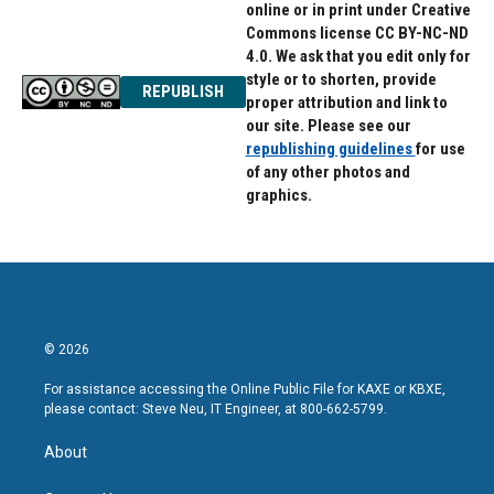
online or in print under Creative
Commons license CC BY-NC-ND
4.0. We ask that you edit only for
style or to shorten, provide
REPUBLISH
proper attribution and link to
our site. Please see our
republishing guidelines
for use
of any other photos and
graphics.
© 2026
For assistance accessing the Online Public File for KAXE or KBXE,
please contact: Steve Neu, IT Engineer, at 800-662-5799.
About