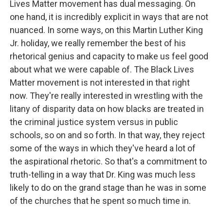
Lives Matter movement has dual messaging. On
one hand, it is incredibly explicit in ways that are not
nuanced. In some ways, on this Martin Luther King
Jr. holiday, we really remember the best of his
rhetorical genius and capacity to make us feel good
about what we were capable of. The Black Lives
Matter movement is not interested in that right
now. They're really interested in wrestling with the
litany of disparity data on how blacks are treated in
the criminal justice system versus in public
schools, so on and so forth. In that way, they reject
some of the ways in which they've heard a lot of
the aspirational rhetoric. So that's a commitment to
truth-telling in a way that Dr. King was much less
likely to do on the grand stage than he was in some
of the churches that he spent so much time in.