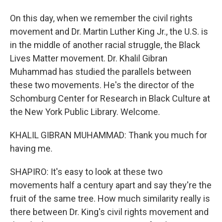
On this day, when we remember the civil rights
movement and Dr. Martin Luther King Jr., the U.S. is
in the middle of another racial struggle, the Black
Lives Matter movement. Dr. Khalil Gibran
Muhammad has studied the parallels between
these two movements. He's the director of the
Schomburg Center for Research in Black Culture at
the New York Public Library. Welcome.
KHALIL GIBRAN MUHAMMAD: Thank you much for
having me.
SHAPIRO: It's easy to look at these two
movements half a century apart and say they're the
fruit of the same tree. How much similarity really is
there between Dr. King's civil rights movement and