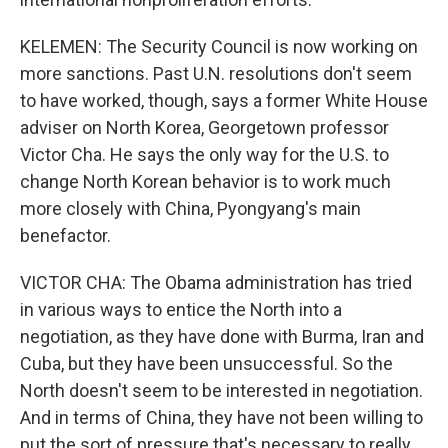
KELEMEN: The Security Council is now working on
more sanctions. Past U.N. resolutions don't seem
to have worked, though, says a former White House
adviser on North Korea, Georgetown professor
Victor Cha. He says the only way for the U.S. to
change North Korean behavior is to work much
more closely with China, Pyongyang's main
benefactor.
VICTOR CHA: The Obama administration has tried
in various ways to entice the North into a
negotiation, as they have done with Burma, Iran and
Cuba, but they have been unsuccessful. So the
North doesn't seem to be interested in negotiation.
And in terms of China, they have not been willing to
put the sort of pressure that's necessary to really