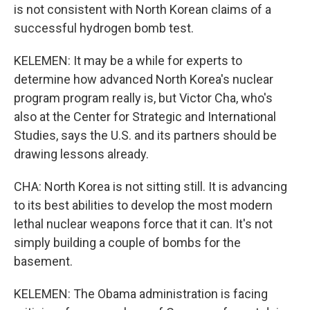
is not consistent with North Korean claims of a
successful hydrogen bomb test.
KELEMEN: It may be a while for experts to
determine how advanced North Korea's nuclear
program program really is, but Victor Cha, who's
also at the Center for Strategic and International
Studies, says the U.S. and its partners should be
drawing lessons already.
CHA: North Korea is not sitting still. It is advancing
to its best abilities to develop the most modern
lethal nuclear weapons force that it can. It's not
simply building a couple of bombs for the
basement.
KELEMEN: The Obama administration is facing