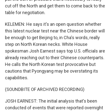
cut off the North and get them to come back to the
table for negotiation.
KELEMEN: He says it's an open question whether
this latest nuclear test near the Chinese border will
be enough to get Beijing to, in Cha's words, really
step on North Korean necks. White House
spokesman Josh Earnest says top U.S. officials are
already reaching out to their Chinese counterparts.
He calls the North Korean test provocative but
cautions that Pyongyang may be overstating its
capabilities.
(SOUNDBITE OF ARCHIVED RECORDING)
JOSH EARNEST: The initial analysis that's been
conducted of events that were reported overnight