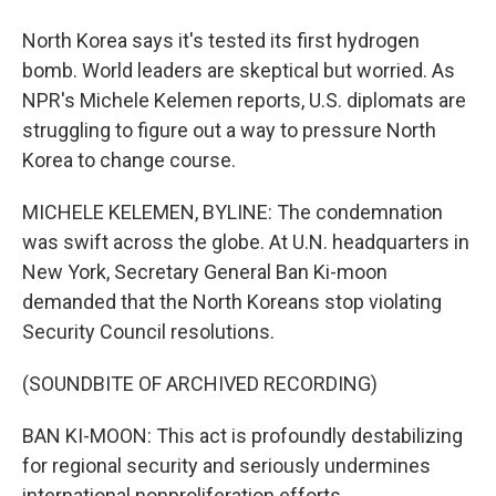
North Korea says it's tested its first hydrogen
bomb. World leaders are skeptical but worried. As
NPR's Michele Kelemen reports, U.S. diplomats are
struggling to figure out a way to pressure North
Korea to change course.
MICHELE KELEMEN, BYLINE: The condemnation
was swift across the globe. At U.N. headquarters in
New York, Secretary General Ban Ki-moon
demanded that the North Koreans stop violating
Security Council resolutions.
(SOUNDBITE OF ARCHIVED RECORDING)
BAN KI-MOON: This act is profoundly destabilizing
for regional security and seriously undermines
international nonproliferation efforts.