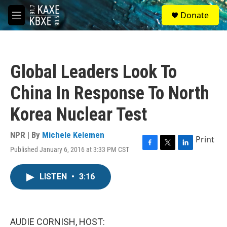
Skip to main content
S
Donate
e
M
a
e
r
n
c
u
h
Global Leaders Look To
u
e
China In Response To North
r
y
Korea Nuclear Test
NPR | By
Michele Kelemen
Print
Published January 6, 2016 at 3:33 PM CST
F
T
L
a
w
i
c
i
n
LISTEN
•
3:16
e
t
k
b
t
e
o
e
d
o
r
I
k
n
AUDIE CORNISH, HOST: