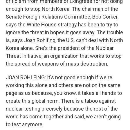
criticism from members of Congress for not doing
enough to stop North Korea. The chairman of the
Senate Foreign Relations Committee, Bob Corker,
says the White House strategy has been to try to
ignore the threat in hopes it goes away. The trouble
is, says Joan Rohlfing, the U.S. can't deal with North
Korea alone. She's the president of the Nuclear
Threat Initiative, an organization that works to stop
the spread of weapons of mass destruction.
JOAN ROHLFING: It's not good enough if we're
working this alone and others are not on the same
page as us because, you know, it takes all hands to
create this global norm. There is a taboo against
nuclear testing precisely because the rest of the
world has come together and said, we aren't going
to test anymore.