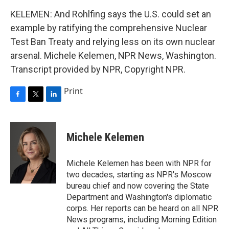
KELEMEN: And Rohlfing says the U.S. could set an
example by ratifying the comprehensive Nuclear
Test Ban Treaty and relying less on its own nuclear
arsenal. Michele Kelemen, NPR News, Washington.
Transcript provided by NPR, Copyright NPR.
Print
F
T
L
a
w
i
c
i
n
e
t
k
Michele Kelemen
b
t
e
o
e
d
o
r
I
Michele Kelemen has been with NPR for
k
n
two decades, starting as NPR's Moscow
bureau chief and now covering the State
Department and Washington's diplomatic
corps. Her reports can be heard on all NPR
News programs, including Morning Edition