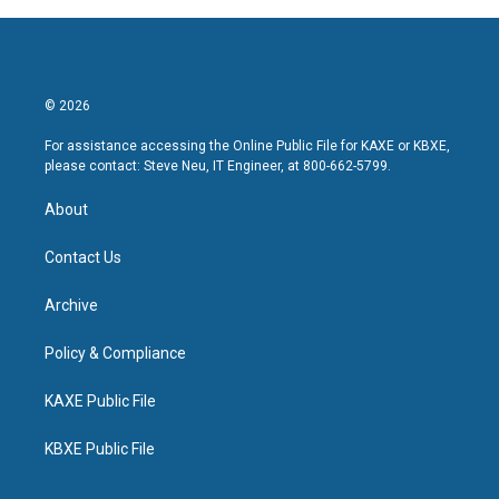
© 2026
For assistance accessing the Online Public File for KAXE or KBXE,
please contact: Steve Neu, IT Engineer, at 800-662-5799.
About
Contact Us
Archive
Policy & Compliance
KAXE Public File
KBXE Public File