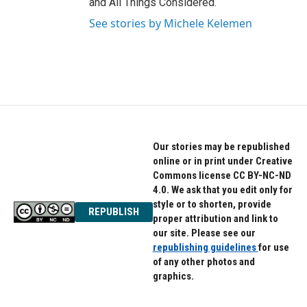
and All Things Considered.
See stories by Michele Kelemen
Our stories may be republished
online or in print under Creative
Commons license CC BY-NC-ND
4.0. We ask that you edit only for
style or to shorten, provide
REPUBLISH
proper attribution and link to
our site. Please see our
republishing guidelines
for use
of any other photos and
graphics.