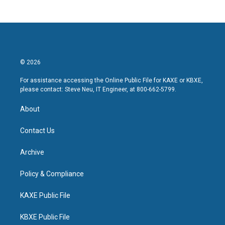
© 2026
For assistance accessing the Online Public File for KAXE or KBXE,
please contact: Steve Neu, IT Engineer, at 800-662-5799.
About
Contact Us
Archive
Policy & Compliance
KAXE Public File
KBXE Public File