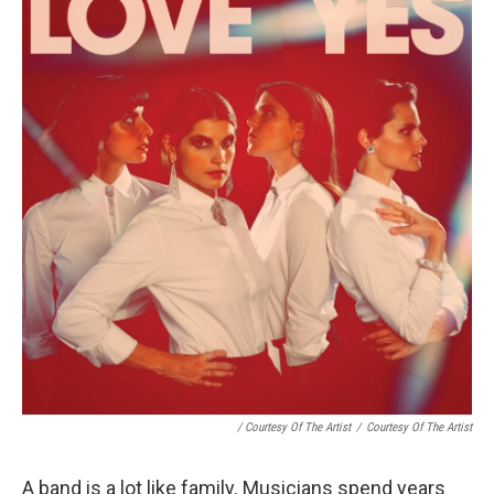
/ Courtesy Of The Artist
/
Courtesy Of The Artist
A band is a lot like family. Musicians spend years