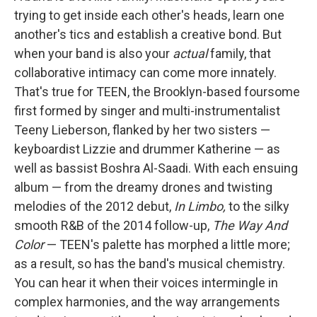
trying to get inside each other's heads, learn one
another's tics and establish a creative bond. But
when your band is also your
actual
family, that
collaborative intimacy can come more innately.
That's true for TEEN, the Brooklyn-based foursome
first formed by singer and multi-instrumentalist
Teeny Lieberson, flanked by her two sisters —
keyboardist Lizzie and drummer Katherine — as
well as bassist Boshra Al-Saadi. With each ensuing
album — from the dreamy drones and twisting
melodies of the 2012 debut,
In Limbo,
to the silky
smooth R&B of the 2014 follow-up,
The Way And
Color
— TEEN's palette has morphed a little more;
as a result, so has the band's musical chemistry.
You can hear it when their voices intermingle in
complex harmonies, and the way arrangements