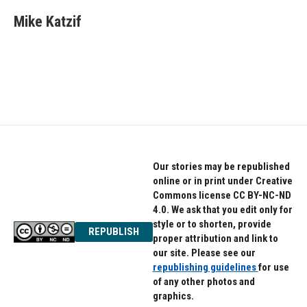
c
i
n
e
t
k
Mike Katzif
b
t
e
o
e
d
o
r
I
k
n
Our stories may be republished
online or in print under Creative
Commons license CC BY-NC-ND
4.0. We ask that you edit only for
style or to shorten, provide
REPUBLISH
proper attribution and link to
our site. Please see our
republishing guidelines
for use
of any other photos and
graphics.