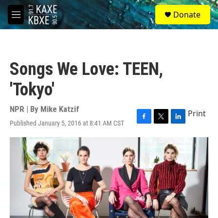
Skip to main content
S
Donate
e
M
a
e
r
n
c
u
h
Songs We Love: TEEN,
u
e
'Tokyo'
r
y
NPR | By
Mike Katzif
Print
Published January 5, 2016 at 8:41 AM CST
F
T
L
a
w
i
c
i
n
e
t
k
b
t
e
o
e
d
o
r
I
k
n