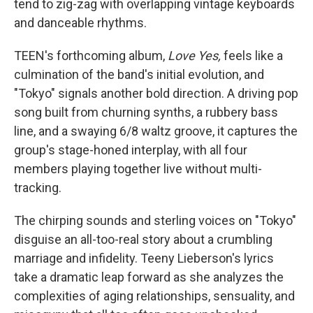
tend to zig-zag with overlapping vintage keyboards
and danceable rhythms.
TEEN's forthcoming album,
Love Yes,
feels like a
culmination of the band's initial evolution, and
"Tokyo" signals another bold direction. A driving pop
song built from churning synths, a rubbery bass
line, and a swaying 6/8 waltz groove, it captures the
group's stage-honed interplay, with all four
members playing together live without multi-
tracking.
The chirping sounds and sterling voices on "Tokyo"
disguise an all-too-real story about a crumbling
marriage and infidelity. Teeny Lieberson's lyrics
take a dramatic leap forward as she analyzes the
complexities of aging relationships, sensuality, and