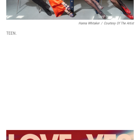
Hanna Whitaker
/
Courtesy Of The Artist
TEEN.