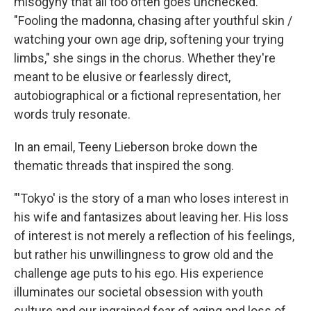
misogyny that all too often goes unchecked.
"Fooling the madonna, chasing after youthful skin /
watching your own age drip, softening your trying
limbs," she sings in the chorus. Whether they're
meant to be elusive or fearlessly direct,
autobiographical or a fictional representation, her
words truly resonate.
In an email, Teeny Lieberson broke down the
thematic threads that inspired the song.
"'Tokyo' is the story of a man who loses interest in
his wife and fantasizes about leaving her. His loss
of interest is not merely a reflection of his feelings,
but rather his unwillingness to grow old and the
challenge age puts to his ego. His experience
illuminates our societal obsession with youth
culture and our ingrained fear of aging and loss of