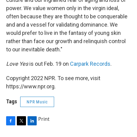
power. We value women only in the virgin ideal,
often because they are thought to be conquerable
and and a vessel for validating dominance. We
would prefer to live in the fantasy of young skin
rather than face our growth and relinquish control
to our inevitable death."
Love Yes
is out Feb. 19 on
Carpark Records
.
Copyright 2022 NPR. To see more, visit
https://www.npr.org.
Tags
NPR Music
Print
F
T
L
a
w
i