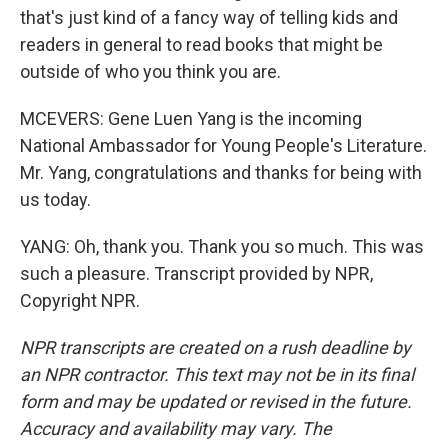
that's just kind of a fancy way of telling kids and
readers in general to read books that might be
outside of who you think you are.
MCEVERS: Gene Luen Yang is the incoming
National Ambassador for Young People's Literature.
Mr. Yang, congratulations and thanks for being with
us today.
YANG: Oh, thank you. Thank you so much. This was
such a pleasure. Transcript provided by NPR,
Copyright NPR.
NPR transcripts are created on a rush deadline by
an NPR contractor. This text may not be in its final
form and may be updated or revised in the future.
Accuracy and availability may vary. The