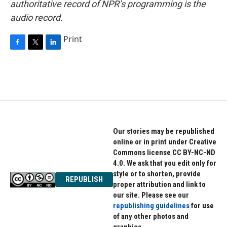
authoritative record of NPR’s programming is the
audio record.
Print
F
T
L
a
w
i
c
i
n
e
t
k
b
t
e
o
e
d
o
r
I
k
n
Our stories may be republished
online or in print under Creative
Commons license CC BY-NC-ND
4.0. We ask that you edit only for
style or to shorten, provide
REPUBLISH
proper attribution and link to
our site. Please see our
republishing guidelines
for use
of any other photos and