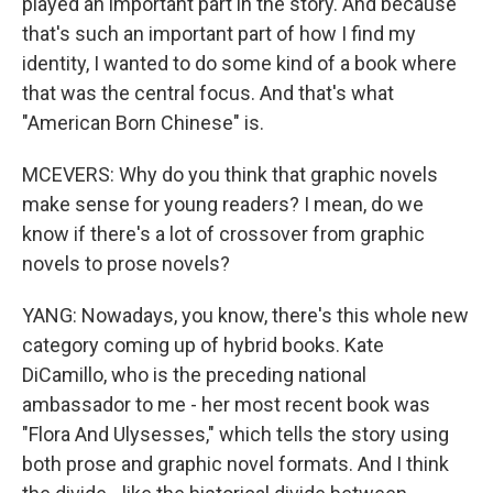
played an important part in the story. And because
that's such an important part of how I find my
identity, I wanted to do some kind of a book where
that was the central focus. And that's what
"American Born Chinese" is.
MCEVERS: Why do you think that graphic novels
make sense for young readers? I mean, do we
know if there's a lot of crossover from graphic
novels to prose novels?
YANG: Nowadays, you know, there's this whole new
category coming up of hybrid books. Kate
DiCamillo, who is the preceding national
ambassador to me - her most recent book was
"Flora And Ulysesses," which tells the story using
both prose and graphic novel formats. And I think