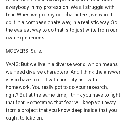
everybody in my profession. We all struggle with
fear. When we portray our characters, we want to
do it in a compassionate way, in a realistic way. So
the easiest way to do that is to just write from our
own experiences.
MCEVERS: Sure.
YANG: But we live in a diverse world, which means
we need diverse characters. And I think the answer
is you have to do it with humility and with
homework. You really got to do your research,
right? But at the same time, I think you have to fight
that fear. Sometimes that fear will keep you away
from a project that you know deep inside that you
ought to take on.