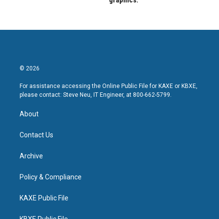
graphics.
© 2026
For assistance accessing the Online Public File for KAXE or KBXE,
please contact: Steve Neu, IT Engineer, at 800-662-5799.
About
Contact Us
Archive
Policy & Compliance
KAXE Public File