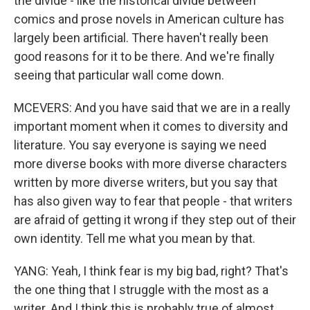
the divide - like the historical divide between
comics and prose novels in American culture has
largely been artificial. There haven't really been
good reasons for it to be there. And we're finally
seeing that particular wall come down.
MCEVERS: And you have said that we are in a really
important moment when it comes to diversity and
literature. You say everyone is saying we need
more diverse books with more diverse characters
written by more diverse writers, but you say that
has also given way to fear that people - that writers
are afraid of getting it wrong if they step out of their
own identity. Tell me what you mean by that.
YANG: Yeah, I think fear is my big bad, right? That's
the one thing that I struggle with the most as a
writer. And I think this is probably true of almost