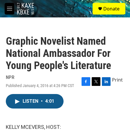
Skip to main content
S
Donate
e
M
a
e
r
n
c
u
h
Graphic Novelist Named
u
e
National Ambassador For
r
y
Young People's Literature
NPR
Print
Published January 4, 2016 at 4:26 PM CST
F
T
L
a
w
i
c
i
n
LISTEN
•
4:01
e
t
k
b
t
e
o
e
d
o
r
I
k
n
KELLY MCEVERS, HOST: