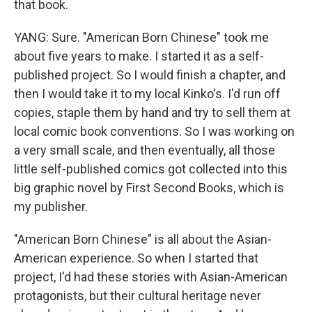
that book.
YANG: Sure. "American Born Chinese" took me
about five years to make. I started it as a self-
published project. So I would finish a chapter, and
then I would take it to my local Kinko's. I'd run off
copies, staple them by hand and try to sell them at
local comic book conventions. So I was working on
a very small scale, and then eventually, all those
little self-published comics got collected into this
big graphic novel by First Second Books, which is
my publisher.
"American Born Chinese" is all about the Asian-
American experience. So when I started that
project, I'd had these stories with Asian-American
protagonists, but their cultural heritage never