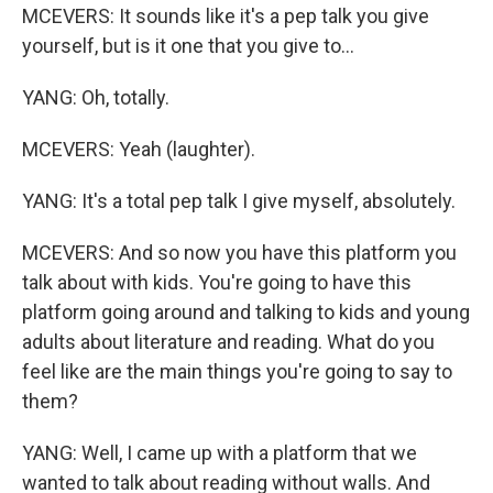
MCEVERS: It sounds like it's a pep talk you give
yourself, but is it one that you give to...
YANG: Oh, totally.
MCEVERS: Yeah (laughter).
YANG: It's a total pep talk I give myself, absolutely.
MCEVERS: And so now you have this platform you
talk about with kids. You're going to have this
platform going around and talking to kids and young
adults about literature and reading. What do you
feel like are the main things you're going to say to
them?
YANG: Well, I came up with a platform that we
wanted to talk about reading without walls. And