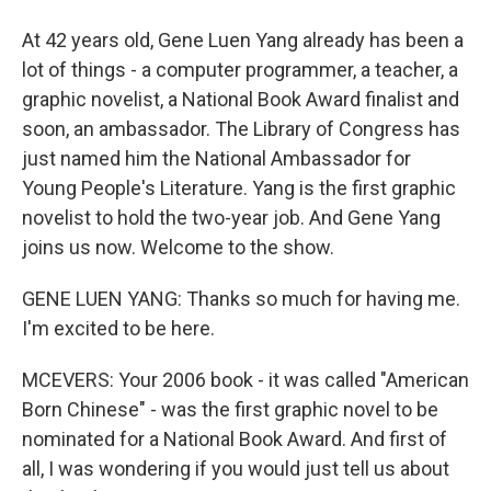
At 42 years old, Gene Luen Yang already has been a
lot of things - a computer programmer, a teacher, a
graphic novelist, a National Book Award finalist and
soon, an ambassador. The Library of Congress has
just named him the National Ambassador for
Young People's Literature. Yang is the first graphic
novelist to hold the two-year job. And Gene Yang
joins us now. Welcome to the show.
GENE LUEN YANG: Thanks so much for having me.
I'm excited to be here.
MCEVERS: Your 2006 book - it was called "American
Born Chinese" - was the first graphic novel to be
nominated for a National Book Award. And first of
all, I was wondering if you would just tell us about