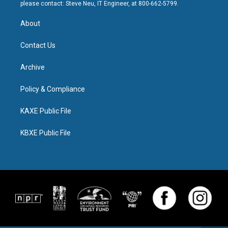
please contact: Steve Neu, IT Engineer, at 800-662-5799.
About
Contact Us
Archive
Policy & Compliance
KAXE Public File
KBXE Public File