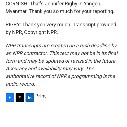
CORNISH: That's Jennifer Rigby in Yangon,
Myanmar. Thank you so much for your reporting.
RIGBY: Thank you very much. Transcript provided
by NPR, Copyright NPR.
NPR transcripts are created on a rush deadline by
an NPR contractor. This text may not be in its final
form and may be updated or revised in the future.
Accuracy and availability may vary. The
authoritative record of NPR’s programming is the
audio record.
Print
F
T
L
a
w
i
c
i
n
e
t
k
b
t
e