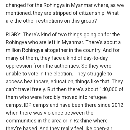
changed for the Rohingya in Myanmar where, as we
mentioned, they are stripped of citizenship. What
are the other restrictions on this group?
RIGBY: There's kind of two things going on for the
Rohingya who are left in Myanmar. There's about a
million Rohingya altogether in the country. And for
many of them, they face a kind of day-to-day
oppression from the authorities. So they were
unable to vote in the election. They struggle to
access healthcare, education, things like that. They
can't travel freely. But then there's about 140,000 of
them who were forcibly moved into refugee
camps, IDP camps and have been there since 2012
when there was violence between the
communities in the area or in Rakhine where
they're based. And they really feel like open-air