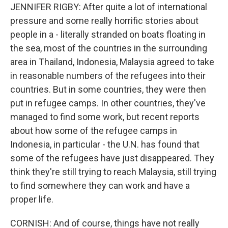
JENNIFER RIGBY: After quite a lot of international
pressure and some really horrific stories about
people in a - literally stranded on boats floating in
the sea, most of the countries in the surrounding
area in Thailand, Indonesia, Malaysia agreed to take
in reasonable numbers of the refugees into their
countries. But in some countries, they were then
put in refugee camps. In other countries, they've
managed to find some work, but recent reports
about how some of the refugee camps in
Indonesia, in particular - the U.N. has found that
some of the refugees have just disappeared. They
think they're still trying to reach Malaysia, still trying
to find somewhere they can work and have a
proper life.
CORNISH: And of course, things have not really