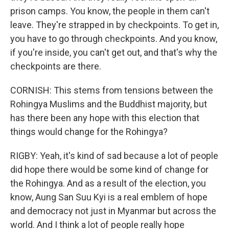
prison camps. You know, the people in them can't
leave. They're strapped in by checkpoints. To get in,
you have to go through checkpoints. And you know,
if you're inside, you can't get out, and that's why the
checkpoints are there.
CORNISH: This stems from tensions between the
Rohingya Muslims and the Buddhist majority, but
has there been any hope with this election that
things would change for the Rohingya?
RIGBY: Yeah, it's kind of sad because a lot of people
did hope there would be some kind of change for
the Rohingya. And as a result of the election, you
know, Aung San Suu Kyi is a real emblem of hope
and democracy not just in Myanmar but across the
world. And I think a lot of people really hope