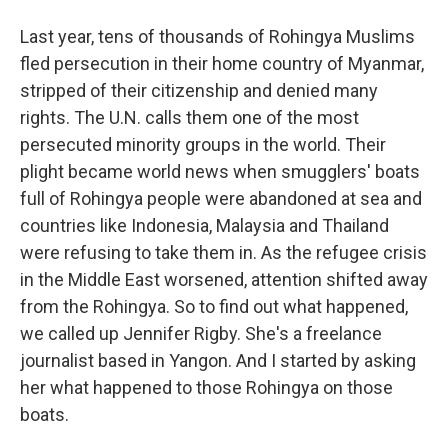
Last year, tens of thousands of Rohingya Muslims
fled persecution in their home country of Myanmar,
stripped of their citizenship and denied many
rights. The U.N. calls them one of the most
persecuted minority groups in the world. Their
plight became world news when smugglers' boats
full of Rohingya people were abandoned at sea and
countries like Indonesia, Malaysia and Thailand
were refusing to take them in. As the refugee crisis
in the Middle East worsened, attention shifted away
from the Rohingya. So to find out what happened,
we called up Jennifer Rigby. She's a freelance
journalist based in Yangon. And I started by asking
her what happened to those Rohingya on those
boats.