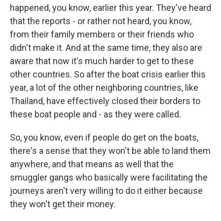
happened, you know, earlier this year. They've heard
that the reports - or rather not heard, you know,
from their family members or their friends who
didn't make it. And at the same time, they also are
aware that now it's much harder to get to these
other countries. So after the boat crisis earlier this
year, a lot of the other neighboring countries, like
Thailand, have effectively closed their borders to
these boat people and - as they were called.
So, you know, even if people do get on the boats,
there's a sense that they won't be able to land them
anywhere, and that means as well that the
smuggler gangs who basically were facilitating the
journeys aren't very willing to do it either because
they won't get their money.