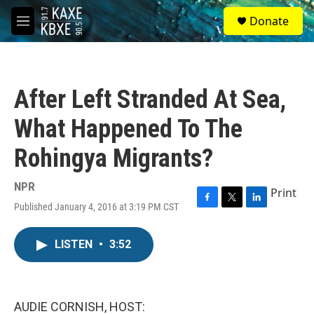
Skip to main content
S
Donate
e
M
a
e
r
n
c
u
h
After Left Stranded At Sea,
u
e
What Happened To The
r
y
Rohingya Migrants?
NPR
Print
Published January 4, 2016 at 3:19 PM CST
F
T
L
a
w
i
c
i
n
LISTEN
•
3:52
e
t
k
b
t
e
o
e
d
o
r
I
k
n
AUDIE CORNISH, HOST: