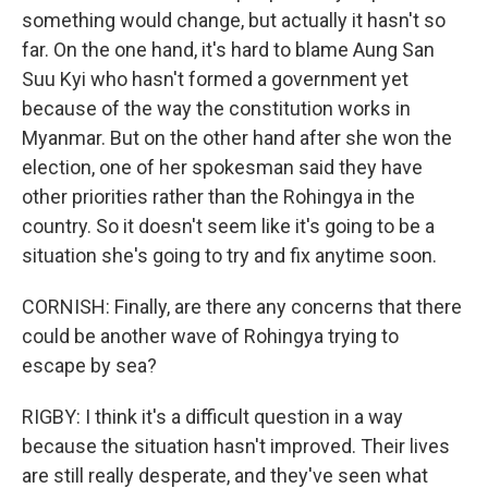
something would change, but actually it hasn't so
far. On the one hand, it's hard to blame Aung San
Suu Kyi who hasn't formed a government yet
because of the way the constitution works in
Myanmar. But on the other hand after she won the
election, one of her spokesman said they have
other priorities rather than the Rohingya in the
country. So it doesn't seem like it's going to be a
situation she's going to try and fix anytime soon.
CORNISH: Finally, are there any concerns that there
could be another wave of Rohingya trying to
escape by sea?
RIGBY: I think it's a difficult question in a way
because the situation hasn't improved. Their lives
are still really desperate, and they've seen what