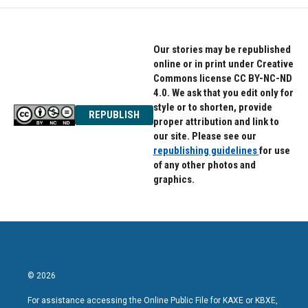
o
e
d
o
r
I
k
n
Our stories may be republished
online or in print under Creative
Commons license CC BY-NC-ND
4.0. We ask that you edit only for
style or to shorten, provide
REPUBLISH
proper attribution and link to
our site. Please see our
republishing guidelines
for use
of any other photos and
graphics.
© 2026
For assistance accessing the Online Public File for KAXE or KBXE,