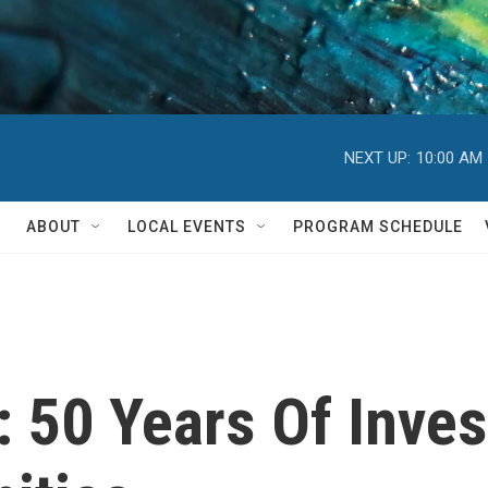
NEXT UP:
10:00 AM
ABOUT
LOCAL EVENTS
PROGRAM SCHEDULE
l: 50 Years Of Inve