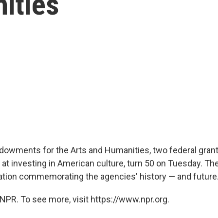
ities
dowments for the Arts and Humanities, two federal gran
t investing in American culture, turn 50 on Tuesday. Ther
ation commemorating the agencies' history — and future
NPR. To see more, visit https://www.npr.org.