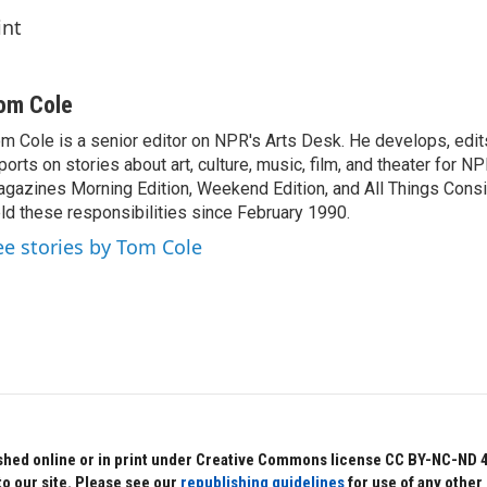
int
om Cole
m Cole is a senior editor on NPR's Arts Desk. He develops, edit
ports on stories about art, culture, music, film, and theater for 
gazines Morning Edition, Weekend Edition, and All Things Cons
ld these responsibilities since February 1990.
ee stories by Tom Cole
hed online or in print under Creative Commons license CC BY-NC-ND 4.0.
to our site. Please see our
republishing guidelines
for use of any other