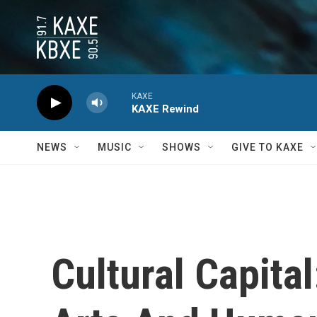
Skip to main content
KAXE
KAXE Rewind
NEWS
MUSIC
SHOWS
GIVE TO KAXE
Cultural Capita