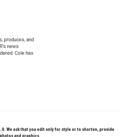
s, produces, and
NPR's news
idered. Cole has
 We ask that you edit only for style or to shorten, provide
 photos and graphics.