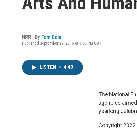
Arts And Human
NPR | By
Tom Cole
Published September 29, 2015 at 3:00 PM CDT
LISTEN
•
4:40
The National En
agencies aimed a
yearlong celebr
Copyright 2022 