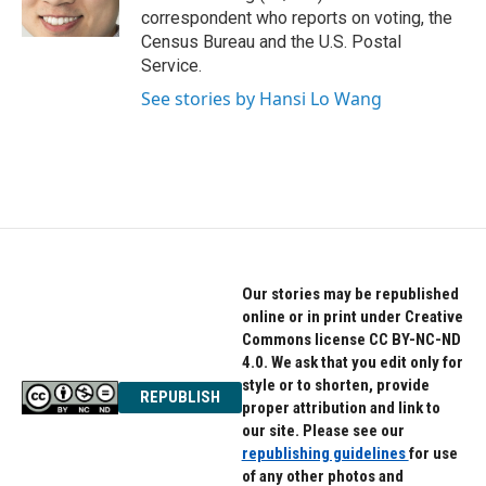
k
n
correspondent who reports on voting, the
Census Bureau and the U.S. Postal
Service.
See stories by Hansi Lo Wang
Our stories may be republished
online or in print under Creative
Commons license CC BY-NC-ND
4.0. We ask that you edit only for
style or to shorten, provide
REPUBLISH
proper attribution and link to
our site. Please see our
republishing guidelines
for use
of any other photos and