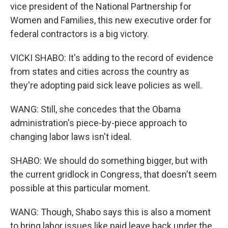
vice president of the National Partnership for
Women and Families, this new executive order for
federal contractors is a big victory.
VICKI SHABO: It's adding to the record of evidence
from states and cities across the country as
they're adopting paid sick leave policies as well.
WANG: Still, she concedes that the Obama
administration's piece-by-piece approach to
changing labor laws isn't ideal.
SHABO: We should do something bigger, but with
the current gridlock in Congress, that doesn't seem
possible at this particular moment.
WANG: Though, Shabo says this is also a moment
to bring labor issues like paid leave back under the