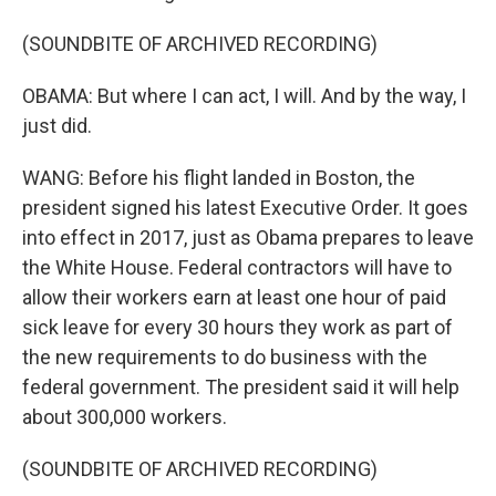
(SOUNDBITE OF ARCHIVED RECORDING)
OBAMA: But where I can act, I will. And by the way, I
just did.
WANG: Before his flight landed in Boston, the
president signed his latest Executive Order. It goes
into effect in 2017, just as Obama prepares to leave
the White House. Federal contractors will have to
allow their workers earn at least one hour of paid
sick leave for every 30 hours they work as part of
the new requirements to do business with the
federal government. The president said it will help
about 300,000 workers.
(SOUNDBITE OF ARCHIVED RECORDING)