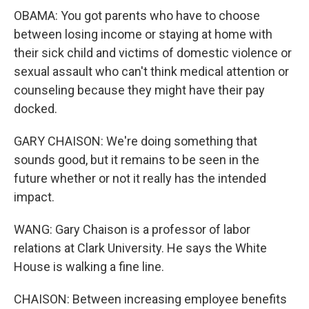
OBAMA: You got parents who have to choose
between losing income or staying at home with
their sick child and victims of domestic violence or
sexual assault who can't think medical attention or
counseling because they might have their pay
docked.
GARY CHAISON: We're doing something that
sounds good, but it remains to be seen in the
future whether or not it really has the intended
impact.
WANG: Gary Chaison is a professor of labor
relations at Clark University. He says the White
House is walking a fine line.
CHAISON: Between increasing employee benefits