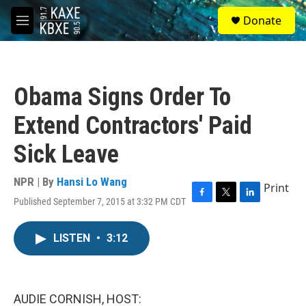
Skip to main content
S
Donate
e
M
a
e
r
n
c
u
h
Obama Signs Order To
u
e
Extend Contractors' Paid
r
y
Sick Leave
NPR | By
Hansi Lo Wang
Print
Published September 7, 2015 at 3:32 PM CDT
F
T
L
a
w
i
c
i
n
LISTEN
•
3:12
e
t
k
b
t
e
o
e
d
o
r
I
k
n
AUDIE CORNISH, HOST: