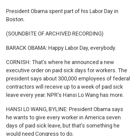
President Obama spent part of his Labor Day in
Boston.
(SOUNDBITE OF ARCHIVED RECORDING)
BARACK OBAMA: Happy Labor Day, everybody.
CORNISH: That's where he announced a new
executive order on paid sick days for workers. The
president says about 300,000 employees of federal
contractors will receive up to a week of paid sick
leave every year. NPR's Hansi Lo Wang has more.
HANSI LO WANG, BYLINE: President Obama says
he wants to give every worker in America seven
days of paid sick leave, but that's something he
would need Congress to do.