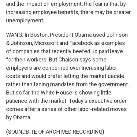
and the impact on employment, the fear is that by
increasing employee benefits, there may be greater
unemployment.
WANG: In Boston, President Obama used Johnson
& Johnson, Microsoft and Facebook as examples
of companies that recently beefed up paid leave
for their workers. But Chaison says some
employers are concerned over incrasing labor
costs and would prefer letting the market decide
rather than facing mandates from the government.
But so far, the White House is showing little
patience with the market. Today's executive order
comes after a series of other labor-related moves
by Obama.
(SOUNDBITE OF ARCHIVED RECORDING)