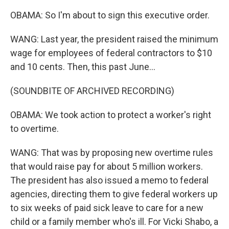
OBAMA: So I'm about to sign this executive order.
WANG: Last year, the president raised the minimum
wage for employees of federal contractors to $10
and 10 cents. Then, this past June...
(SOUNDBITE OF ARCHIVED RECORDING)
OBAMA: We took action to protect a worker's right
to overtime.
WANG: That was by proposing new overtime rules
that would raise pay for about 5 million workers.
The president has also issued a memo to federal
agencies, directing them to give federal workers up
to six weeks of paid sick leave to care for a new
child or a family member who's ill. For Vicki Shabo, a