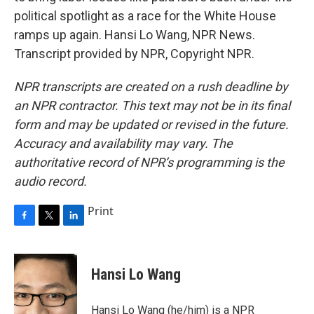
political spotlight as a race for the White House
ramps up again. Hansi Lo Wang, NPR News.
Transcript provided by NPR, Copyright NPR.
NPR transcripts are created on a rush deadline by
an NPR contractor. This text may not be in its final
form and may be updated or revised in the future.
Accuracy and availability may vary. The
authoritative record of NPR’s programming is the
audio record.
Print
F
T
L
a
w
i
c
i
n
e
t
k
Hansi Lo Wang
b
t
e
o
e
d
o
r
I
Hansi Lo Wang (he/him) is a NPR