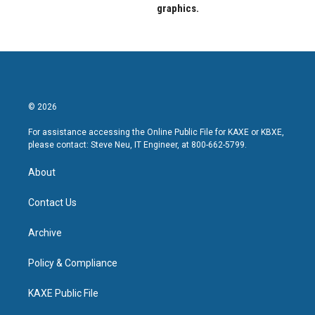
graphics.
© 2026
For assistance accessing the Online Public File for KAXE or KBXE,
please contact: Steve Neu, IT Engineer, at 800-662-5799.
About
Contact Us
Archive
Policy & Compliance
KAXE Public File