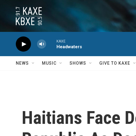
Skip to main content
KAXE
Headwaters
NEWS
MUSIC
SHOWS
GIVE TO KAXE
Haitians Face 