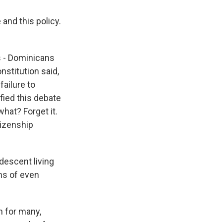
and this policy.
s - Dominicans
nstitution said,
failure to
fied this debate
hat? Forget it.
tizenship
descent living
ms of even
n for many,