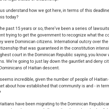
s understand how we got here, in terms of this deadline 
his today?
e past 15 years or so, there've been a series of lawsuit
nt trying to get the government to recognize what the co
ey were Dominican citizens. International outcry over the 
tizenship that was guaranteed in the constitution intensi
ighest court in the Dominican Republic saying, you know w
ns. We're going to just lay down the gauntlet and deny ci
o Dominicans of Haitian descent.
eems incredible, given the number of people of Haitian 
get about how established that community is and - in ter
?
aitians have been migrating to the Dominican Republica