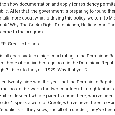
t to show documentation and apply for residency permits
lic. After that, the government is preparing to round th
o talk more about what is driving this policy, we turn to M
ook "Why The Cocks Fight: Dominicans, Haitians And The
lcome to the program.
: Great to be here.
 all goes back to a high court ruling in the Dominican Re
ed those of Haitian heritage born in the Dominican Republi
right? - back to the year 1929. Why that year?
n twenty-nine was the year that the Dominican Republic
ormal border between the two countries. It's frightening 
aitian descent whose parents came there, who've been 
o don't speak a word of Creole, who've never been to Hai
public is all they know, and all of a sudden, they've been