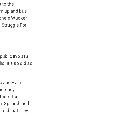
 to the
em up and bus
ichele Wucker.
 Struggle For
public in 2013
c. It also did so
 and Haiti
for many
there for
ti. Spanish and
 told that they