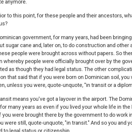
ate anymore.
r to this point, for these people and their ancestors, wh
tus?
inican government, for many years, had been bringing 
ut sugar cane and, later on, to do construction and other a
hese people were brought across without papers. So the
on whereby people were officially brought over by the gov
eated as though they had legal status. The other complicat
ion that said that if you were born on Dominican soil, you
n, unless you were, quote-unquote, "in transit or a diplom
ransit means you've got a layover in the airport. The Dom
 for many years as even if you lived your whole life in th
if you were brought there by the government to do work 
u were still, quote-unquote, "in transit." And so you and y
d to legal status or citizenship.