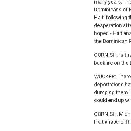
many years. The
Dominicans of H
Haiti following 
desperation afte
hoped - Haitians
the Dominican R
CORNISH: Is ther
backfire on the
WUCKER: There's 
deportations ha
dumping them in 
could end up wi
CORNISH: Miche
Haitians And Th