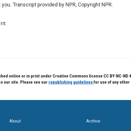
ou. Transcript provided by NPR, Copyright NPR.
int
hed online or in print under Creative Commons license CC BY-NC-ND 4.0.
to our site. Please see our
republishing guidelines
for use of any other
About
Archive