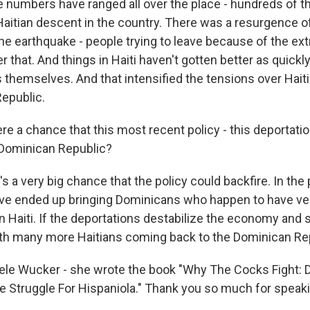
 numbers have ranged all over the place - hundreds of 
aitian descent in the country. There was a resurgence o
the earthquake - people trying to leave because of the e
r that. And things in Haiti haven't gotten better as quickl
 themselves. And that intensified the tensions over Hait
epublic.
e a chance that this most recent policy - this deportatio
 Dominican Republic?
a very big chance that the policy could backfire. In the 
ve ended up bringing Dominicans who happen to have ver
Haiti. If the deportations destabilize the economy and soc
th many more Haitians coming back to the Dominican Re
le Wucker - she wrote the book "Why The Cocks Fight: 
e Struggle For Hispaniola." Thank you so much for speaki