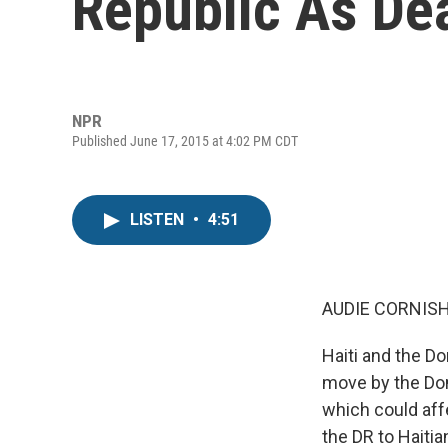
Republic As De
NPR
Published June 17, 2015 at 4:02 PM CDT
LISTEN
•
4:51
AUDIE CORNISH
Haiti and the D
move by the Dom
which could aff
the DR to Haitia