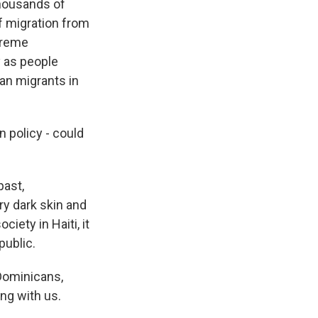
thousands of
f migration from
xtreme
y as people
ian migrants in
n policy - could
past,
y dark skin and
iety in Haiti, it
public.
Dominicans,
ng with us.