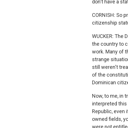
don't have a st
CORNISH: So prio
citizenship sta
WUCKER: The Dom
the country to c
work. Many of t
strange situati
still weren't tr
of the constitut
Dominican citize
Now, to me, in t
interpreted this
Republic, even 
owned fields, yo
were not entitle