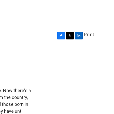
Print
F
T
L
a
w
i
c
i
n
e
t
k
b
t
e
o
e
d
o
r
I
k
n
y. Now there's a
m the country,
 those born in
y have until