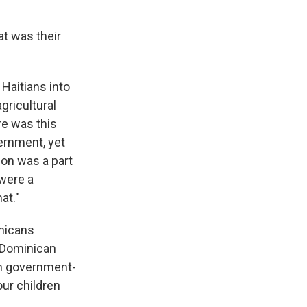
at was their
Haitians into
gricultural
re was this
ernment, yet
ion was a part
 were a
at."
inicans
e Dominican
in government-
our children