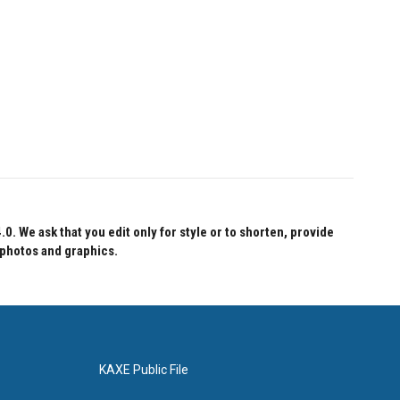
 We ask that you edit only for style or to shorten, provide
 photos and graphics.
KAXE Public File