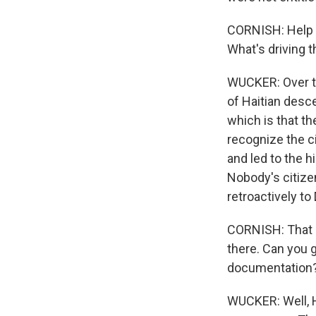
CORNISH: Help u
What's driving t
WUCKER: Over th
of Haitian desce
which is that th
recognize the ci
and led to the h
Nobody's citize
retroactively t
CORNISH: That s
there. Can you 
documentation
WUCKER: Well, H