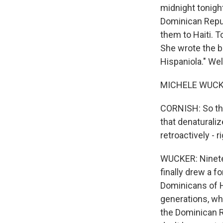
midnight tonigh
Dominican Repub
them to Haiti. T
She wrote the b
Hispaniola." We
MICHELE WUCKER
CORNISH: So this
that denaturaliz
retroactively - 
WUCKER: Ninetee
finally drew a f
Dominicans of H
generations, wh
the Dominican Re