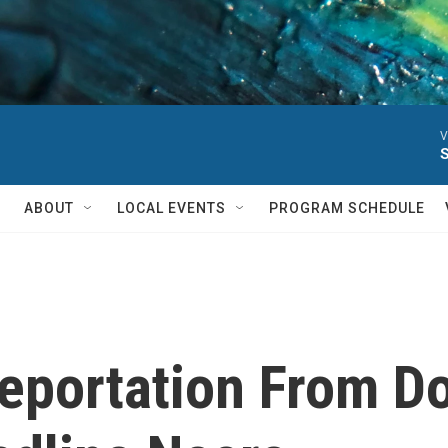
V
ABOUT
LOCAL EVENTS
PROGRAM SCHEDULE
Deportation From D