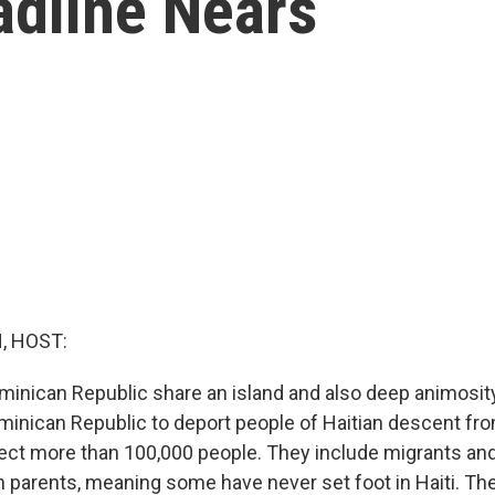
adline Nears
, HOST:
ominican Republic share an island and also deep animosit
inican Republic to deport people of Haitian descent fro
ect more than 100,000 people. They include migrants and
n parents, meaning some have never set foot in Haiti. The