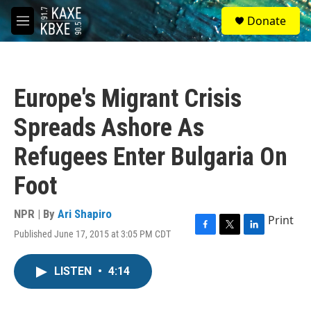
Skip to main content
S
Donate
e
M
a
e
r
n
c
u
h
Europe's Migrant Crisis
u
e
Spreads Ashore As
r
y
Refugees Enter Bulgaria On
Foot
NPR | By
Ari Shapiro
Print
Published June 17, 2015 at 3:05 PM CDT
F
T
L
a
w
i
c
i
n
LISTEN
•
4:14
e
t
k
b
t
e
o
e
d