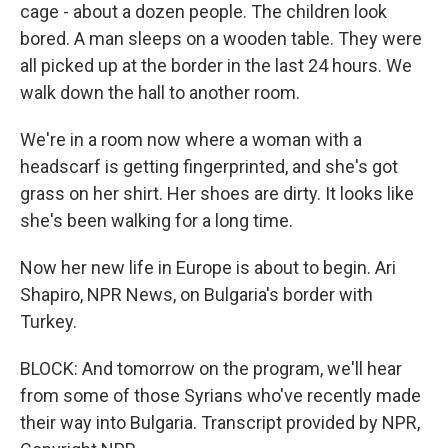
cage - about a dozen people. The children look
bored. A man sleeps on a wooden table. They were
all picked up at the border in the last 24 hours. We
walk down the hall to another room.
We're in a room now where a woman with a
headscarf is getting fingerprinted, and she's got
grass on her shirt. Her shoes are dirty. It looks like
she's been walking for a long time.
Now her new life in Europe is about to begin. Ari
Shapiro, NPR News, on Bulgaria's border with
Turkey.
BLOCK: And tomorrow on the program, we'll hear
from some of those Syrians who've recently made
their way into Bulgaria. Transcript provided by NPR,