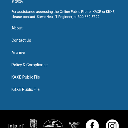
© 2026
For assistance accessing the Online Public File for KAXE or KBXE,
please contact: Steve Neu, IT Engineer, at 800-662-5799.
About
Contact Us
Archive
Policy & Compliance
KAXE Public File
KBXE Public File