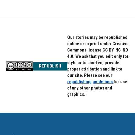
Our stories may be republished
online or in print under Creative
Commons license CC BY-NC-ND
4.0. We ask that you edit only for
style or to shorten, provide
REPUBLISH
proper attribution and link to
our site. Please see our
republishing guidelines
for use
of any other photos and
graphics.