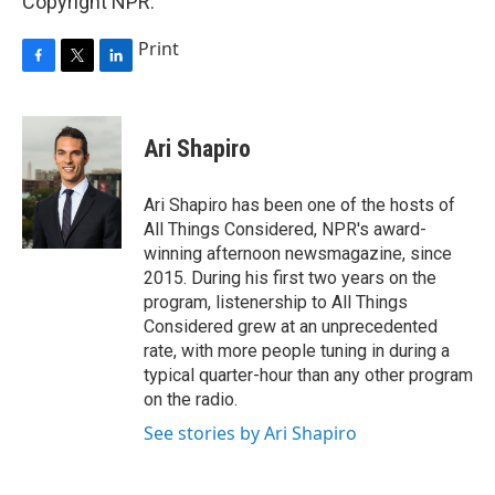
Copyright NPR.
Print
F
T
L
a
w
i
c
i
n
e
t
k
Ari Shapiro
b
t
e
o
e
d
o
r
I
Ari Shapiro has been one of the hosts of
k
n
All Things Considered, NPR's award-
winning afternoon newsmagazine, since
2015. During his first two years on the
program, listenership to All Things
Considered grew at an unprecedented
rate, with more people tuning in during a
typical quarter-hour than any other program
on the radio.
See stories by Ari Shapiro