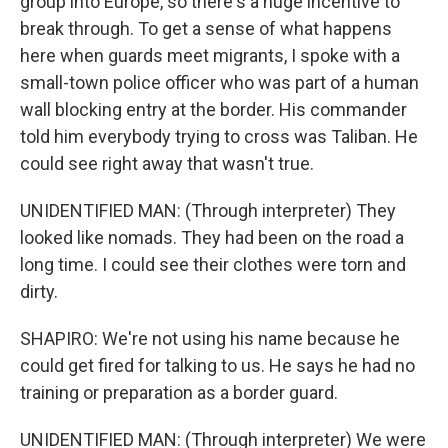
group into Europe, so there's a huge incentive to
break through. To get a sense of what happens
here when guards meet migrants, I spoke with a
small-town police officer who was part of a human
wall blocking entry at the border. His commander
told him everybody trying to cross was Taliban. He
could see right away that wasn't true.
UNIDENTIFIED MAN: (Through interpreter) They
looked like nomads. They had been on the road a
long time. I could see their clothes were torn and
dirty.
SHAPIRO: We're not using his name because he
could get fired for talking to us. He says he had no
training or preparation as a border guard.
UNIDENTIFIED MAN: (Through interpreter) We were