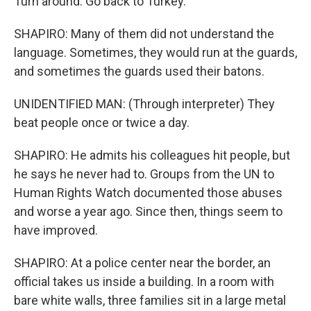
Turn around. Go back to Turkey.
SHAPIRO: Many of them did not understand the
language. Sometimes, they would run at the guards,
and sometimes the guards used their batons.
UNIDENTIFIED MAN: (Through interpreter) They
beat people once or twice a day.
SHAPIRO: He admits his colleagues hit people, but
he says he never had to. Groups from the UN to
Human Rights Watch documented those abuses
and worse a year ago. Since then, things seem to
have improved.
SHAPIRO: At a police center near the border, an
official takes us inside a building. In a room with
bare white walls, three families sit in a large metal