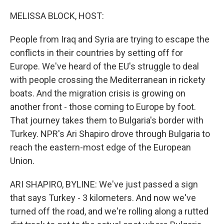
o
r
I
k
n
MELISSA BLOCK, HOST:
People from Iraq and Syria are trying to escape the
conflicts in their countries by setting off for
Europe. We've heard of the EU's struggle to deal
with people crossing the Mediterranean in rickety
boats. And the migration crisis is growing on
another front - those coming to Europe by foot.
That journey takes them to Bulgaria's border with
Turkey. NPR's Ari Shapiro drove through Bulgaria to
reach the eastern-most edge of the European
Union.
ARI SHAPIRO, BYLINE: We've just passed a sign
that says Turkey - 3 kilometers. And now we've
turned off the road, and we're rolling along a rutted