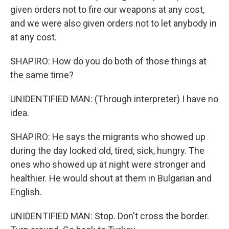
given orders not to fire our weapons at any cost,
and we were also given orders not to let anybody in
at any cost.
SHAPIRO: How do you do both of those things at
the same time?
UNIDENTIFIED MAN: (Through interpreter) I have no
idea.
SHAPIRO: He says the migrants who showed up
during the day looked old, tired, sick, hungry. The
ones who showed up at night were stronger and
healthier. He would shout at them in Bulgarian and
English.
UNIDENTIFIED MAN: Stop. Don't cross the border.