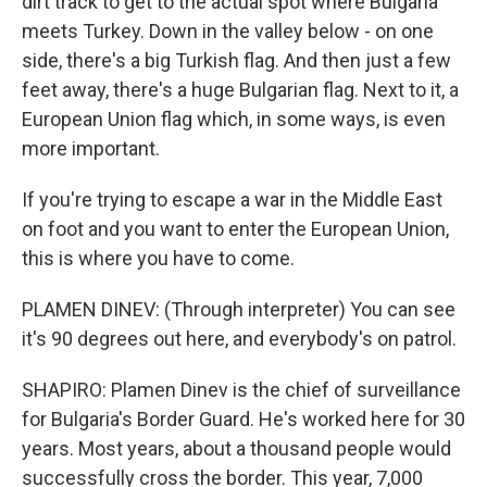
dirt track to get to the actual spot where Bulgaria
meets Turkey. Down in the valley below - on one
side, there's a big Turkish flag. And then just a few
feet away, there's a huge Bulgarian flag. Next to it, a
European Union flag which, in some ways, is even
more important.
If you're trying to escape a war in the Middle East
on foot and you want to enter the European Union,
this is where you have to come.
PLAMEN DINEV: (Through interpreter) You can see
it's 90 degrees out here, and everybody's on patrol.
SHAPIRO: Plamen Dinev is the chief of surveillance
for Bulgaria's Border Guard. He's worked here for 30
years. Most years, about a thousand people would
successfully cross the border. This year, 7,000