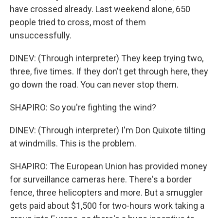
have crossed already. Last weekend alone, 650
people tried to cross, most of them
unsuccessfully.
DINEV: (Through interpreter) They keep trying two,
three, five times. If they don't get through here, they
go down the road. You can never stop them.
SHAPIRO: So you're fighting the wind?
DINEV: (Through interpreter) I'm Don Quixote tilting
at windmills. This is the problem.
SHAPIRO: The European Union has provided money
for surveillance cameras here. There's a border
fence, three helicopters and more. But a smuggler
gets paid about $1,500 for two-hours work taking a