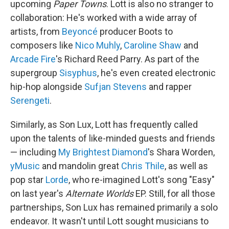
upcoming
Paper Towns
.
Lott is also no stranger to
collaboration: He's worked with a wide array of
artists, from
Beyoncé
producer Boots to
composers like
Nico Muhly
,
Caroline Shaw
and
Arcade Fire
's Richard Reed Parry. As part of the
supergroup
Sisyphus
, he's even created electronic
hip-hop alongside
Sufjan Stevens
and rapper
Serengeti
.
Similarly, as Son Lux, Lott has frequently called
upon the talents of like-minded guests and friends
— including
My Brightest Diamond
's Shara Worden,
yMusic
and mandolin great
Chris Thile
, as well as
pop star
Lorde
, who re-imagined Lott's song "Easy"
on last year's
Alternate Worlds
EP. Still, for all those
partnerships, Son Lux has remained primarily a solo
endeavor. It wasn't until Lott sought musicians to