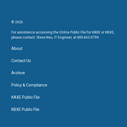
© 2026
For assistance accessing the Online Public File for KAXE or KBXE,
please contact: Steve Neu, IT Engineer, at 800-662-5799.
About
Contact Us
Archive
Policy & Compliance
KAXE Public File
KBXE Public File