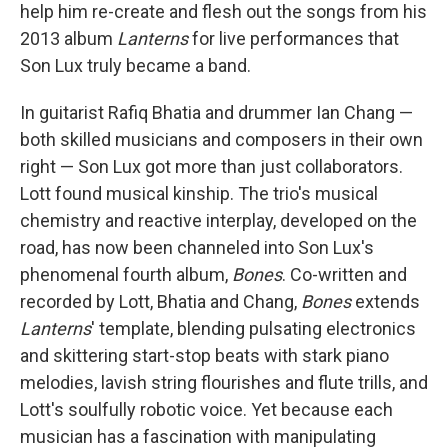
help him re-create and flesh out the songs from his
2013 album
Lanterns
for live performances that
Son Lux truly became a band.
In guitarist Rafiq Bhatia and drummer Ian Chang —
both skilled musicians and composers in their own
right — Son Lux got more than just collaborators.
Lott found musical kinship. The trio's musical
chemistry and reactive interplay, developed on the
road, has now been channeled into Son Lux's
phenomenal fourth album,
Bones
. Co-written and
recorded by Lott, Bhatia and Chang,
Bones
extends
Lanterns
' template, blending pulsating electronics
and skittering start-stop beats with stark piano
melodies, lavish string flourishes and flute trills, and
Lott's soulfully robotic voice. Yet because each
musician has a fascination with manipulating