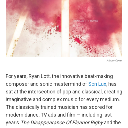
Album Cover
For years, Ryan Lott, the innovative beat-making
composer and sonic mastermind of
Son Lux
, has
sat at the intersection of pop and classical, creating
imaginative and complex music for every medium.
The classically trained musician has scored for
modern dance, TV ads and film — including last
year's
The Disappearance Of Eleanor Rigby
and the