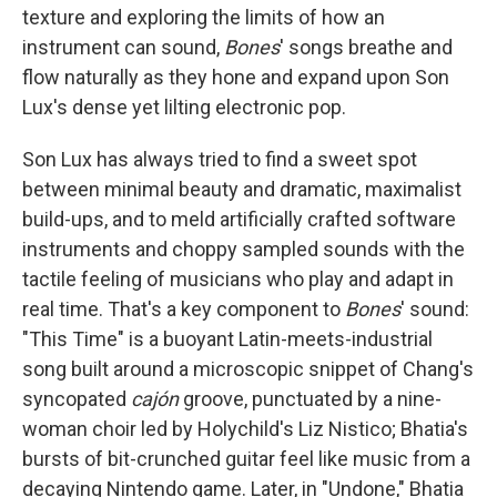
texture and exploring the limits of how an
instrument can sound,
Bones
' songs breathe and
flow naturally as they hone and expand upon Son
Lux's dense yet lilting electronic pop.
Son Lux has always tried to find a sweet spot
between minimal beauty and dramatic, maximalist
build-ups, and to meld artificially crafted software
instruments and choppy sampled sounds with the
tactile feeling of musicians who play and adapt in
real time. That's a key component to
Bones
' sound:
"This Time" is a buoyant Latin-meets-industrial
song built around a microscopic snippet of Chang's
syncopated
cajón
groove, punctuated by a nine-
woman choir led by Holychild's Liz Nistico; Bhatia's
bursts of bit-crunched guitar feel like music from a
decaying Nintendo game. Later, in "Undone," Bhatia