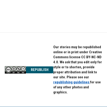
o
e
d
o
r
I
k
n
Our stories may be republished
online or in print under Creative
Commons license CC BY-NC-ND
4.0. We ask that you edit only for
style or to shorten, provide
REPUBLISH
proper attribution and link to
our site. Please see our
republishing guidelines
for use
of any other photos and
graphics.