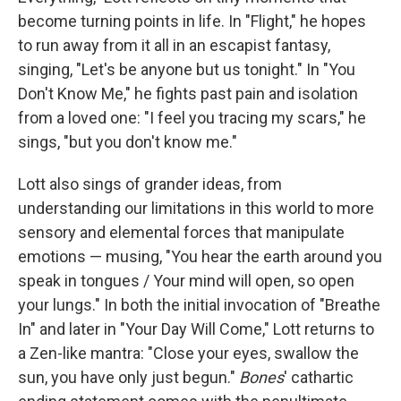
become turning points in life. In "Flight," he hopes
to run away from it all in an escapist fantasy,
singing, "Let's be anyone but us tonight." In "You
Don't Know Me," he fights past pain and isolation
from a loved one: "I feel you tracing my scars," he
sings, "but you don't know me."
Lott also sings of grander ideas, from
understanding our limitations in this world to more
sensory and elemental forces that manipulate
emotions — musing, "You hear the earth around you
speak in tongues / Your mind will open, so open
your lungs." In both the initial invocation of "Breathe
In" and later in "Your Day Will Come," Lott returns to
a Zen-like mantra: "Close your eyes, swallow the
sun, you have only just begun."
Bones
' cathartic