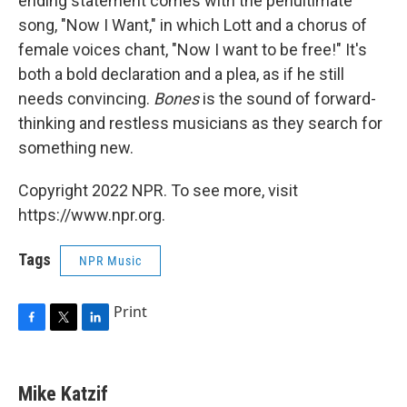
ending statement comes with the penultimate
song, "Now I Want," in which Lott and a chorus of
female voices chant, "Now I want to be free!" It's
both a bold declaration and a plea, as if he still
needs convincing.
Bones
is the sound of forward-
thinking and restless musicians as they search for
something new.
Copyright 2022 NPR. To see more, visit
https://www.npr.org.
Tags
NPR Music
Print
F
T
L
a
w
i
c
i
n
e
t
k
Mike Katzif
b
t
e