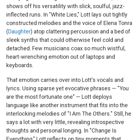
shows off his versatility with slick, soulful, jazz-
inflected runs. In "White Lies," Lott lays out tightly
constructed melodies and the voice of Elena Tonra
(
Daughter
) atop clattering percussion and a bed of
sleek synths that could otherwise feel cold and
detached. Few musicians coax so much wistful,
heart-wrenching emotion out of laptops and
keyboards.
That emotion carries over into Lott's vocals and
lyrics. Using sparse yet evocative phrases — "You
are the most fortunate one" — Lott deploys
language like another instrument that fits into the
interlocking melodies of "I Am The Others." Still, he
says a lot with very little, revealing introspective
thoughts and personal longing. In "Change Is
Everything," Lott reflects on tiny moments that