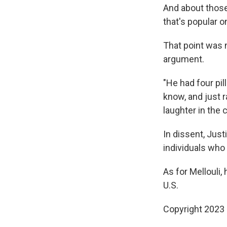
And about those 
that's popular 
That point was n
argument.
"He had four pil
know, and just 
laughter in the
In dissent, Jus
individuals who 
As for Mellouli, 
U.S.
Copyright 2023 