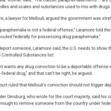
les and scales and substances used to mix with drugs b
e, a lawyer for Mellouli, argued the government was stret
araphernalia is not a federal offense," Laramore told the
cuted federally for possessing drug paraphernalia."
 deport someone, Laramore said, the U.S. needs to show t
l Controlled Substances list.
 wants any drug conviction to be a deportable offense ev
-federal drug," and that can't be right, he argued.
t ruled that Mellouli's conviction should not trigger dep
der Ginsburg, who wrote for the court majority, said his 
enough to remove someone from the country under feder