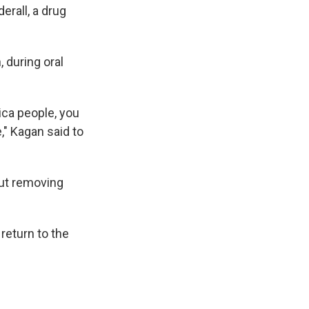
erall, a drug
 during oral
rica people, you
" Kagan said to
out removing
 return to the