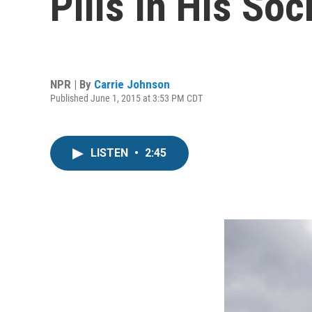
Pills In His Soc
NPR | By
Carrie Johnson
Published June 1, 2015 at 3:53 PM CDT
LISTEN
•
2:45