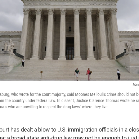
Mand
sburg, who wrote for the court majority, said Moones Mellouli's crime should not
 the country under federal law. In dissent, Justice Clarence Thomas wrote he s
uals who are unwilling to respect the drug laws" where they live.
rt has dealt a blow to U.S. immigration officials in a cl
hat a broad state anti-drug law may not be enough to justi