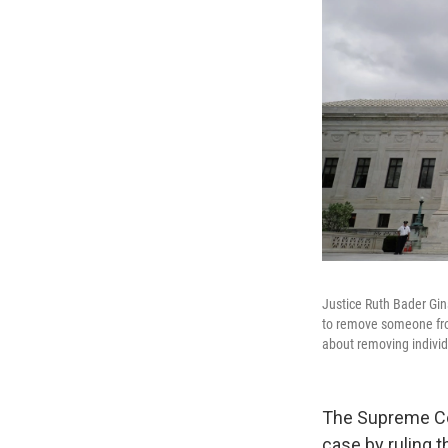
Justice Ruth Bader Gin
to remove someone from
about removing individ
The Supreme Cou
case by ruling t