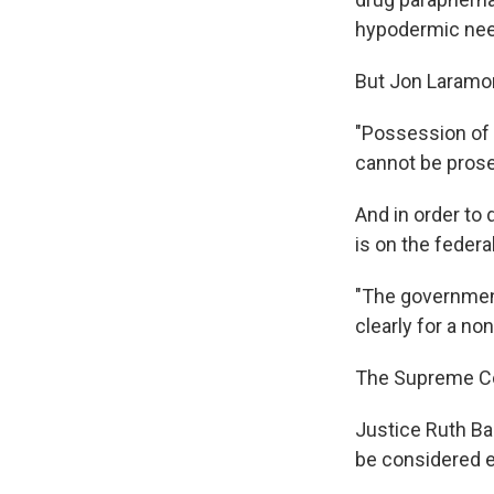
hypodermic need
But Jon Laramor
"Possession of p
cannot be prose
And in order to
is on the federa
"The government
clearly for a non
The Supreme Cour
Justice Ruth Ba
be considered 