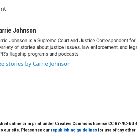
int
arrie Johnson
rrie Johnson is a Supreme Court and Justice Correspondent for
variety of stories about justice issues, law enforcement, and lega
R’s flagship programs and podcasts.
ee stories by Carrie Johnson
hed online or in print under Creative Commons license CC BY-NC-ND 4.0.
to our site. Please see our
republishing guidelines
for use of any other