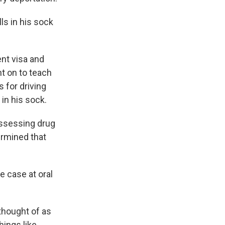
lls in his sock
ent visa and
t on to teach
s for driving
in his sock.
ossessing drug
ermined that
 case at oral
 thought of as
hings like