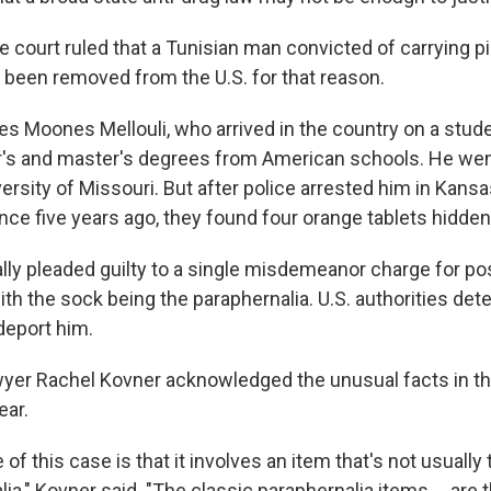
he court ruled that a Tunisian man convicted of carrying pi
 been removed from the U.S. for that reason.
es Moones Mellouli, who arrived in the country on a stud
's and master's degrees from American schools. He wen
ersity of Missouri. But after police arrested him in Kansa
nce five years ago, they found four orange tablets hidden 
ally pleaded guilty to a single misdemeanor charge for p
ith the sock being the paraphernalia. U.S. authorities det
deport him.
er Rachel Kovner acknowledged the unusual facts in the
ear.
 of this case is that it involves an item that's not usually
ia," Kovner said. "The classic paraphernalia items ... are t