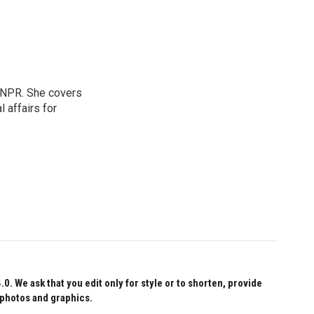
 NPR. She covers
l affairs for
 We ask that you edit only for style or to shorten, provide
 photos and graphics.