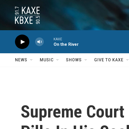
Skip to main content
KAXE
On the River
NEWS
MUSIC
SHOWS
GIVE TO KAXE
Supreme Court 