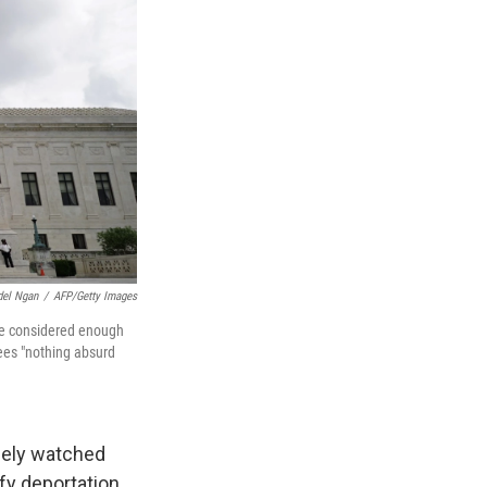
el Ngan
/
AFP/Getty Images
 be considered enough
ees "nothing absurd
osely watched
fy deportation.