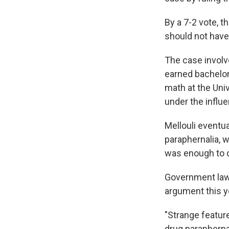
By a 7-2 vote, t
should not have
The case involv
earned bachelor
math at the Univ
under the influe
Mellouli eventu
paraphernalia, w
was enough to 
Government lawy
argument this y
"Strange feature
drug paraphernal