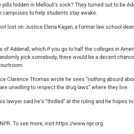
pills hidden in Mellouli's sock? They turned out to be Add
on campuses to help students stay awake.
ot lost on Justice Elena Kagan, a former law school dean,
ls of Adderall, which if you go to half the colleges in Ame
randomly pick somebody, there would be a decent chance,
 courtroom.
tice Clarence Thomas wrote he sees "nothing absurd ab
are unwilling to respect the drug laws" where they live.
his lawyer said he's "thrilled" at the ruling and he hopes to
NPR. To see more, visit https://www.npr.org.