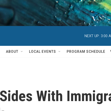
NEXT UP:
3:00 
ABOUT
LOCAL EVENTS
PROGRAM SCHEDULE
Sides With Immigr