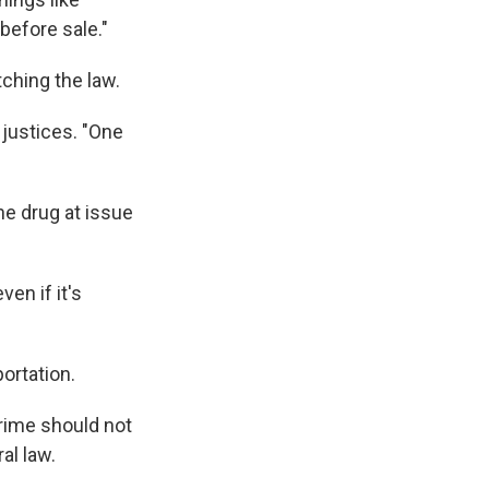
efore sale."
ching the law.
 justices. "One
he drug at issue
en if it's
ortation.
crime should not
al law.