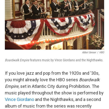
Abbot Genser
/
HBO
Boardwalk Empire
features music by Vince Giordano and the Nighthawks
.
If you love jazz and pop from the 1920s and '30s,
you might already love the HBO series
Boardwalk
Empire
, set in Atlantic City during Prohibition. The
music played throughout the show is performed by
Vince Giordano
and the Nighthawks, and a second
album of music from the series was recently