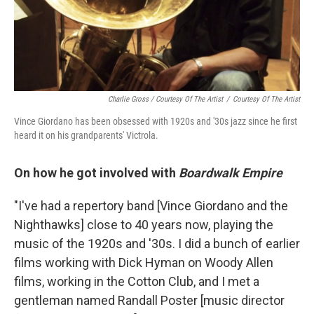
Charlie Gross / Courtesy Of The Artist
/
Courtesy Of The Artist
Vince Giordano has been obsessed with 1920s and '30s jazz since he first
heard it on his grandparents' Victrola.
On how he got involved with
Boardwalk Empire
"I've had a repertory band [Vince Giordano and the
Nighthawks] close to 40 years now, playing the
music of the 1920s and '30s. I did a bunch of earlier
films working with Dick Hyman on Woody Allen
films, working in the Cotton Club, and I met a
gentleman named Randall Poster [music director