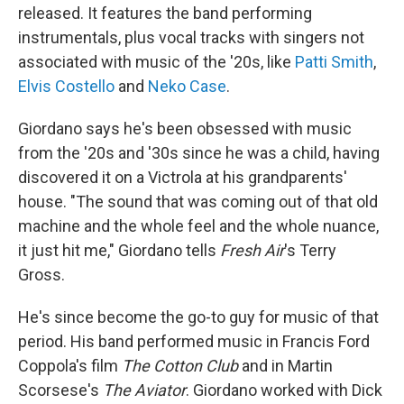
released. It features the band performing
instrumentals, plus vocal tracks with singers not
associated with music of the '20s, like
Patti Smith
,
Elvis Costello
and
Neko Case
.
Giordano says he's been obsessed with music
from the '20s and '30s since he was a child, having
discovered it on a Victrola at his grandparents'
house. "The sound that was coming out of that old
machine and the whole feel and the whole nuance,
it just hit me," Giordano tells
Fresh Air
's Terry
Gross.
He's since become the go-to guy for music of that
period. His band performed music in Francis Ford
Coppola's film
The Cotton Club
and in Martin
Scorsese's
The Aviator
. Giordano worked with Dick