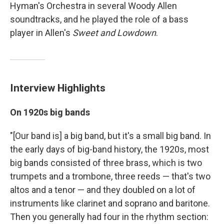
Hyman's Orchestra in several Woody Allen
soundtracks, and he played the role of a bass
player in Allen's
Sweet and Lowdown
.
Interview Highlights
On 1920s big bands
"[Our band is] a big band, but it's a small big band. In
the early days of big-band history, the 1920s, most
big bands consisted of three brass, which is two
trumpets and a trombone, three reeds — that's two
altos and a tenor — and they doubled on a lot of
instruments like clarinet and soprano and baritone.
Then you generally had four in the rhythm section: