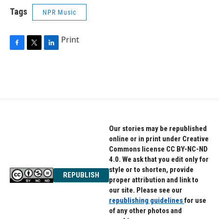
Tags
NPR Music
Print
F
T
L
a
w
i
c
i
n
e
t
k
b
t
e
o
e
d
o
r
I
k
n
Our stories may be republished
online or in print under Creative
Commons license CC BY-NC-ND
4.0. We ask that you edit only for
style or to shorten, provide
REPUBLISH
proper attribution and link to
our site. Please see our
republishing guidelines
for use
of any other photos and