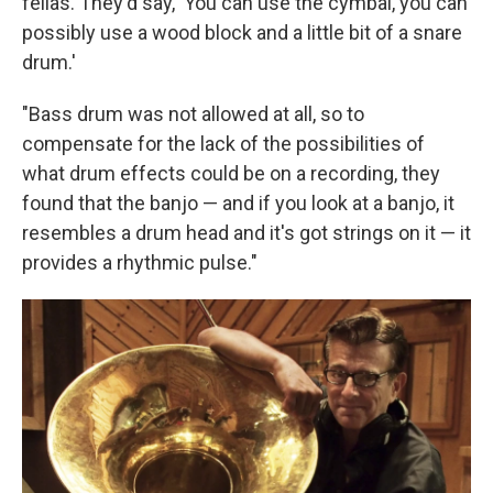
fellas. They'd say, 'You can use the cymbal, you can
possibly use a wood block and a little bit of a snare
drum.'
"Bass drum was not allowed at all, so to
compensate for the lack of the possibilities of
what drum effects could be on a recording, they
found that the banjo — and if you look at a banjo, it
resembles a drum head and it's got strings on it — it
provides a rhythmic pulse."