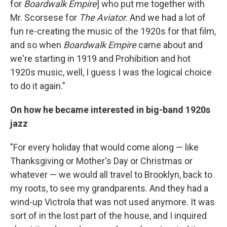
for
Boardwalk Empire
] who put me together with
Mr. Scorsese for
The Aviator
. And we had a lot of
fun re-creating the music of the 1920s for that film,
and so when
Boardwalk Empire
came about and
we're starting in 1919 and Prohibition and hot
1920s music, well, I guess I was the logical choice
to do it again."
On how he became interested in big-band 1920s
jazz
"For every holiday that would come along — like
Thanksgiving or Mother's Day or Christmas or
whatever — we would all travel to Brooklyn, back to
my roots, to see my grandparents. And they had a
wind-up Victrola that was not used anymore. It was
sort of in the lost part of the house, and I inquired