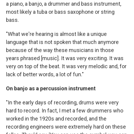
a piano, a banjo, a drummer and bass instrument,
most likely a tuba or bass saxophone or string
bass.
"What we're hearing is almost like a unique
language that is not spoken that much anymore
because of the way these musicians in those
years phrased [music]. It was very exciting. It was
very on top of the beat. It was very melodic and, for
lack of better words, a lot of fun."
On banjo as a percussion instrument
"In the early days of recording, drums were very
hard to record. In fact, I met a few drummers who
worked in the 1920s and recorded, and the
recording engineers were extremely hard on these