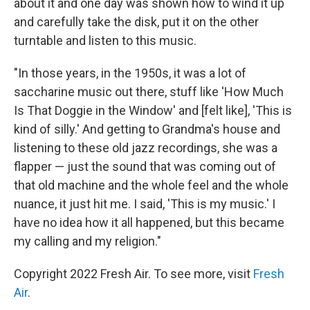
about it and one day was shown how to wind it up
and carefully take the disk, put it on the other
turntable and listen to this music.
"In those years, in the 1950s, it was a lot of
saccharine music out there, stuff like 'How Much
Is That Doggie in the Window' and [felt like], 'This is
kind of silly.' And getting to Grandma's house and
listening to these old jazz recordings, she was a
flapper — just the sound that was coming out of
that old machine and the whole feel and the whole
nuance, it just hit me. I said, 'This is my music.' I
have no idea how it all happened, but this became
my calling and my religion."
Copyright 2022 Fresh Air. To see more, visit
Fresh
Air
.