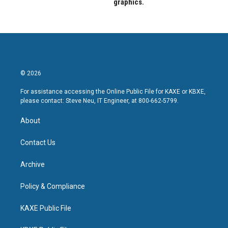
graphics.
© 2026
For assistance accessing the Online Public File for KAXE or KBXE,
please contact: Steve Neu, IT Engineer, at 800-662-5799.
About
Contact Us
Archive
Policy & Compliance
KAXE Public File