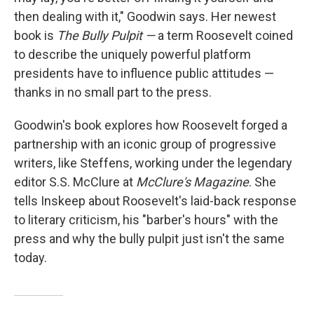
then dealing with it," Goodwin says. Her newest
book is
The Bully Pulpit —
a term Roosevelt coined
to describe the uniquely powerful platform
presidents have to influence public attitudes —
thanks in no small part to the press.
Goodwin's book explores how Roosevelt forged a
partnership with an iconic group of progressive
writers, like Steffens, working under the legendary
editor S.S. McClure at
McClure's Magazine
. She
tells Inskeep about Roosevelt's laid-back response
to literary criticism, his "barber's hours" with the
press and why the bully pulpit just isn't the same
today.