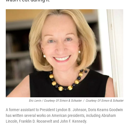
Eric Levin / Courtesy Of Simon & Schuster
/
Courtesy Of Simon & Schuster
A former assistant to President Lyndon B. Johnson, Doris Kearns Goodwin
has written several works on American presidents, including Abraham
Lincoln, Franklin D. Roosevelt and John F. Kennedy.