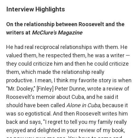
Interview Highlights
On the relationship between Roosevelt and the
writers at
McClure's Magazine
He had real reciprocal relationships with them. He
valued them, he respected them, he was a writer —
they could criticize him and then he could criticize
them, which made the relationship really
productive. I mean, I think my favorite story is when
"Mr. Dooley," [Finley] Peter Dunne, wrote a review of
Roosevelt's memoir about Cuba, and he said it
should have been called
Alone in Cuba
, because it
was so egotistical. And then Roosevelt writes him
back and says, "I regret to tell you my family really
enjoyed and delighted in your review of my book,