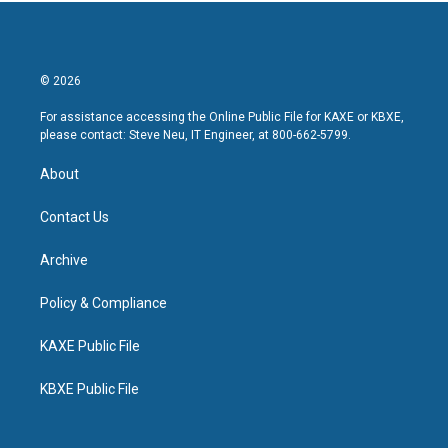
© 2026
For assistance accessing the Online Public File for KAXE or KBXE,
please contact: Steve Neu, IT Engineer, at 800-662-5799.
About
Contact Us
Archive
Policy & Compliance
KAXE Public File
KBXE Public File