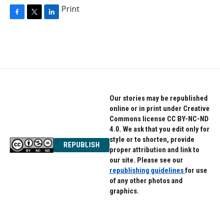
Print
F
T
L
a
w
i
c
i
n
e
t
k
b
t
e
o
e
d
o
r
I
k
n
Our stories may be republished
online or in print under Creative
Commons license CC BY-NC-ND
4.0. We ask that you edit only for
style or to shorten, provide
REPUBLISH
proper attribution and link to
our site. Please see our
republishing guidelines
for use
of any other photos and
graphics.