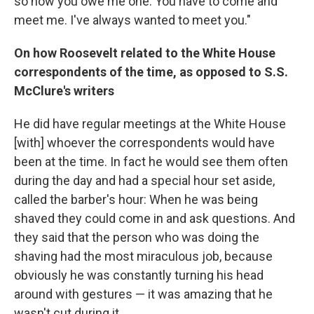
so now you owe me one. You have to come and
meet me. I've always wanted to meet you."
On how Roosevelt related to the White House
correspondents of the time, as opposed to S.S.
McClure's writers
He did have regular meetings at the White House
[with] whoever the correspondents would have
been at the time. In fact he would see them often
during the day and had a special hour set aside,
called the barber's hour: When he was being
shaved they could come in and ask questions. And
they said that the person who was doing the
shaving had the most miraculous job, because
obviously he was constantly turning his head
around with gestures — it was amazing that he
wasn't cut during it.