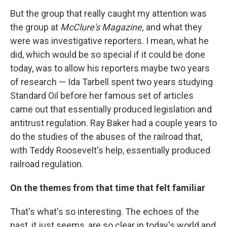
But the group that really caught my attention was
the group at
McClure's Magazine,
and what they
were was investigative reporters. I mean, what he
did, which would be so special if it could be done
today, was to allow his reporters maybe two years
of research — Ida Tarbell spent two years studying
Standard Oil before her famous set of articles
came out that essentially produced legislation and
antitrust regulation. Ray Baker had a couple years to
do the studies of the abuses of the railroad that,
with Teddy Roosevelt's help, essentially produced
railroad regulation.
On the themes from that time that felt familiar
That's what's so interesting. The echoes of the
past, it just seems, are so clear in today's world and