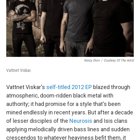
Kenzy Dion
/
Courtesy Of The Artist
Vattnet Viskar.
Vattnet Viskar's
self-titled 2012 EP
blazed through
atmospheric, doom-ridden black metal with
authority; it had promise for a style that's been
mined endlessly in recent years. But after a decade
of lesser disciples of the
Neurosis
and Isis clans
applying melodically driven bass lines and sudden
crescendos to whatever heaviness befit them, it