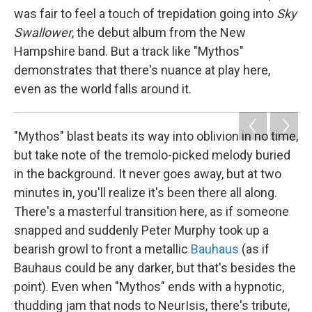
was fair to feel a touch of trepidation going into
Sky
Swallower
, the debut album from the New
Hampshire band. But a track like "Mythos"
demonstrates that there's nuance at play here,
even as the world falls around it.
"Mythos" blast beats its way into oblivion in no time,
but take note of the tremolo-picked melody buried
in the background. It never goes away, but at two
minutes in, you'll realize it's been there all along.
There's a masterful transition here, as if someone
snapped and suddenly Peter Murphy took up a
bearish growl to front a metallic
Bauhaus
(as if
Bauhaus could be any darker, but that's besides the
point). Even when "Mythos" ends with a hypnotic,
thudding jam that nods to NeurIsis, there's tribute,