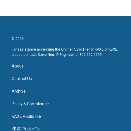
© 2026
For assistance accessing the Online Public File for KAXE or KBXE,
please contact: Steve Neu, IT Engineer, at 800-662-5799.
About
Contact Us
Archive
Policy & Compliance
KAXE Public File
KBXE Public File