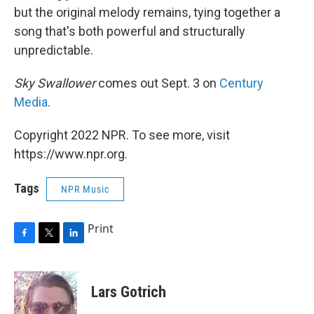
but the original melody remains, tying together a
song that's both powerful and structurally
unpredictable.
Sky Swallower
comes out Sept. 3 on
Century
Media
.
Copyright 2022 NPR. To see more, visit
https://www.npr.org.
Tags
NPR Music
Print
F
T
L
a
w
i
c
i
n
e
t
k
Lars Gotrich
b
t
e
o
e
d