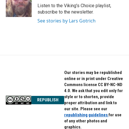
o
r
I
Listen to the Viking's Choice playlist,
k
n
subscribe to the newsletter.
See stories by Lars Gotrich
Our stories may be republished
online or in print under Creative
Commons license CC BY-NC-ND
4.0. We ask that you edit only for
style or to shorten, provide
REPUBLISH
proper attribution and link to
our site. Please see our
republishing guidelines
for use
of any other photos and
graphics.