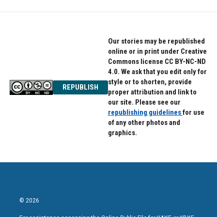
Our stories may be republished
online or in print under Creative
Commons license CC BY-NC-ND
4.0. We ask that you edit only for
style or to shorten, provide
REPUBLISH
proper attribution and link to
our site. Please see our
republishing guidelines
for use
of any other photos and
graphics.
© 2026