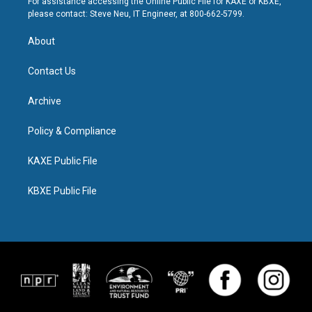
For assistance accessing the Online Public File for KAXE or KBXE,
please contact: Steve Neu, IT Engineer, at 800-662-5799.
About
Contact Us
Archive
Policy & Compliance
KAXE Public File
KBXE Public File