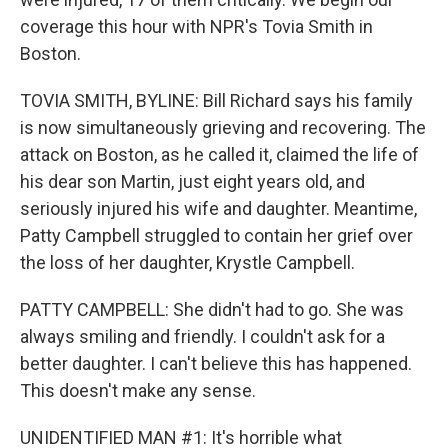
coverage this hour with NPR's Tovia Smith in
Boston.
TOVIA SMITH, BYLINE: Bill Richard says his family
is now simultaneously grieving and recovering. The
attack on Boston, as he called it, claimed the life of
his dear son Martin, just eight years old, and
seriously injured his wife and daughter. Meantime,
Patty Campbell struggled to contain her grief over
the loss of her daughter, Krystle Campbell.
PATTY CAMPBELL: She didn't had to go. She was
always smiling and friendly. I couldn't ask for a
better daughter. I can't believe this has happened.
This doesn't make any sense.
UNIDENTIFIED MAN #1: It's horrible what