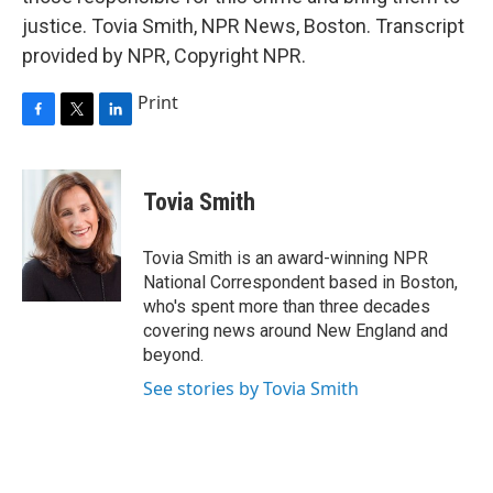
justice. Tovia Smith, NPR News, Boston. Transcript
provided by NPR, Copyright NPR.
Print
F
T
L
a
w
i
c
i
n
e
t
k
Tovia Smith
b
t
e
o
e
d
o
r
I
Tovia Smith is an award-winning NPR
k
n
National Correspondent based in Boston,
who's spent more than three decades
covering news around New England and
beyond.
See stories by Tovia Smith