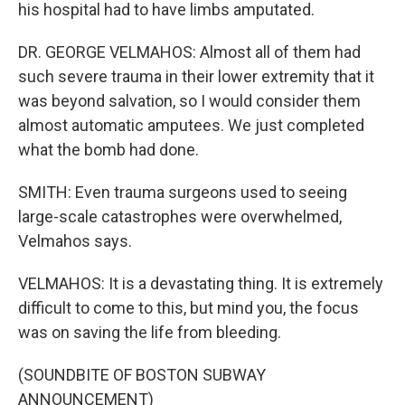
his hospital had to have limbs amputated.
DR. GEORGE VELMAHOS: Almost all of them had
such severe trauma in their lower extremity that it
was beyond salvation, so I would consider them
almost automatic amputees. We just completed
what the bomb had done.
SMITH: Even trauma surgeons used to seeing
large-scale catastrophes were overwhelmed,
Velmahos says.
VELMAHOS: It is a devastating thing. It is extremely
difficult to come to this, but mind you, the focus
was on saving the life from bleeding.
(SOUNDBITE OF BOSTON SUBWAY
ANNOUNCEMENT)