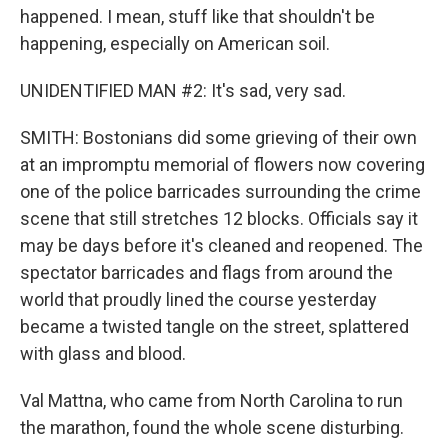
happened. I mean, stuff like that shouldn't be
happening, especially on American soil.
UNIDENTIFIED MAN #2: It's sad, very sad.
SMITH: Bostonians did some grieving of their own
at an impromptu memorial of flowers now covering
one of the police barricades surrounding the crime
scene that still stretches 12 blocks. Officials say it
may be days before it's cleaned and reopened. The
spectator barricades and flags from around the
world that proudly lined the course yesterday
became a twisted tangle on the street, splattered
with glass and blood.
Val Mattna, who came from North Carolina to run
the marathon, found the whole scene disturbing.