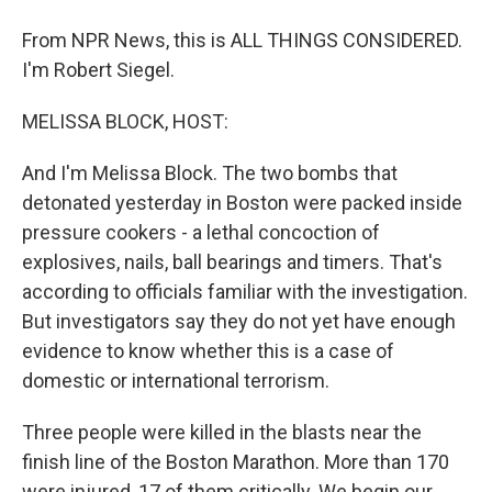
From NPR News, this is ALL THINGS CONSIDERED.
I'm Robert Siegel.
MELISSA BLOCK, HOST:
And I'm Melissa Block. The two bombs that
detonated yesterday in Boston were packed inside
pressure cookers - a lethal concoction of
explosives, nails, ball bearings and timers. That's
according to officials familiar with the investigation.
But investigators say they do not yet have enough
evidence to know whether this is a case of
domestic or international terrorism.
Three people were killed in the blasts near the
finish line of the Boston Marathon. More than 170
were injured, 17 of them critically. We begin our