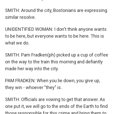
SMITH: Around the city, Bostonians are expressing
similar resolve.
UNIDENTIFIED WOMAN: I don't think anyone wants
to be here, but everyone wants to be here. This is
what we do.
SMITH: Pam Fradken(ph) picked up a cup of coffee
on the way to the train this morning and defiantly
made her way into the city.
PAM FRADKEN: When you lie down, you give up,
they win - whoever "they" is.
SMITH: Officials are vowing to get that answer. As
one put it, we will go to the ends of the Earth to find
those responsible for this crime and bring them to