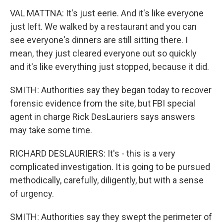
VAL MATTNA: It's just eerie. And it's like everyone
just left. We walked by a restaurant and you can
see everyone's dinners are still sitting there. I
mean, they just cleared everyone out so quickly
and it's like everything just stopped, because it did.
SMITH: Authorities say they began today to recover
forensic evidence from the site, but FBI special
agent in charge Rick DesLauriers says answers
may take some time.
RICHARD DESLAURIERS: It's - this is a very
complicated investigation. It is going to be pursued
methodically, carefully, diligently, but with a sense
of urgency.
SMITH: Authorities say they swept the perimeter of