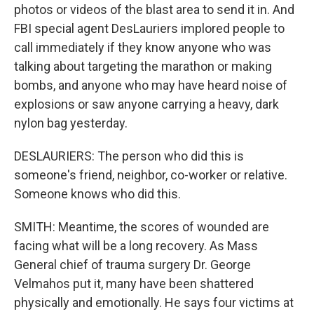
photos or videos of the blast area to send it in. And
FBI special agent DesLauriers implored people to
call immediately if they know anyone who was
talking about targeting the marathon or making
bombs, and anyone who may have heard noise of
explosions or saw anyone carrying a heavy, dark
nylon bag yesterday.
DESLAURIERS: The person who did this is
someone's friend, neighbor, co-worker or relative.
Someone knows who did this.
SMITH: Meantime, the scores of wounded are
facing what will be a long recovery. As Mass
General chief of trauma surgery Dr. George
Velmahos put it, many have been shattered
physically and emotionally. He says four victims at