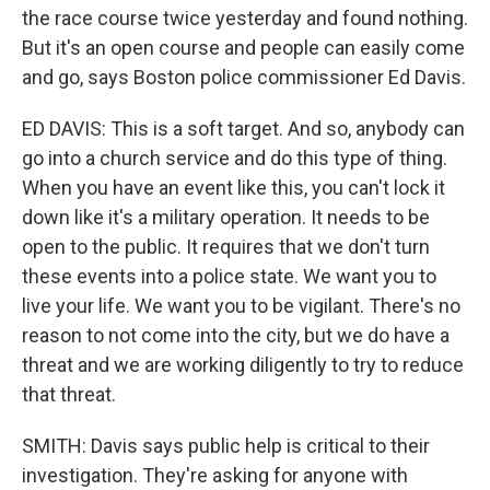
the race course twice yesterday and found nothing.
But it's an open course and people can easily come
and go, says Boston police commissioner Ed Davis.
ED DAVIS: This is a soft target. And so, anybody can
go into a church service and do this type of thing.
When you have an event like this, you can't lock it
down like it's a military operation. It needs to be
open to the public. It requires that we don't turn
these events into a police state. We want you to
live your life. We want you to be vigilant. There's no
reason to not come into the city, but we do have a
threat and we are working diligently to try to reduce
that threat.
SMITH: Davis says public help is critical to their
investigation. They're asking for anyone with