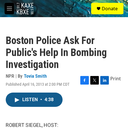
Skip to main content
S
Donate
e
M
a
e
r
n
c
u
h
Boston Police Ask For
u
e
Public's Help In Bombing
r
y
Investigation
NPR | By
Tovia Smith
Print
Published April 16, 2013 at 2:00 PM CDT
F
T
L
a
w
i
c
i
n
LISTEN
•
4:38
e
t
k
b
t
e
o
e
d
o
r
I
k
n
ROBERT SIEGEL, HOST: