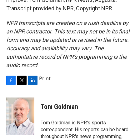
Transcript provided by NPR, Copyright NPR.
NPR transcripts are created on a rush deadline by
an NPR contractor. This text may not be in its final
form and may be updated or revised in the future.
Accuracy and availability may vary. The
authoritative record of NPR’s programming is the
audio record.
Print
F
T
L
a
w
i
c
i
n
e
t
k
Tom Goldman
b
t
e
o
e
d
o
r
I
Tom Goldman is NPR's sports
k
n
correspondent. His reports can be heard
throughout NPR's news programming,