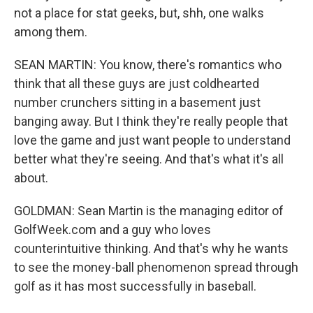
not a place for stat geeks, but, shh, one walks
among them.
SEAN MARTIN: You know, there's romantics who
think that all these guys are just coldhearted
number crunchers sitting in a basement just
banging away. But I think they're really people that
love the game and just want people to understand
better what they're seeing. And that's what it's all
about.
GOLDMAN: Sean Martin is the managing editor of
GolfWeek.com and a guy who loves
counterintuitive thinking. And that's why he wants
to see the money-ball phenomenon spread through
golf as it has most successfully in baseball.