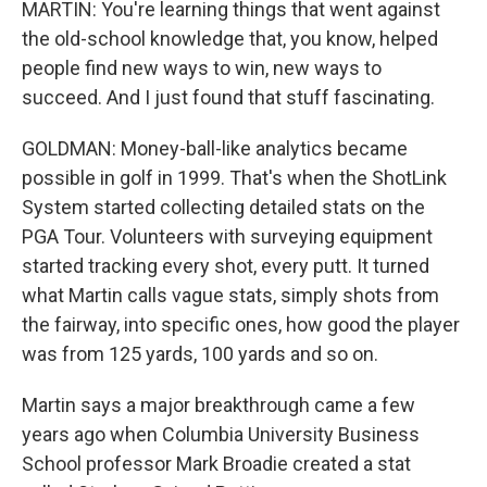
MARTIN: You're learning things that went against
the old-school knowledge that, you know, helped
people find new ways to win, new ways to
succeed. And I just found that stuff fascinating.
GOLDMAN: Money-ball-like analytics became
possible in golf in 1999. That's when the ShotLink
System started collecting detailed stats on the
PGA Tour. Volunteers with surveying equipment
started tracking every shot, every putt. It turned
what Martin calls vague stats, simply shots from
the fairway, into specific ones, how good the player
was from 125 yards, 100 yards and so on.
Martin says a major breakthrough came a few
years ago when Columbia University Business
School professor Mark Broadie created a stat