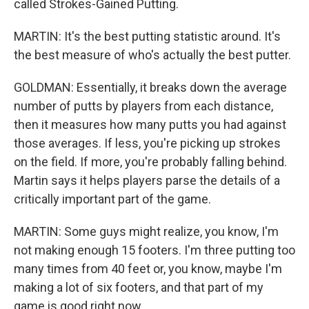
called Strokes-Gained Putting.
MARTIN: It's the best putting statistic around. It's
the best measure of who's actually the best putter.
GOLDMAN: Essentially, it breaks down the average
number of putts by players from each distance,
then it measures how many putts you had against
those averages. If less, you're picking up strokes
on the field. If more, you're probably falling behind.
Martin says it helps players parse the details of a
critically important part of the game.
MARTIN: Some guys might realize, you know, I'm
not making enough 15 footers. I'm three putting too
many times from 40 feet or, you know, maybe I'm
making a lot of six footers, and that part of my
game is good right now.