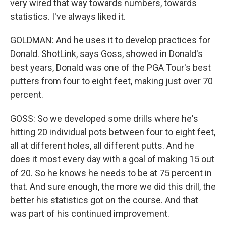
very wired that way towards numbers, towards
statistics. I've always liked it.
GOLDMAN: And he uses it to develop practices for
Donald. ShotLink, says Goss, showed in Donald's
best years, Donald was one of the PGA Tour's best
putters from four to eight feet, making just over 70
percent.
GOSS: So we developed some drills where he's
hitting 20 individual pots between four to eight feet,
all at different holes, all different putts. And he
does it most every day with a goal of making 15 out
of 20. So he knows he needs to be at 75 percent in
that. And sure enough, the more we did this drill, the
better his statistics got on the course. And that
was part of his continued improvement.