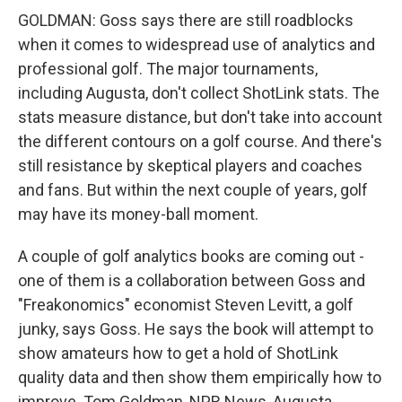
GOLDMAN: Goss says there are still roadblocks
when it comes to widespread use of analytics and
professional golf. The major tournaments,
including Augusta, don't collect ShotLink stats. The
stats measure distance, but don't take into account
the different contours on a golf course. And there's
still resistance by skeptical players and coaches
and fans. But within the next couple of years, golf
may have its money-ball moment.
A couple of golf analytics books are coming out -
one of them is a collaboration between Goss and
"Freakonomics" economist Steven Levitt, a golf
junky, says Goss. He says the book will attempt to
show amateurs how to get a hold of ShotLink
quality data and then show them empirically how to
improve. Tom Goldman, NPR News, Augusta.