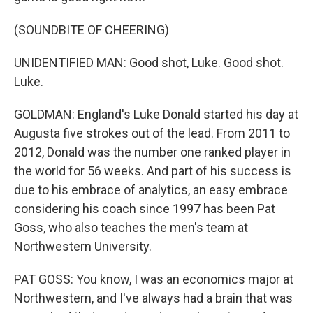
(SOUNDBITE OF CHEERING)
UNIDENTIFIED MAN: Good shot, Luke. Good shot.
Luke.
GOLDMAN: England's Luke Donald started his day at
Augusta five strokes out of the lead. From 2011 to
2012, Donald was the number one ranked player in
the world for 56 weeks. And part of his success is
due to his embrace of analytics, an easy embrace
considering his coach since 1997 has been Pat
Goss, who also teaches the men's team at
Northwestern University.
PAT GOSS: You know, I was an economics major at
Northwestern, and I've always had a brain that was