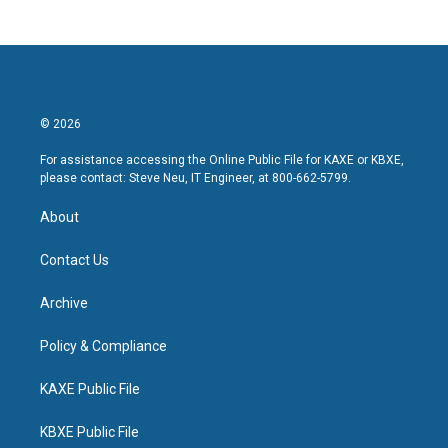
© 2026
For assistance accessing the Online Public File for KAXE or KBXE,
please contact: Steve Neu, IT Engineer, at 800-662-5799.
About
Contact Us
Archive
Policy & Compliance
KAXE Public File
KBXE Public File