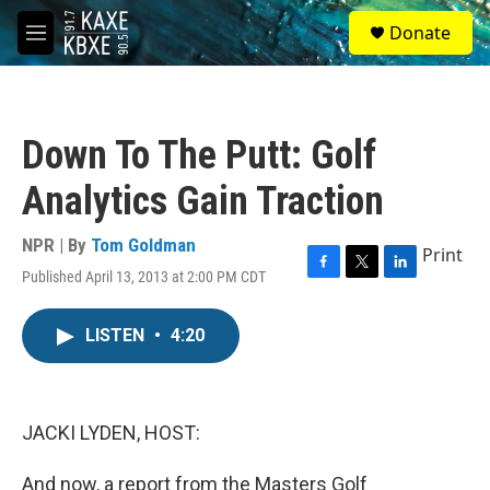
Skip to main content
S
Donate
e
M
a
e
r
n
c
u
h
Down To The Putt: Golf
u
e
Analytics Gain Traction
r
y
NPR | By
Tom Goldman
Print
Published April 13, 2013 at 2:00 PM CDT
F
T
L
a
w
i
c
i
n
LISTEN
•
4:20
e
t
k
b
t
e
o
e
d
o
r
I
k
n
JACKI LYDEN, HOST:
And now, a report from the Masters Golf