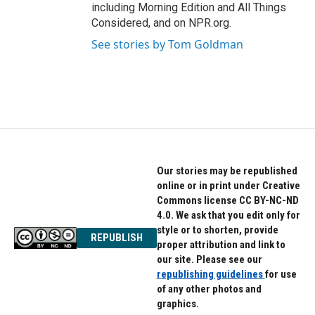
including Morning Edition and All Things
Considered, and on NPR.org.
See stories by Tom Goldman
Our stories may be republished
online or in print under Creative
Commons license CC BY-NC-ND
4.0. We ask that you edit only for
style or to shorten, provide
REPUBLISH
proper attribution and link to
our site. Please see our
republishing guidelines
for use
of any other photos and
graphics.