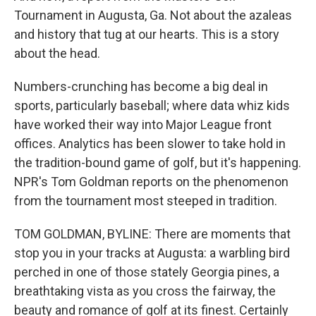
Tournament in Augusta, Ga. Not about the azaleas
and history that tug at our hearts. This is a story
about the head.
Numbers-crunching has become a big deal in
sports, particularly baseball; where data whiz kids
have worked their way into Major League front
offices. Analytics has been slower to take hold in
the tradition-bound game of golf, but it's happening.
NPR's Tom Goldman reports on the phenomenon
from the tournament most steeped in tradition.
TOM GOLDMAN, BYLINE: There are moments that
stop you in your tracks at Augusta: a warbling bird
perched in one of those stately Georgia pines, a
breathtaking vista as you cross the fairway, the
beauty and romance of golf at its finest. Certainly