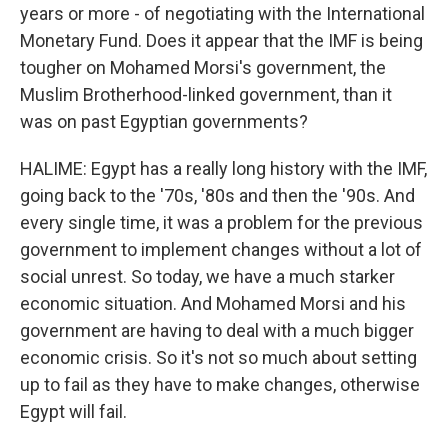
years or more - of negotiating with the International
Monetary Fund. Does it appear that the IMF is being
tougher on Mohamed Morsi's government, the
Muslim Brotherhood-linked government, than it
was on past Egyptian governments?
HALIME: Egypt has a really long history with the IMF,
going back to the '70s, '80s and then the '90s. And
every single time, it was a problem for the previous
government to implement changes without a lot of
social unrest. So today, we have a much starker
economic situation. And Mohamed Morsi and his
government are having to deal with a much bigger
economic crisis. So it's not so much about setting
up to fail as they have to make changes, otherwise
Egypt will fail.