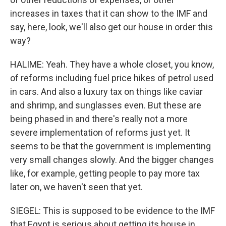
increases in taxes that it can show to the IMF and
say, here, look, we'll also get our house in order this
way?
HALIME: Yeah. They have a whole closet, you know,
of reforms including fuel price hikes of petrol used
in cars. And also a luxury tax on things like caviar
and shrimp, and sunglasses even. But these are
being phased in and there's really not a more
severe implementation of reforms just yet. It
seems to be that the government is implementing
very small changes slowly. And the bigger changes
like, for example, getting people to pay more tax
later on, we haven't seen that yet.
SIEGEL: This is supposed to be evidence to the IMF
that Egypt is serious about getting its house in