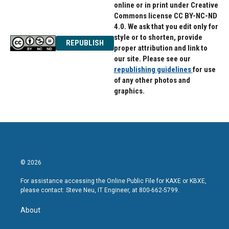
online or in print under Creative
Commons license CC BY-NC-ND
4.0. We ask that you edit only for
style or to shorten, provide
REPUBLISH
proper attribution and link to
our site. Please see our
republishing guidelines
for use
of any other photos and
graphics.
© 2026
For assistance accessing the Online Public File for KAXE or KBXE,
please contact: Steve Neu, IT Engineer, at 800-662-5799.
About