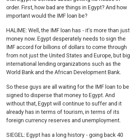
order. First, how bad are things in Egypt? And how
important would the IMF loan be?
HALIME: Well, the IMF loan has - it's more than just
money now. Egypt desperately needs to sign the
IMF accord for billions of dollars to come through
from not just the United States and Europe, but big
international lending organizations such as the
World Bank and the African Development Bank.
So these guys are all waiting for the IMF loan to be
signed to disperse that money to Egypt. And
without that, Egypt will continue to suffer and it
already has in terms of tourism, in terms of its
foreign currency reserves and unemployment.
SIEGEL: Egypt has a long history - going back 40