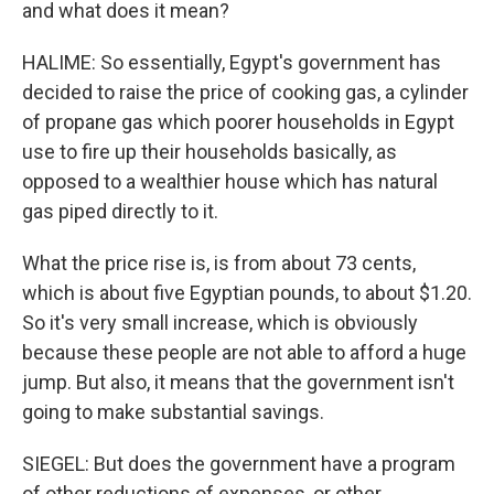
and what does it mean?
HALIME: So essentially, Egypt's government has
decided to raise the price of cooking gas, a cylinder
of propane gas which poorer households in Egypt
use to fire up their households basically, as
opposed to a wealthier house which has natural
gas piped directly to it.
What the price rise is, is from about 73 cents,
which is about five Egyptian pounds, to about $1.20.
So it's very small increase, which is obviously
because these people are not able to afford a huge
jump. But also, it means that the government isn't
going to make substantial savings.
SIEGEL: But does the government have a program
of other reductions of expenses, or other