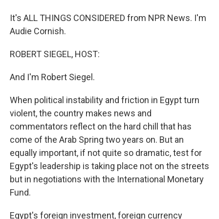
It's ALL THINGS CONSIDERED from NPR News. I'm
Audie Cornish.
ROBERT SIEGEL, HOST:
And I'm Robert Siegel.
When political instability and friction in Egypt turn
violent, the country makes news and
commentators reflect on the hard chill that has
come of the Arab Spring two years on. But an
equally important, if not quite so dramatic, test for
Egypt's leadership is taking place not on the streets
but in negotiations with the International Monetary
Fund.
Egypt's foreign investment, foreign currency