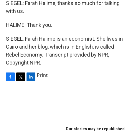
SIEGEL: Farah Halime, thanks so much for talking
with us.
HALIME: Thank you.
SIEGEL: Farah Halime is an economist. She lives in
Cairo and her blog, which is in English, is called
Rebel Economy. Transcript provided by NPR,
Copyright NPR.
Print
F
T
L
a
w
i
c
i
n
e
t
k
b
t
e
o
e
d
o
r
I
k
n
Our stories may be republished