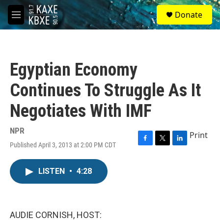
Skip to main content
S
Donate
e
M
a
e
r
n
c
u
h
Egyptian Economy
u
e
Continues To Struggle As It
r
y
Negotiates With IMF
NPR
Print
Published April 3, 2013 at 2:00 PM CDT
F
T
L
a
w
i
c
i
n
LISTEN
•
4:28
e
t
k
b
t
e
o
e
d
o
r
I
k
n
AUDIE CORNISH, HOST: