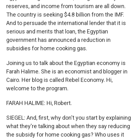
reserves, and income from tourism are all down.
The country is seeking $4.8 billion from the IMF.
And to persuade the international lender that it is
serious and merits that loan, the Egyptian
government has announced a reduction in
subsidies for home cooking gas.
Joining us to talk about the Egyptian economy is
Farah Halime. She is an economist and blogger in
Cairo. Her blog is called Rebel Economy. Hi,
welcome to the program.
FARAH HALIME: Hi, Robert.
SIEGEL: And, first, why don't you start by explaining
what they're talking about when they say reducing
the subsidy for home cooking gas? Who uses it