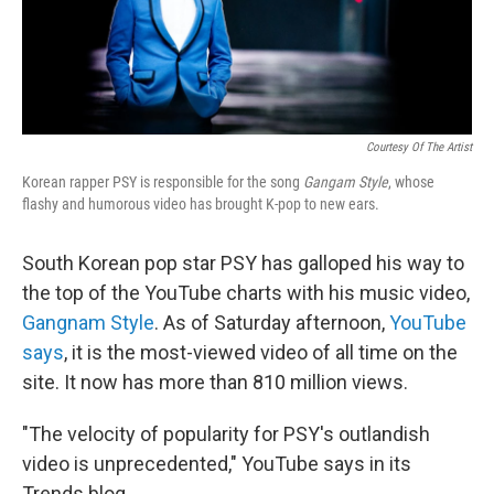
Courtesy Of The Artist
Korean rapper PSY is responsible for the song
Gangam Style
, whose
flashy and humorous video has brought K-pop to new ears.
South Korean pop star PSY has galloped his way to
the top of the YouTube charts with his music video,
Gangnam Style
. As of Saturday afternoon,
YouTube
says
, it is the most-viewed video of all time on the
site. It now has more than 810 million views.
"The velocity of popularity for PSY's outlandish
video is unprecedented," YouTube says in its
Trends blog.