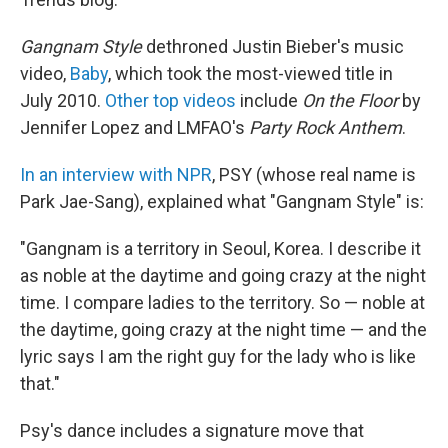
Gangnam Style
dethroned Justin Bieber's music
video,
Baby
, which took the most-viewed title in
July 2010.
Other top videos
include
On the Floor
by
Jennifer Lopez and LMFAO's
Party Rock Anthem
.
In an interview with NPR
, PSY (whose real name is
Park Jae-Sang), explained what "Gangnam Style" is:
"Gangnam is a territory in Seoul, Korea. I describe it
as noble at the daytime and going crazy at the night
time. I compare ladies to the territory. So — noble at
the daytime, going crazy at the night time — and the
lyric says I am the right guy for the lady who is like
that."
Psy's dance includes a signature move that