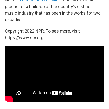
product of a build-up of the country's distinct
music industry that has been in the works for two
decades.
Copyright 2022 NPR. To see more, visit
https://www.npr.org.