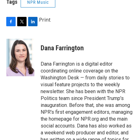
Tags
NPR Music
Print
F
T
L
a
w
i
c
i
n
e
t
k
Dana Farrington
b
t
e
o
e
d
o
r
I
Dana Farrington is a digital editor
k
n
coordinating online coverage on the
Washington Desk — from daily stories to
visual feature projects to the weekly
newsletter. She has been with the NPR
Politics team since President Trump's
inauguration. Before that, she was among
NPR's first engagement editors, managing
the homepage for NPR.org and the main
social accounts. Dana has also worked as
a weekend web producer and editor, and
has written on a wide range of topics for