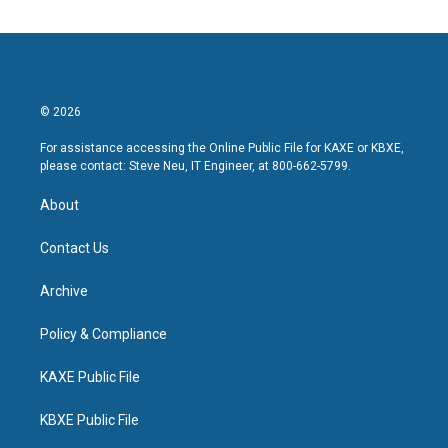
© 2026
For assistance accessing the Online Public File for KAXE or KBXE,
please contact: Steve Neu, IT Engineer, at 800-662-5799.
About
Contact Us
Archive
Policy & Compliance
KAXE Public File
KBXE Public File