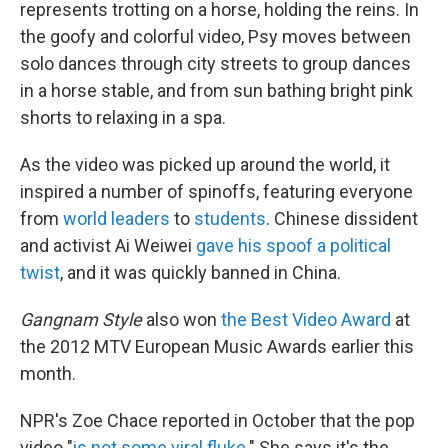
represents trotting on a horse, holding the reins. In
the goofy and colorful video, Psy moves between
solo dances through city streets to group dances
in a horse stable, and from sun bathing bright pink
shorts to relaxing in a spa.
As the video was picked up around the world, it
inspired a number of spinoffs, featuring everyone
from
world leaders
to
students
. Chinese dissident
and activist Ai Weiwei
gave his spoof a political
twist
, and it was quickly banned in China.
Gangnam Style
also won
the Best Video Award
at
the 2012 MTV European Music Awards earlier this
month.
NPR's Zoe Chace reported in October that the pop
video "
is not some viral fluke
." She says it's the