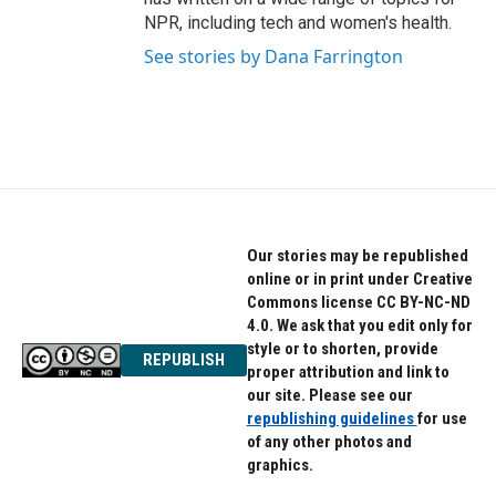
NPR, including tech and women's health.
See stories by Dana Farrington
Our stories may be republished
online or in print under Creative
Commons license CC BY-NC-ND
4.0. We ask that you edit only for
style or to shorten, provide
REPUBLISH
proper attribution and link to
our site. Please see our
republishing guidelines
for use
of any other photos and
graphics.