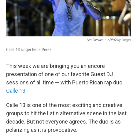
Leo Ramirez
/
AFP/Getty Images
Calle 13 singer Rene Perez
This week we are bringing you an encore
presentation of one of our favorite Guest DJ
sessions of all time — with Puerto Rican rap duo
Calle 13
.
Calle 13 is one of the most exciting and creative
groups to hit the Latin alternative scene in the last
decade. But not everyone agrees. The duo is as
polarizing as it is provocative.