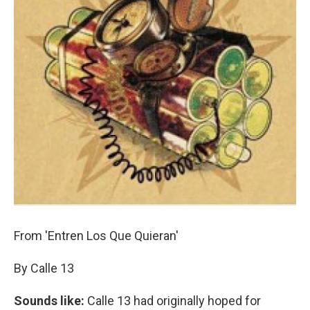
From 'Entren Los Que Quieran'
By Calle 13
Sounds like:
Calle 13 had originally hoped for