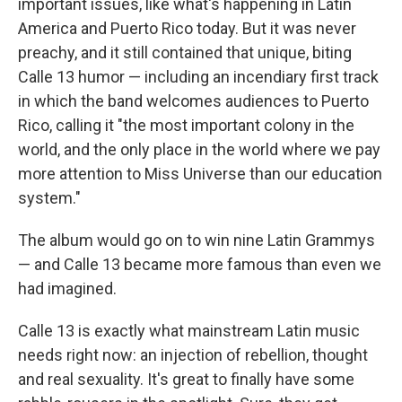
important issues, like what's happening in Latin
America and Puerto Rico today. But it was never
preachy, and it still contained that unique, biting
Calle 13 humor — including an incendiary first track
in which the band welcomes audiences to Puerto
Rico, calling it "the most important colony in the
world, and the only place in the world where we pay
more attention to Miss Universe than our education
system."
The album would go on to win nine Latin Grammys
— and Calle 13 became more famous than even we
had imagined.
Calle 13 is exactly what mainstream Latin music
needs right now: an injection of rebellion, thought
and real sexuality. It's great to finally have some