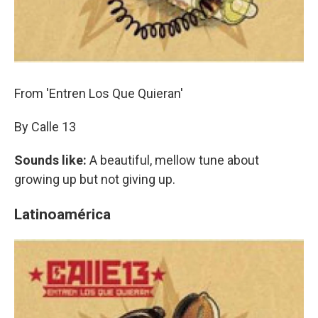
From 'Entren Los Que Quieran'
By Calle 13
Sounds like:
A beautiful, mellow tune about
growing up but not giving up.
Latinoamérica