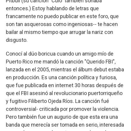
Pitbull (su canción "Culo" también sonaba
entonces.) Estoy hablando de letras que
francamente no puedo publicar en este foro, que
son tan asquerosas como ingeniosas-- te hacen
bailar al mismo tiempo que arrugar la nariz con
disgusto.
Conocí al dúo boricua cuando un amigo mío de
Puerto Rico me mandó la canción "Querido FBI",
lanzada en el 2005, mientras el álbum debut estaba
en producción. Es una canción política y furiosa,
que fue publicada en internet 30 horas después de
que el FBI asesinó al revolucionario puertorriqueño
y fugitivo Filiberto Ojeda Ríos. La canción fué
controversial- criticada por promover la violencia.
Pero también fue un augurio de que esta era una
banda que merecía ser tomada en serio, interesada