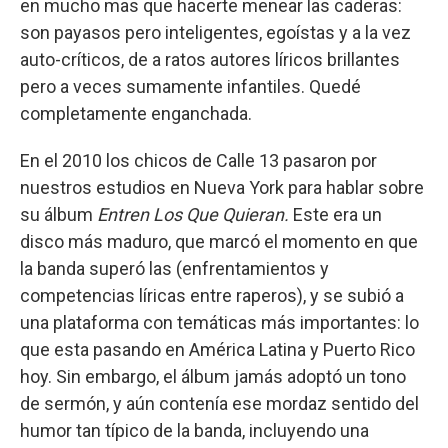
en mucho mas que hacerte menear las caderas:
son payasos pero inteligentes, egoístas y a la vez
auto-críticos, de a ratos autores líricos brillantes
pero a veces sumamente infantiles. Quedé
completamente enganchada.
En el 2010 los chicos de Calle 13 pasaron por
nuestros estudios en Nueva York para hablar sobre
su álbum
Entren Los Que Quieran.
Este era un
disco más maduro, que marcó el momento en que
la banda superó las (enfrentamientos y
competencias líricas entre raperos), y se subió a
una plataforma con temáticas más importantes: lo
que esta pasando en América Latina y Puerto Rico
hoy. Sin embargo, el álbum jamás adoptó un tono
de sermón, y aún contenía ese mordaz sentido del
humor tan típico de la banda, incluyendo una