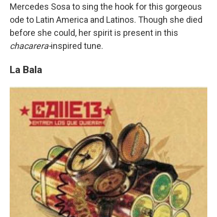
Mercedes Sosa to sing the hook for this gorgeous
ode to Latin America and Latinos. Though she died
before she could, her spirit is present in this
chacarera-
inspired tune.
La Bala