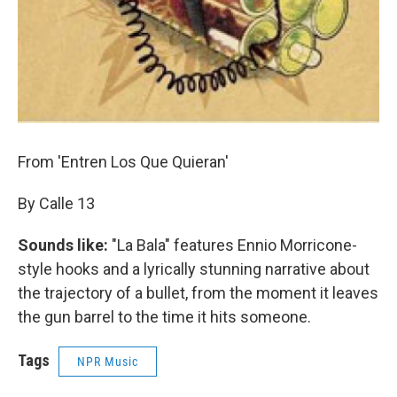
From 'Entren Los Que Quieran'
By Calle 13
Sounds like:
"La Bala" features Ennio Morricone-
style hooks and a lyrically stunning narrative about
the trajectory of a bullet, from the moment it leaves
the gun barrel to the time it hits someone.
Tags
NPR Music