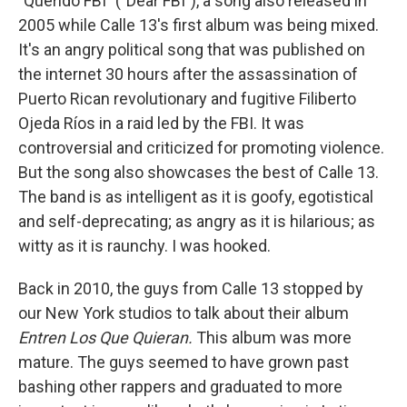
"Querido FBI" ("Dear FBI"), a song also released in
2005 while Calle 13's first album was being mixed.
It's an angry political song that was published on
the internet 30 hours after the assassination of
Puerto Rican revolutionary and fugitive Filiberto
Ojeda Ríos in a raid led by the FBI. It was
controversial and criticized for promoting violence.
But the song also showcases the best of Calle 13.
The band is as intelligent as it is goofy, egotistical
and self-deprecating; as angry as it is hilarious; as
witty as it is raunchy. I was hooked.
Back in 2010, the guys from Calle 13 stopped by
our New York studios to talk about their album
Entren Los Que Quieran.
This album was more
mature. The guys seemed to have grown past
bashing other rappers and graduated to more