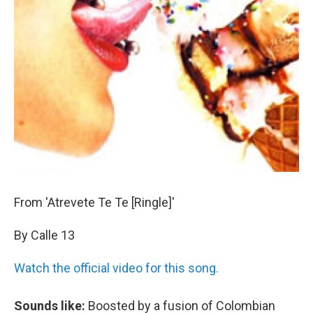
From 'Atrevete Te Te [Ringle]'
By Calle 13
Watch the official video for this song.
Sounds like:
Boosted by a fusion of Colombian