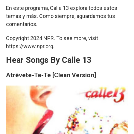
En este programa, Calle 13 explora todos estos
temas y más. Como siempre, aguardamos tus
comentarios.
Copyright 2024 NPR. To see more, visit
https://www.npr.org.
Hear Songs By Calle 13
Atrévete-Te-Te [Clean Version]