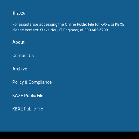
© 2026
For assistance accessing the Online Public File for KAXE or KBXE,
please contact: Steve Neu, IT Engineer, at 800-662-5799.
About
Contact Us
Archive
Policy & Compliance
KAXE Public File
KBXE Public File