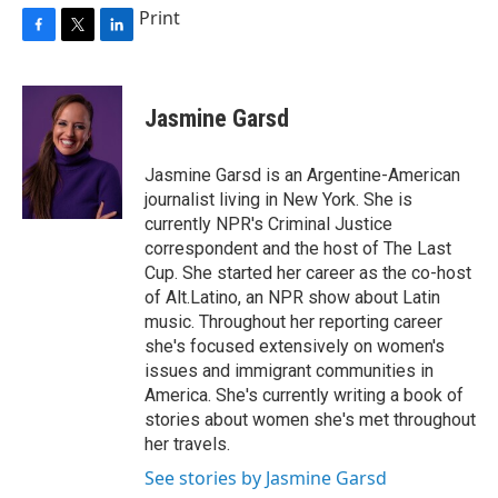
Print
F
T
L
a
w
i
c
i
n
e
t
k
Jasmine Garsd
b
t
e
o
e
d
o
r
I
Jasmine Garsd is an Argentine-American
k
n
journalist living in New York. She is
currently NPR's Criminal Justice
correspondent and the host of The Last
Cup. She started her career as the co-host
of Alt.Latino, an NPR show about Latin
music. Throughout her reporting career
she's focused extensively on women's
issues and immigrant communities in
America. She's currently writing a book of
stories about women she's met throughout
her travels.
See stories by Jasmine Garsd