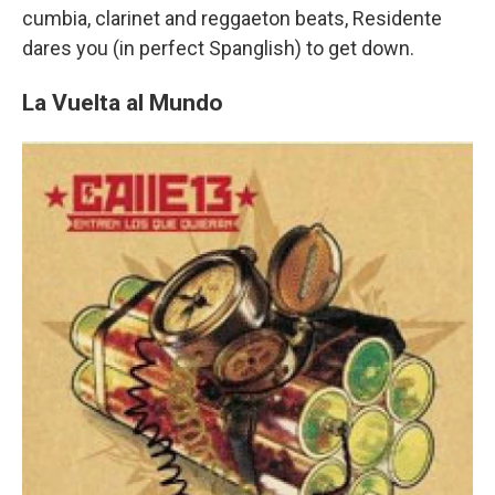
cumbia, clarinet and reggaeton beats, Residente
dares you (in perfect Spanglish) to get down.
La Vuelta al Mundo