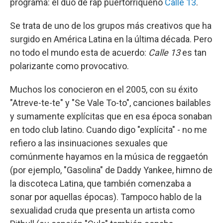
programa: el dúo de rap puertorriqueño
Calle 13
.
Se trata de uno de los grupos más creativos que ha
surgido en América Latina en la última década. Pero
no todo el mundo esta de acuerdo:
Calle 13
es tan
polarizante como provocativo.
Muchos los conocieron en el 2005, con su éxito
"Atreve-te-te" y "Se Vale To-to", canciones bailables
y sumamente explícitas que en esa época sonaban
en todo club latino. Cuando digo "explícita" - no me
refiero a las insinuaciones sexuales que
comúnmente hayamos en la música de reggaetón
(por ejemplo, "Gasolina" de Daddy Yankee, himno de
la discoteca Latina, que también comenzaba a
sonar por aquellas épocas). Tampoco hablo de la
sexualidad cruda que presenta un artista como