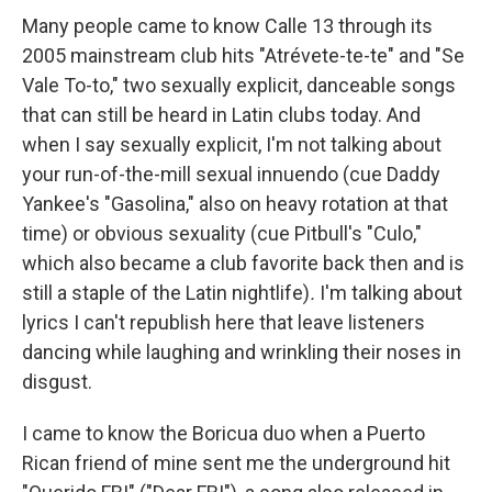
Many people came to know Calle 13 through its
2005 mainstream club hits "Atrévete-te-te" and "Se
Vale To-to," two sexually explicit, danceable songs
that can still be heard in Latin clubs today. And
when I say sexually explicit, I'm not talking about
your run-of-the-mill sexual innuendo (cue Daddy
Yankee's "Gasolina," also on heavy rotation at that
time) or obvious sexuality (cue Pitbull's "Culo,"
which also became a club favorite back then and is
still a staple of the Latin nightlife)
.
I'm talking about
lyrics I can't republish here that leave listeners
dancing while laughing and wrinkling their noses in
disgust.
I came to know the Boricua duo when a Puerto
Rican friend of mine sent me the underground hit