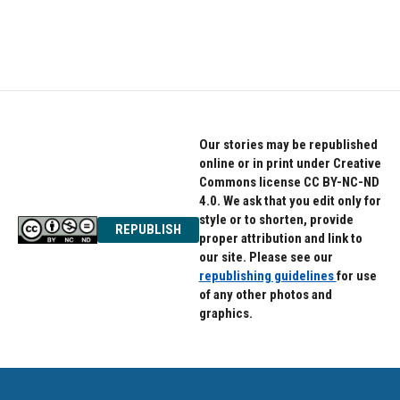
Our stories may be republished
online or in print under Creative
Commons license CC BY-NC-ND
4.0. We ask that you edit only for
style or to shorten, provide
REPUBLISH
proper attribution and link to
our site. Please see our
republishing guidelines
for use
of any other photos and
graphics.