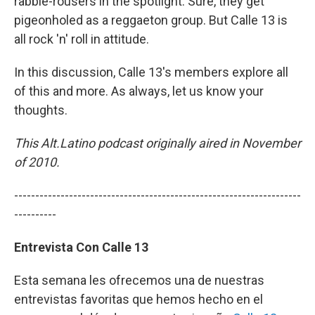
rabble-rousers in the spotlight. Sure, they get
pigeonholed as a reggaeton group. But Calle 13 is
all rock 'n' roll in attitude.
In this discussion, Calle 13's members explore all
of this and more. As always, let us know your
thoughts.
This Alt.Latino podcast originally aired in November
of 2010.
--------------------------------------------------------------------
----------
Entrevista Con Calle 13
Esta semana les ofrecemos una de nuestras
entrevistas favoritas que hemos hecho en el