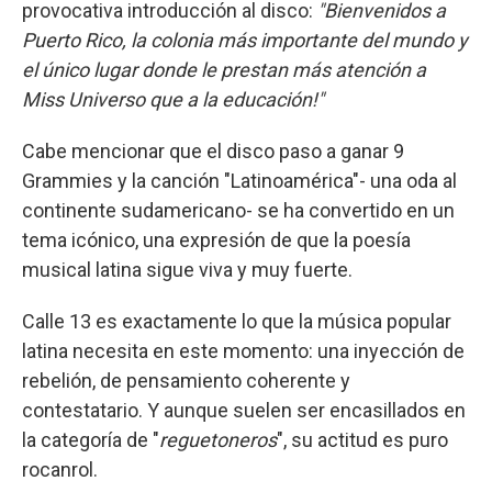
provocativa introducción al disco:
"Bienvenidos a
Puerto Rico, la
colonia más importante del mundo y
el único lugar donde le prestan más atención a
Miss Universo que a la educación!"
Cabe mencionar que el disco paso a ganar 9
Grammies y la canción "Latinoamérica"- una oda al
continente sudamericano- se ha convertido en un
tema icónico, una expresión de que la poesía
musical latina sigue viva y muy fuerte.
Calle 13 es exactamente lo que la música popular
latina necesita en este momento: una inyección de
rebelión, de pensamiento coherente y
contestatario. Y aunque suelen ser encasillados en
la categoría de "
reguetoneros
", su actitud es puro
rocanrol.