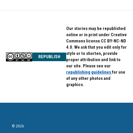
Our stories may be republished
online or in print under Creative
Commons license CC BY-NC-ND
4.0. We ask that you edit only for
style or to shorten, provide
REPUBLISH
proper attribution and link to
our site. Please see our
republishing guidelines
for use
of any other photos and
graphics.
© 2026