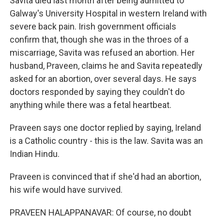
Savita died last month after being admitted to
Galway's University Hospital in western Ireland with
severe back pain. Irish government officials
confirm that, though she was in the throes of a
miscarriage, Savita was refused an abortion. Her
husband, Praveen, claims he and Savita repeatedly
asked for an abortion, over several days. He says
doctors responded by saying they couldn't do
anything while there was a fetal heartbeat.
Praveen says one doctor replied by saying, Ireland
is a Catholic country - this is the law. Savita was an
Indian Hindu.
Praveen is convinced that if she'd had an abortion,
his wife would have survived.
PRAVEEN HALAPPANAVAR: Of course, no doubt