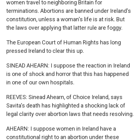
women travel to neighboring Britain for
terminations. Abortions are banned under Ireland's
constitution, unless a woman's life is at risk. But
the laws over applying that latter rule are foggy.
The European Court of Human Rights has long
pressed Ireland to clear this up.
SINEAD AHEARN: I suppose the reaction in Ireland
is one of shock and horror that this has happened
in one of our own hospitals.
REEVES: Sinead Ahearn, of Choice Ireland, says
Savita's death has highlighted a shocking lack of
legal clarity over abortion laws that needs resolving.
AHEARN: I suppose women in Ireland have a
constitutional right to an abortion under these