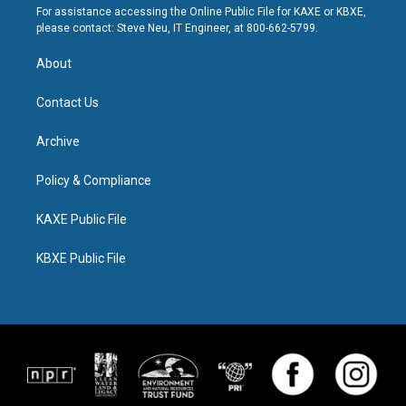
For assistance accessing the Online Public File for KAXE or KBXE,
please contact: Steve Neu, IT Engineer, at 800-662-5799.
About
Contact Us
Archive
Policy & Compliance
KAXE Public File
KBXE Public File