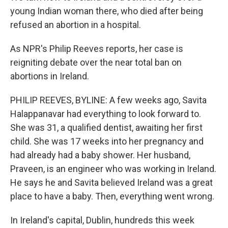
young Indian woman there, who died after being
refused an abortion in a hospital.
As NPR's Philip Reeves reports, her case is
reigniting debate over the near total ban on
abortions in Ireland.
PHILIP REEVES, BYLINE: A few weeks ago, Savita
Halappanavar had everything to look forward to.
She was 31, a qualified dentist, awaiting her first
child. She was 17 weeks into her pregnancy and
had already had a baby shower. Her husband,
Praveen, is an engineer who was working in Ireland.
He says he and Savita believed Ireland was a great
place to have a baby. Then, everything went wrong.
In Ireland's capital, Dublin, hundreds this week