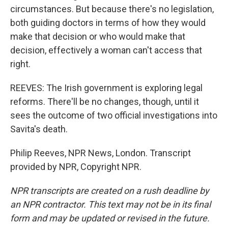
circumstances. But because there's no legislation,
both guiding doctors in terms of how they would
make that decision or who would make that
decision, effectively a woman can't access that
right.
REEVES: The Irish government is exploring legal
reforms. There'll be no changes, though, until it
sees the outcome of two official investigations into
Savita's death.
Philip Reeves, NPR News, London. Transcript
provided by NPR, Copyright NPR.
NPR transcripts are created on a rush deadline by
an NPR contractor. This text may not be in its final
form and may be updated or revised in the future.