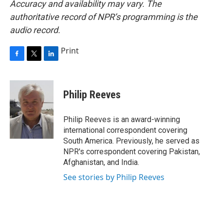
Accuracy and availability may vary. The
authoritative record of NPR’s programming is the
audio record.
Print
F
T
L
a
w
i
c
i
n
e
t
k
Philip Reeves
b
t
e
o
e
d
o
r
I
Philip Reeves is an award-winning
k
n
international correspondent covering
South America. Previously, he served as
NPR's correspondent covering Pakistan,
Afghanistan, and India.
See stories by Philip Reeves