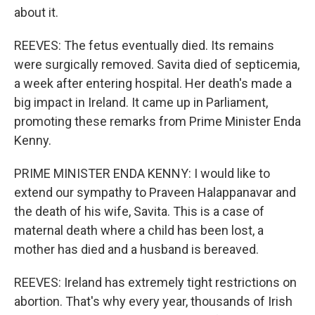
about it.
REEVES: The fetus eventually died. Its remains
were surgically removed. Savita died of septicemia,
a week after entering hospital. Her death's made a
big impact in Ireland. It came up in Parliament,
promoting these remarks from Prime Minister Enda
Kenny.
PRIME MINISTER ENDA KENNY: I would like to
extend our sympathy to Praveen Halappanavar and
the death of his wife, Savita. This is a case of
maternal death where a child has been lost, a
mother has died and a husband is bereaved.
REEVES: Ireland has extremely tight restrictions on
abortion. That's why every year, thousands of Irish