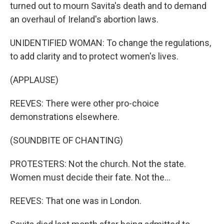
turned out to mourn Savita's death and to demand
an overhaul of Ireland's abortion laws.
UNIDENTIFIED WOMAN: To change the regulations,
to add clarity and to protect women's lives.
(APPLAUSE)
REEVES: There were other pro-choice
demonstrations elsewhere.
(SOUNDBITE OF CHANTING)
PROTESTERS: Not the church. Not the state.
Women must decide their fate. Not the...
REEVES: That one was in London.