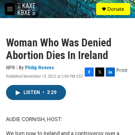
Skip to main content
S
Donate
e
M
a
e
r
n
c
u
h
Woman Who Was Denied
u
e
Abortion Dies In Ireland
r
y
NPR | By
Philip Reeves
Print
Published November 15, 2012 at 2:00 PM CST
F
T
L
a
w
i
c
i
n
LISTEN
•
3:29
e
t
k
b
t
e
o
e
d
o
r
I
k
n
AUDIE CORNISH, HOST:
We turn now to Ireland and a controversy over a