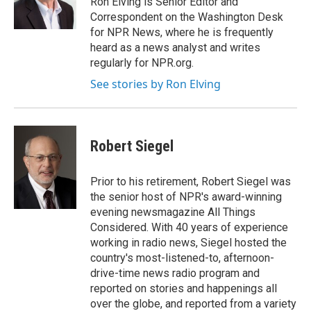
Ron Elving is Senior Editor and
k
n
Correspondent on the Washington Desk
for NPR News, where he is frequently
heard as a news analyst and writes
regularly for NPR.org.
See stories by Ron Elving
Robert Siegel
Prior to his retirement, Robert Siegel was
the senior host of NPR's award-winning
evening newsmagazine All Things
Considered. With 40 years of experience
working in radio news, Siegel hosted the
country's most-listened-to, afternoon-
drive-time news radio program and
reported on stories and happenings all
over the globe, and reported from a variety