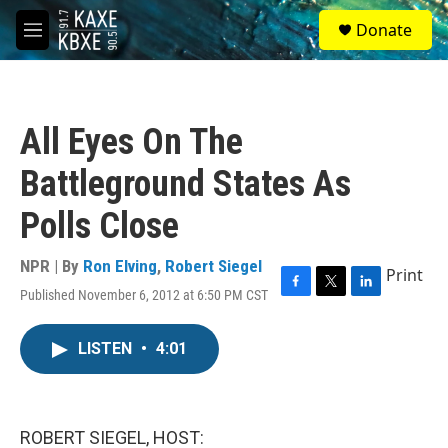
Skip to main content
S
Donate
e
M
a
e
r
n
c
u
h
All Eyes On The
u
e
Battleground States As
r
y
Polls Close
NPR | By
Ron Elving
,
Robert Siegel
Print
Published November 6, 2012 at 6:50 PM CST
F
T
L
a
w
i
c
i
n
LISTEN
•
4:01
e
t
k
b
t
e
o
e
d
o
r
I
k
n
ROBERT SIEGEL, HOST: