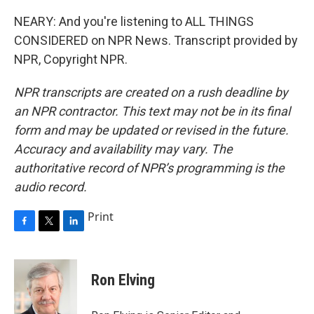
NEARY: And you're listening to ALL THINGS
CONSIDERED on NPR News. Transcript provided by
NPR, Copyright NPR.
NPR transcripts are created on a rush deadline by
an NPR contractor. This text may not be in its final
form and may be updated or revised in the future.
Accuracy and availability may vary. The
authoritative record of NPR’s programming is the
audio record.
Print
F
T
L
a
w
i
c
i
n
e
t
k
Ron Elving
b
t
e
o
e
d
o
r
I