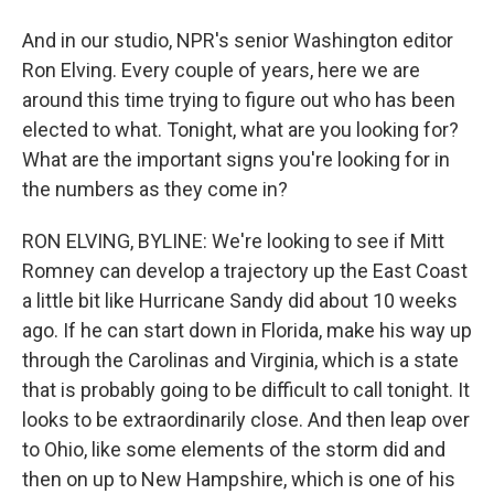
And in our studio, NPR's senior Washington editor
Ron Elving. Every couple of years, here we are
around this time trying to figure out who has been
elected to what. Tonight, what are you looking for?
What are the important signs you're looking for in
the numbers as they come in?
RON ELVING, BYLINE: We're looking to see if Mitt
Romney can develop a trajectory up the East Coast
a little bit like Hurricane Sandy did about 10 weeks
ago. If he can start down in Florida, make his way up
through the Carolinas and Virginia, which is a state
that is probably going to be difficult to call tonight. It
looks to be extraordinarily close. And then leap over
to Ohio, like some elements of the storm did and
then on up to New Hampshire, which is one of his