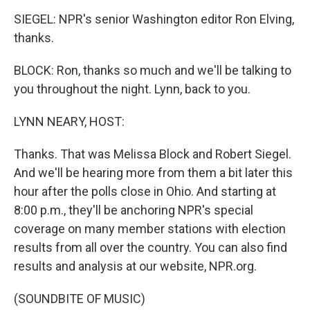
SIEGEL: NPR's senior Washington editor Ron Elving,
thanks.
BLOCK: Ron, thanks so much and we'll be talking to
you throughout the night. Lynn, back to you.
LYNN NEARY, HOST:
Thanks. That was Melissa Block and Robert Siegel.
And we'll be hearing more from them a bit later this
hour after the polls close in Ohio. And starting at
8:00 p.m., they'll be anchoring NPR's special
coverage on many member stations with election
results from all over the country. You can also find
results and analysis at our website, NPR.org.
(SOUNDBITE OF MUSIC)