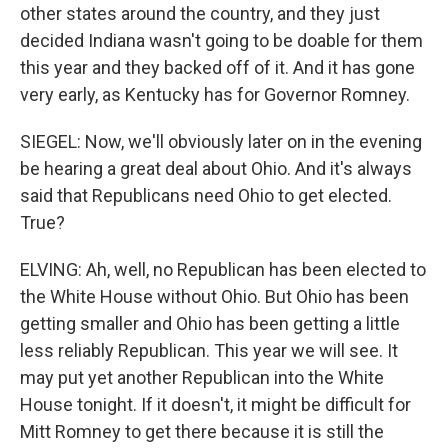
other states around the country, and they just
decided Indiana wasn't going to be doable for them
this year and they backed off of it. And it has gone
very early, as Kentucky has for Governor Romney.
SIEGEL: Now, we'll obviously later on in the evening
be hearing a great deal about Ohio. And it's always
said that Republicans need Ohio to get elected.
True?
ELVING: Ah, well, no Republican has been elected to
the White House without Ohio. But Ohio has been
getting smaller and Ohio has been getting a little
less reliably Republican. This year we will see. It
may put yet another Republican into the White
House tonight. If it doesn't, it might be difficult for
Mitt Romney to get there because it is still the