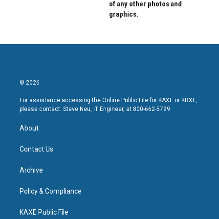
of any other photos and
graphics.
© 2026
For assistance accessing the Online Public File for KAXE or KBXE,
please contact: Steve Neu, IT Engineer, at 800-662-5799.
About
Contact Us
Archive
Policy & Compliance
KAXE Public File