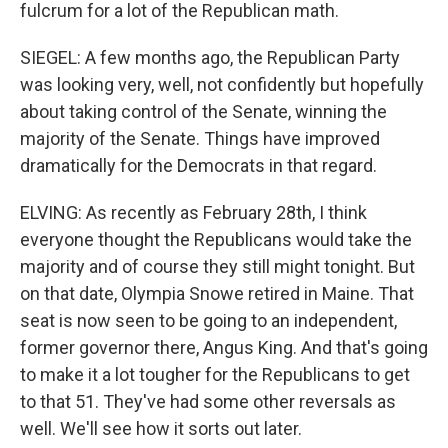
fulcrum for a lot of the Republican math.
SIEGEL: A few months ago, the Republican Party
was looking very, well, not confidently but hopefully
about taking control of the Senate, winning the
majority of the Senate. Things have improved
dramatically for the Democrats in that regard.
ELVING: As recently as February 28th, I think
everyone thought the Republicans would take the
majority and of course they still might tonight. But
on that date, Olympia Snowe retired in Maine. That
seat is now seen to be going to an independent,
former governor there, Angus King. And that's going
to make it a lot tougher for the Republicans to get
to that 51. They've had some other reversals as
well. We'll see how it sorts out later.