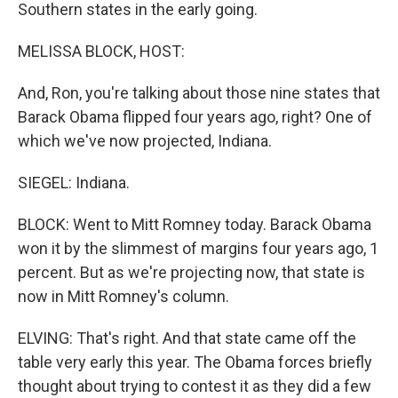
Southern states in the early going.
MELISSA BLOCK, HOST:
And, Ron, you're talking about those nine states that
Barack Obama flipped four years ago, right? One of
which we've now projected, Indiana.
SIEGEL: Indiana.
BLOCK: Went to Mitt Romney today. Barack Obama
won it by the slimmest of margins four years ago, 1
percent. But as we're projecting now, that state is
now in Mitt Romney's column.
ELVING: That's right. And that state came off the
table very early this year. The Obama forces briefly
thought about trying to contest it as they did a few