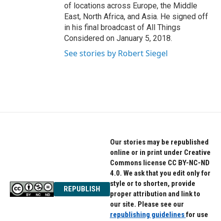
of locations across Europe, the Middle
East, North Africa, and Asia. He signed off
in his final broadcast of All Things
Considered on January 5, 2018.
See stories by Robert Siegel
Our stories may be republished
online or in print under Creative
Commons license CC BY-NC-ND
4.0. We ask that you edit only for
style or to shorten, provide
REPUBLISH
proper attribution and link to
our site. Please see our
republishing guidelines
for use