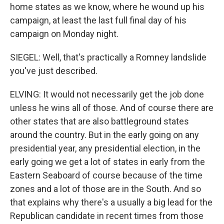
home states as we know, where he wound up his
campaign, at least the last full final day of his
campaign on Monday night.
SIEGEL: Well, that's practically a Romney landslide
you've just described.
ELVING: It would not necessarily get the job done
unless he wins all of those. And of course there are
other states that are also battleground states
around the country. But in the early going on any
presidential year, any presidential election, in the
early going we get a lot of states in early from the
Eastern Seaboard of course because of the time
zones and a lot of those are in the South. And so
that explains why there's a usually a big lead for the
Republican candidate in recent times from those