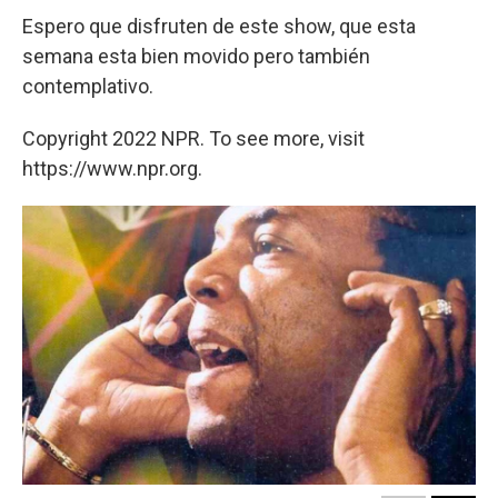
Espero que disfruten de este show, que esta
semana esta bien movido pero también
contemplativo.
Copyright 2022 NPR. To see more, visit
https://www.npr.org.