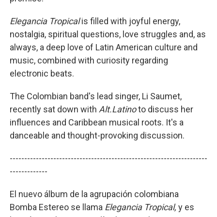
Elegancia
Tropical
is filled with joyful energy,
nostalgia, spiritual questions, love struggles and, as
always, a deep love of Latin American culture and
music, combined with curiosity regarding
electronic beats.
The Colombian band's lead singer, Li Saumet,
recently sat down with
Alt.Latino
to discuss her
influences and Caribbean musical roots. It's a
danceable and thought-provoking discussion.
--------------------------------------------------------------------
-------------
El nuevo álbum de la agrupación colombiana
Bomba Estereo se llama
Elegancia Tropical,
y es