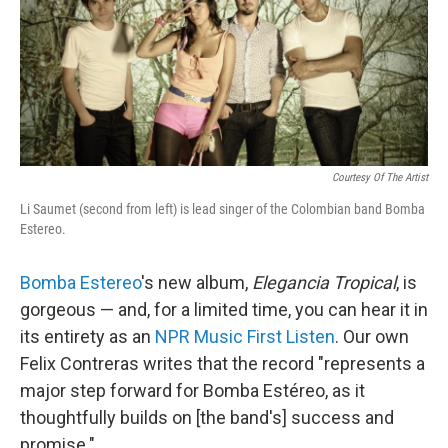
Courtesy Of The Artist
Li Saumet (second from left) is lead singer of the Colombian band Bomba
Estereo.
Bomba Estereo
's new album,
Elegancia Tropical
, is
gorgeous — and, for a limited time, you can hear it in
its entirety as an
NPR Music First Listen
. Our own
Felix Contreras writes that the record "represents a
major step forward for Bomba Estéreo, as it
thoughtfully builds on [the band's] success and
promise."