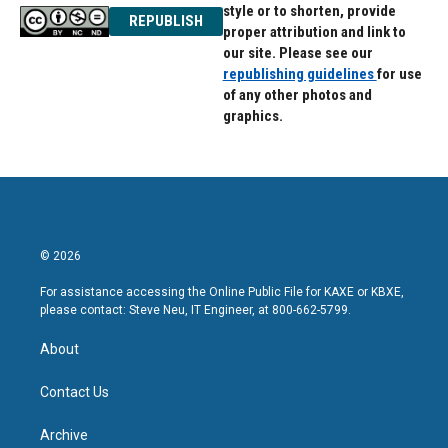
style or to shorten, provide
REPUBLISH
proper attribution and link to
our site. Please see our
republishing guidelines
for use
of any other photos and
graphics.
© 2026
For assistance accessing the Online Public File for KAXE or KBXE,
please contact: Steve Neu, IT Engineer, at 800-662-5799.
About
Contact Us
Archive