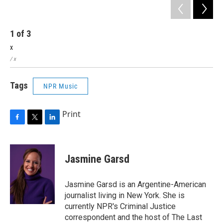
1
of
3
2
x
x
/ x
/ x
Tags
NPR Music
Print
F
T
L
a
w
i
c
i
n
e
t
k
Jasmine Garsd
b
t
e
o
e
d
o
r
I
Jasmine Garsd is an Argentine-American
k
n
journalist living in New York. She is
currently NPR's Criminal Justice
correspondent and the host of The Last