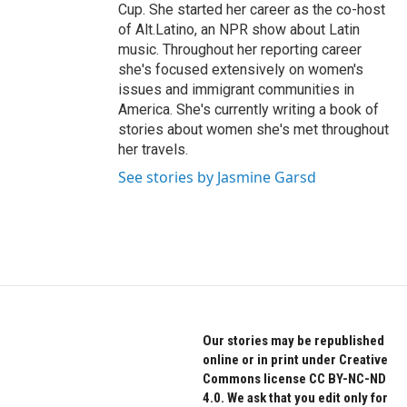
Cup. She started her career as the co-host
of Alt.Latino, an NPR show about Latin
music. Throughout her reporting career
she's focused extensively on women's
issues and immigrant communities in
America. She's currently writing a book of
stories about women she's met throughout
her travels.
See stories by Jasmine Garsd
Our stories may be republished
online or in print under Creative
Commons license CC BY-NC-ND
4.0. We ask that you edit only for