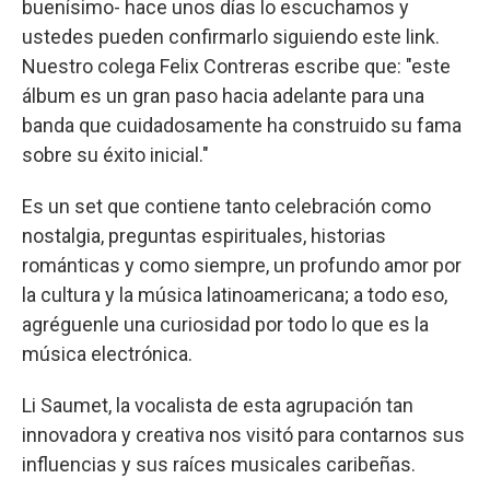
buenísimo- hace unos días lo escuchamos y
ustedes pueden confirmarlo siguiendo este link.
Nuestro colega Felix Contreras escribe que: "este
álbum es un gran paso hacia adelante para una
banda que cuidadosamente ha construido su fama
sobre su éxito inicial."
Es un set que contiene tanto celebración como
nostalgia, preguntas espirituales, historias
románticas y como siempre, un profundo amor por
la cultura y la música latinoamericana; a todo eso,
agréguenle una curiosidad por todo lo que es la
música electrónica.
Li Saumet, la vocalista de esta agrupación tan
innovadora y creativa nos visitó para contarnos sus
influencias y sus raíces musicales caribeñas.