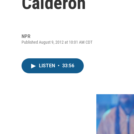
Calderon
NPR
Published August 9, 2012 at 10:01 AM CDT
LISTEN
•
33:56