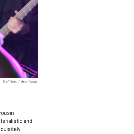
Scott Gries
/
Getty Images
cousin
erialistic and
quisitely