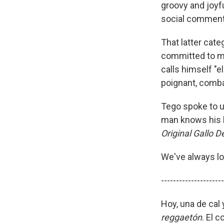
groovy and joyfu
social comment
That latter cate
committed to ma
calls himself "el
poignant, comba
Tego spoke to u
man knows his h
Original Gallo D
We've always lo
---------------------
Hoy, una de cal 
reggaetón
. El 