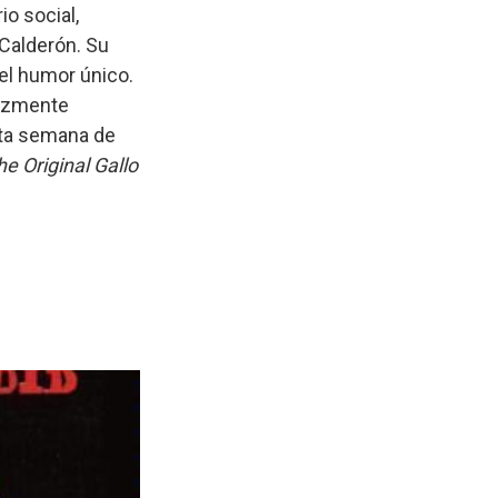
io social,
Calderón. Su
el humor único.
erozmente
sta semana de
he Original Gallo