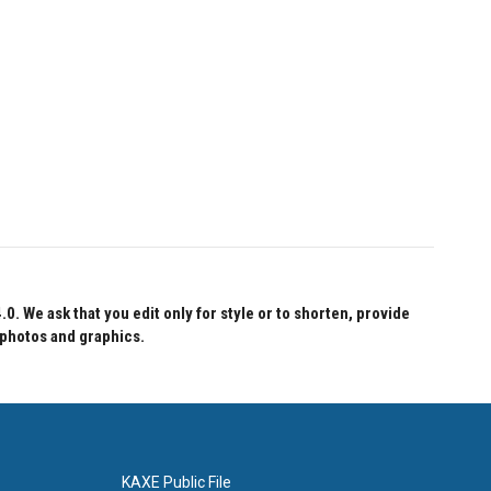
 We ask that you edit only for style or to shorten, provide
 photos and graphics.
KAXE Public File