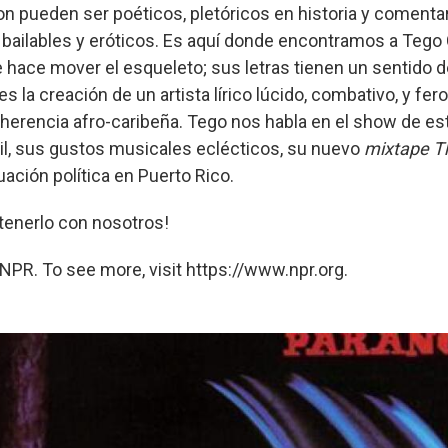
on pueden ser poéticos, pletóricos en historia y comentar
bailables y eróticos. Es aquí donde encontramos a Tego 
hace mover el esqueleto; sus letras tienen un sentido d
es la creación de un artista lírico lúcido, combativo, y f
 herencia afro-caribeña. Tego nos habla en el show de e
cil, sus gustos musicales eclécticos, su nuevo
mixtape
T
tuación política en Puerto Rico.
tenerlo con nosotros!
NPR. To see more, visit https://www.npr.org.