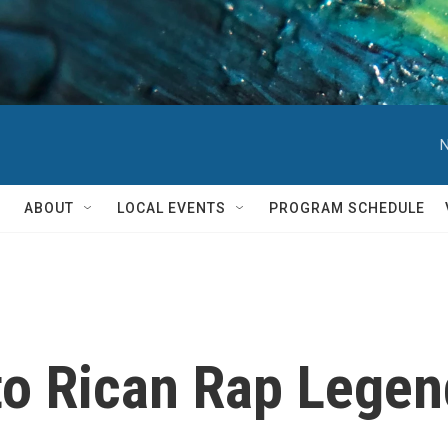
N
ABOUT
LOCAL EVENTS
PROGRAM SCHEDULE
to Rican Rap Lege