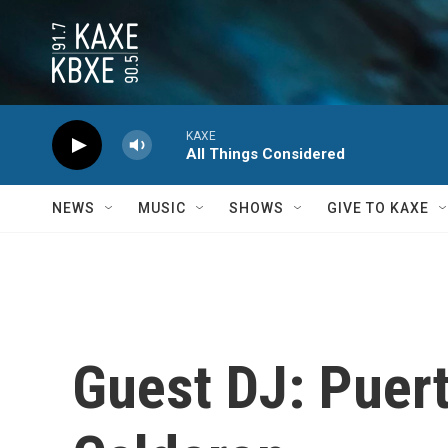
Skip to main content
KAXE
All Things Considered
NEWS
MUSIC
SHOWS
GIVE TO KAXE
Guest DJ: Puer