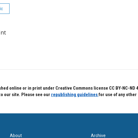
ic
int
hed online or in print under Creative Commons license CC BY-NC-ND 4.0.
to our site. Please see our
republishing guidelines
for use of any other
About
Archive