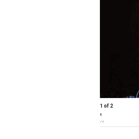
1
of
2
x
/ x