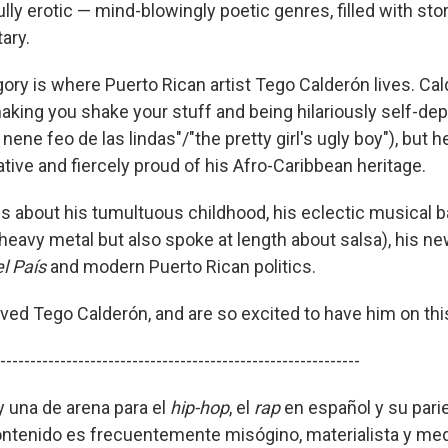
lly erotic — mind-blowingly poetic genres, filled with stor
ary.
gory is where Puerto Rican artist Tego Calderón lives. Cal
king you shake your stuff and being hilariously self-dep
 nene feo de las lindas"/"the pretty girl's ugly boy"), but 
tive and fiercely proud of his Afro-Caribbean heritage.
s about his tumultuous childhood, his eclectic musical 
eavy metal but also spoke at length about salsa), his n
el País
and modern Puerto Rican politics.
ved Tego Calderón, and are so excited to have him on th
------------------------------------------------------------
y una de arena para el
hip-hop
, el
rap
en español y su pari
contenido es frecuentemente misógino, materialista y med