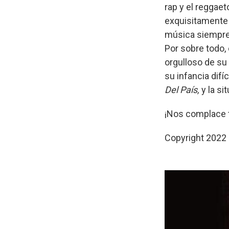
rap y el reggaet
exquisitamente 
música siempre 
Por sobre todo, 
orgulloso de su
su infancia difí
Del País,
y la si
¡Nos complace 
Copyright 2022 