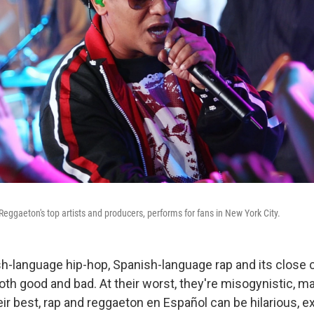
Reggaeton's top artists and producers, performs for fans in New York City.
sh-language hip-hop, Spanish-language rap and its close 
th good and bad. At their worst, they're misogynistic, mat
ir best, rap and reggaeton en Español can be hilarious, ex