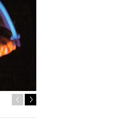
2
of
2
x
/ x