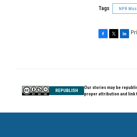
Tags
NPR Mus
Pr
F
T
L
a
w
i
c
i
n
e
t
k
b
t
e
o
e
d
o
r
I
k
n
Our stories may be republis
REPUBLISH
proper attribution and link 