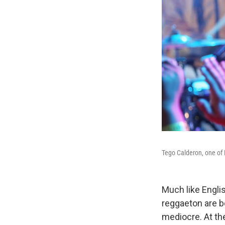
Tego Calderon, one of 
Much like Engli
reggaeton are bo
mediocre. At the