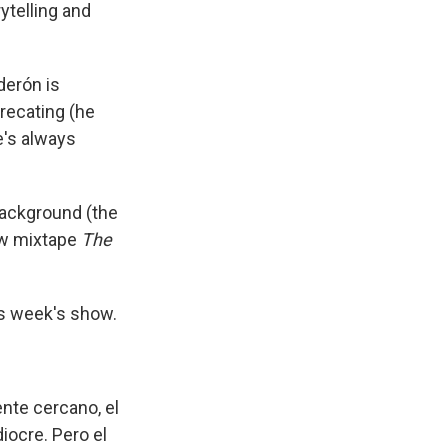
ytelling and
derón is
recating (he
he's always
background (the
ew mixtape
The
is week's show.
ente cercano, el
iocre. Pero el