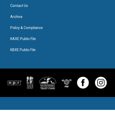
Contact Us
Archive
Policy & Compliance
KAXE Public File
KBXE Public File