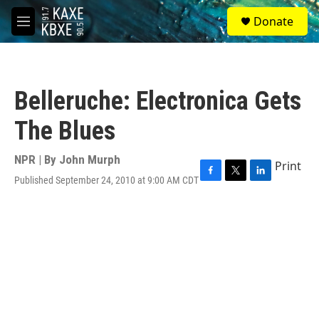
Skip to main content
S
Donate
e
M
a
e
r
n
c
u
h
Belleruche: Electronica Gets
u
e
The Blues
r
y
NPR | By
John Murph
Print
Published September 24, 2010 at 9:00 AM CDT
F
T
L
a
w
i
c
i
n
e
t
k
b
t
e
o
e
d
o
r
I
k
n