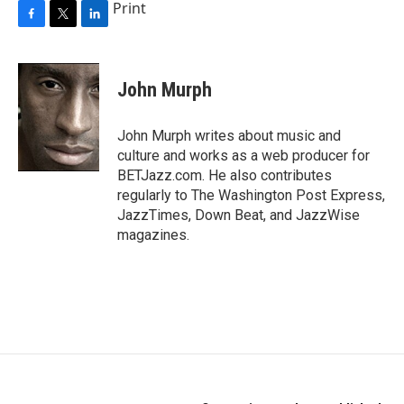
Print
F
T
L
a
w
i
c
i
n
e
t
k
John Murph
b
t
e
o
e
d
o
r
I
John Murph writes about music and
k
n
culture and works as a web producer for
BETJazz.com. He also contributes
regularly to The Washington Post Express,
JazzTimes, Down Beat, and JazzWise
magazines.