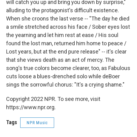
will catch you up and bring you down by surprise,"
alluding to the protagonist's difficult existence.
When she croons the last verse -- "The day he died
a smile stretched across his face / Sober eyes lost
the yearning and let him rest at ease / His soul
found the lost man, returned him home to peace /
Lost years, but at the end pure release" -- it's clear
that she views death as an act of mercy. The
song's true colors become clearer, too, as Fabulous
cuts loose a blues-drenched solo while deBoer
sings the sorrowful chorus: "It's a crying shame."
Copyright 2022 NPR. To see more, visit
https://www.npr.org.
Tags
NPR Music