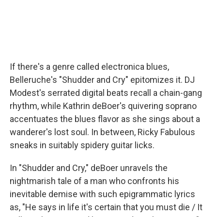
If there's a genre called electronica blues,
Belleruche's "Shudder and Cry" epitomizes it. DJ
Modest's serrated digital beats recall a chain-gang
rhythm, while Kathrin deBoer's quivering soprano
accentuates the blues flavor as she sings about a
wanderer's lost soul. In between, Ricky Fabulous
sneaks in suitably spidery guitar licks.
In "Shudder and Cry," deBoer unravels the
nightmarish tale of a man who confronts his
inevitable demise with such epigrammatic lyrics
as, "He says in life it's certain that you must die / It