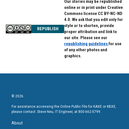
Our stories may be republished
online or in print under Creative
Commons license CC BY-NC-ND
4.0. We ask that you edit only for
style or to shorten, provide
REPUBLISH
proper attribution and link to
our site. Please see our
republishing guidelines
for use
of any other photos and
graphics.
© 2026
For assistance accessing the Online Public File for KAXE or KBXE,
please contact: Steve Neu, IT Engineer, at 800-662-5799.
About