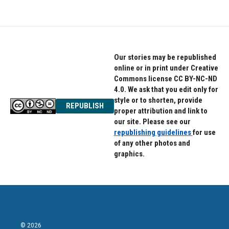
Our stories may be republished
online or in print under Creative
Commons license CC BY-NC-ND
4.0. We ask that you edit only for
style or to shorten, provide
REPUBLISH
proper attribution and link to
our site. Please see our
republishing guidelines
for use
of any other photos and
graphics.
© 2026