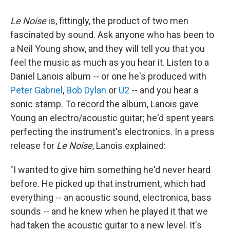
Le Noise
is, fittingly, the product of two men
fascinated by sound. Ask anyone who has been to
a Neil Young show, and they will tell you that you
feel the music as much as you hear it. Listen to a
Daniel Lanois album -- or one he's produced with
Peter Gabriel
,
Bob Dylan
or
U2
-- and you hear a
sonic stamp. To record the album, Lanois gave
Young an electro/acoustic guitar; he'd spent years
perfecting the instrument's electronics. In a press
release for
Le Noise
, Lanois explained:
"I wanted to give him something he'd never heard
before. He picked up that instrument, which had
everything -- an acoustic sound, electronica, bass
sounds -- and he knew when he played it that we
had taken the acoustic guitar to a new level. It's