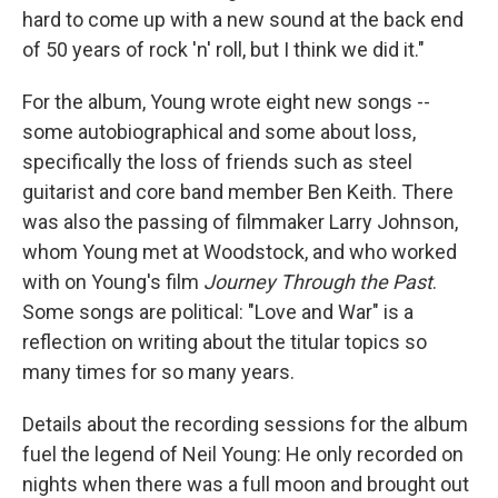
hard to come up with a new sound at the back end
of 50 years of rock 'n' roll, but I think we did it."
For the album, Young wrote eight new songs --
some autobiographical and some about loss,
specifically the loss of friends such as steel
guitarist and core band member Ben Keith. There
was also the passing of filmmaker Larry Johnson,
whom Young met at Woodstock, and who worked
with on Young's film
Journey Through the Past
.
Some songs are political: "Love and War" is a
reflection on writing about the titular topics so
many times for so many years.
Details about the recording sessions for the album
fuel the legend of Neil Young: He only recorded on
nights when there was a full moon and brought out