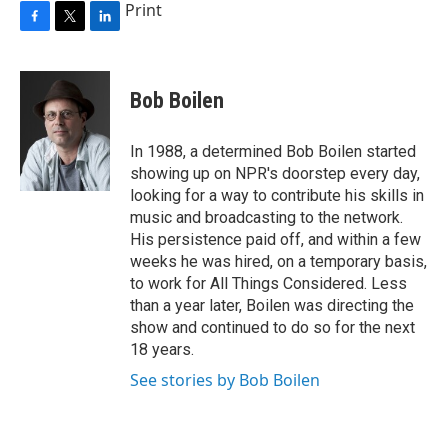
Print
F
T
L
a
w
i
c
i
n
e
t
k
Bob Boilen
b
t
e
o
e
d
o
r
I
In 1988, a determined Bob Boilen started
k
n
showing up on NPR's doorstep every day,
looking for a way to contribute his skills in
music and broadcasting to the network.
His persistence paid off, and within a few
weeks he was hired, on a temporary basis,
to work for All Things Considered. Less
than a year later, Boilen was directing the
show and continued to do so for the next
18 years.
See stories by Bob Boilen