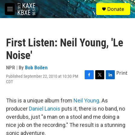
Skip to main content
S
Donate
e
M
a
e
r
n
c
u
h
First Listen: Neil Young, 'Le
u
e
Noise'
r
y
NPR | By
Bob Boilen
Print
Published September 22, 2010 at 10:30 PM
F
T
L
CDT
a
w
i
c
i
n
e
t
k
This is a unique album from
Neil Young
. As
b
t
e
o
e
d
producer
Daniel Lanois
puts it, there is no band, no
o
r
I
overdubs, just "a man on a stool and me doing a
k
n
nice job on the recording." The result is a stunning
sonic adventure.