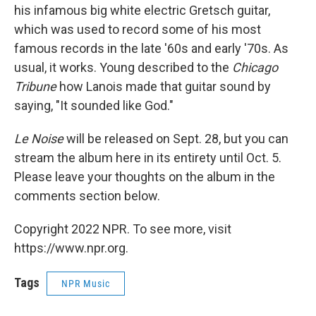
his infamous big white electric Gretsch guitar,
which was used to record some of his most
famous records in the late '60s and early '70s. As
usual, it works. Young described to the
Chicago
Tribune
how Lanois made that guitar sound by
saying, "It sounded like God."
Le Noise
will be released on Sept. 28, but you can
stream the album here in its entirety until Oct. 5.
Please leave your thoughts on the album in the
comments section below.
Copyright 2022 NPR. To see more, visit
https://www.npr.org.
Tags
NPR Music