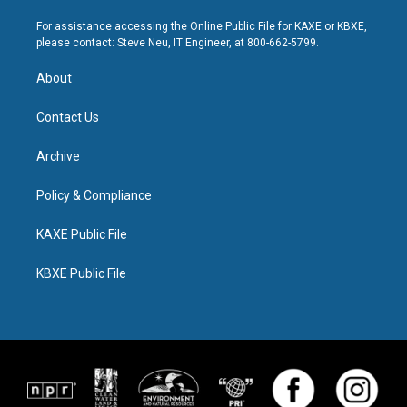
For assistance accessing the Online Public File for KAXE or KBXE,
please contact: Steve Neu, IT Engineer, at 800-662-5799.
About
Contact Us
Archive
Policy & Compliance
KAXE Public File
KBXE Public File