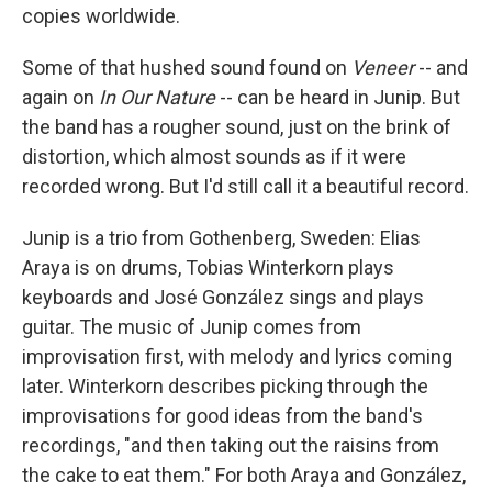
copies worldwide.
Some of that hushed sound found on
Veneer
-- and
again on
In Our Nature
-- can be heard in Junip. But
the band has a rougher sound, just on the brink of
distortion, which almost sounds as if it were
recorded wrong. But I'd still call it a beautiful record.
Junip is a trio from Gothenberg, Sweden: Elias
Araya is on drums, Tobias Winterkorn plays
keyboards and José González sings and plays
guitar. The music of Junip comes from
improvisation first, with melody and lyrics coming
later. Winterkorn describes picking through the
improvisations for good ideas from the band's
recordings, "and then taking out the raisins from
the cake to eat them." For both Araya and González,