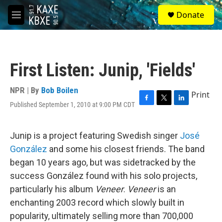
Skip to main content
S
Donate
e
M
a
e
r
n
c
u
h
First Listen: Junip, 'Fields'
u
e
r
NPR | By
Bob Boilen
Print
y
Published September 1, 2010 at 9:00 PM CDT
F
T
L
a
w
i
c
i
n
e
t
k
Junip is a project featuring Swedish singer
José
b
t
e
González
and some his closest friends. The band
o
e
d
o
r
I
began 10 years ago, but was sidetracked by the
k
n
success González found with his solo projects,
particularly his album
Veneer
.
Veneer
is an
enchanting 2003 record which slowly built in
popularity, ultimately selling more than 700,000