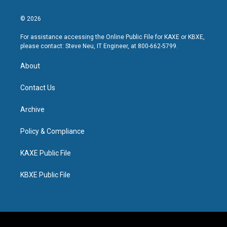
© 2026
For assistance accessing the Online Public File for KAXE or KBXE,
please contact: Steve Neu, IT Engineer, at 800-662-5799.
About
Contact Us
Archive
Policy & Compliance
KAXE Public File
KBXE Public File