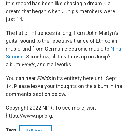
this record has been like chasing a dream -- a
dream that began when Junip's members were
just 14.
The list of influences is long, from John Martyn's
guitar sound to the repetitive trance of Ethiopian
music, and from German electronic music to
Nina
Simone
. Somehow, all this turns up on Junip's
album
Fields
, and it all works.
You can hear
Fields
in its entirety here until Sept.
14. Please leave your thoughts on the album in the
comments section below.
Copyright 2022 NPR. To see more, visit
https://www.npr.org.
Tags
NPR Music