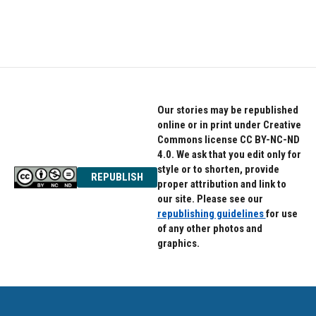
Our stories may be republished
online or in print under Creative
Commons license CC BY-NC-ND
4.0. We ask that you edit only for
style or to shorten, provide
REPUBLISH
proper attribution and link to
our site. Please see our
republishing guidelines
for use
of any other photos and
graphics.