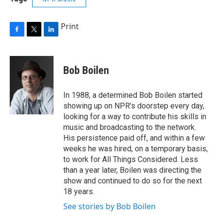
Print
F
T
L
a
w
i
c
i
n
e
t
k
Bob Boilen
b
t
e
o
e
d
o
r
I
In 1988, a determined Bob Boilen started
k
n
showing up on NPR's doorstep every day,
looking for a way to contribute his skills in
music and broadcasting to the network.
His persistence paid off, and within a few
weeks he was hired, on a temporary basis,
to work for All Things Considered. Less
than a year later, Boilen was directing the
show and continued to do so for the next
18 years.
See stories by Bob Boilen