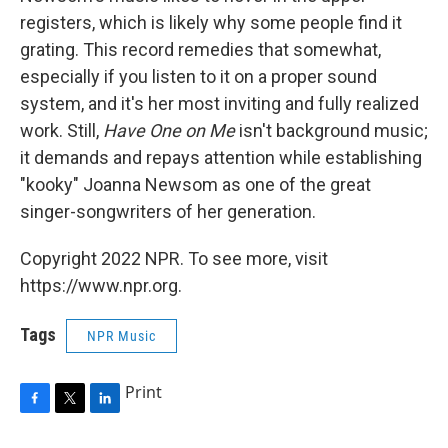
registers, which is likely why some people find it
grating. This record remedies that somewhat,
especially if you listen to it on a proper sound
system, and it's her most inviting and fully realized
work. Still,
Have One on Me
isn't background music;
it demands and repays attention while establishing
"kooky" Joanna Newsom as one of the great
singer-songwriters of her generation.
Copyright 2022 NPR. To see more, visit
https://www.npr.org.
Tags
NPR Music
Print
F
T
L
a
w
i