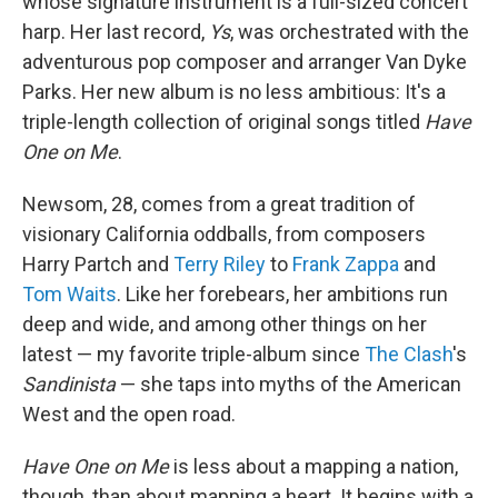
whose signature instrument is a full-sized concert
harp. Her last record,
Ys
, was orchestrated with the
adventurous pop composer and arranger Van Dyke
Parks. Her new album is no less ambitious: It's a
triple-length collection of original songs titled
Have
One on Me
.
Newsom, 28, comes from a great tradition of
visionary California oddballs, from composers
Harry Partch and
Terry Riley
to
Frank Zappa
and
Tom Waits
. Like her forebears, her ambitions run
deep and wide, and among other things on her
latest — my favorite triple-album since
The Clash
's
Sandinista
— she taps into myths of the American
West and the open road.
Have One on Me
is less about a mapping a nation,
though, than about mapping a heart. It begins with a