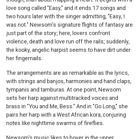
love song called "Easy," and it ends 17 songs and
two hours later with the singer admitting, "Easy, I
was not." Newsom's signature flights of fantasy are
just part of the story; here, lovers confront
violence, death and love run off the rails; suddenly,
the kooky, angelic harpist seems to have dirt under
her fingernails.
The arrangements are as remarkable as the lyrics,
with strings and banjos, harmonies and hand claps,
tympanis and tamburas. At one point, Newsom
sets her harp against multitracked voices and
brass in "You and Me, Bess." And in "Go Long," she
pairs her harp with a West African kora, conjuring
notes like nighttime swarms of fireflies.
Newsom's music likes to hover in the upper