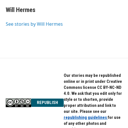
c
i
n
e
t
k
Will Hermes
b
t
e
o
e
d
o
r
I
See stories by Will Hermes
k
n
Our stories may be republished
online or in print under Creative
Commons license CC BY-NC-ND
4.0. We ask that you edit only for
style or to shorten, provide
REPUBLISH
proper attribution and link to
our site. Please see our
republishing guidelines
for use
of any other photos and