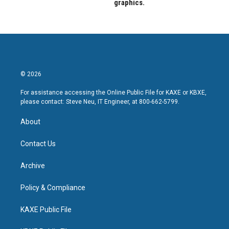
graphics.
© 2026
For assistance accessing the Online Public File for KAXE or KBXE,
please contact: Steve Neu, IT Engineer, at 800-662-5799.
About
Contact Us
Archive
Policy & Compliance
KAXE Public File