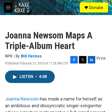
Skip to main content
S
Donate
e
M
a
e
r
n
c
u
h
Joanna Newsom Maps A
u
e
Triple-Album Heart
r
y
NPR | By
Will Hermes
Print
Published February 23, 2010 at 11:28 AM CST
F
T
L
a
w
i
c
i
n
LISTEN
•
4:08
e
t
k
b
t
e
o
e
d
o
r
I
k
n
Joanna Newsom
has made a name for herself as
an ambitious and idiosyncratic singer-songwriter