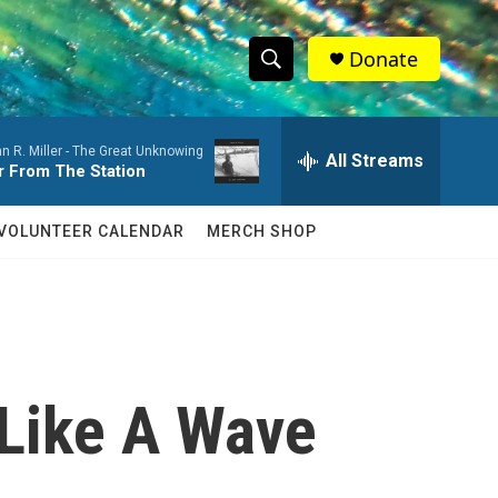
Donate
S
S
e
h
a
n R. Miller -
The Great Unknowing
r
All Streams
o
r From The Station
c
h
w
Q
VOLUNTEER CALENDAR
MERCH SHOP
u
S
e
r
e
y
a
r
 Like A Wave
c
h