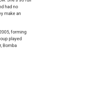
and had no
hey make an
2005, forming
roup played
er, Bomba