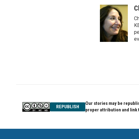
a
w
i
c
i
n
C
e
t
k
Ch
b
t
e
o
e
d
KE
o
r
I
pe
k
n
ev
Our stories may be republis
REPUBLISH
proper attribution and link 