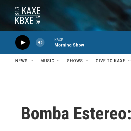
Skip to main content
KAXE
Morning Show
NEWS
MUSIC
SHOWS
GIVE TO KAXE
Bomba Estereo: