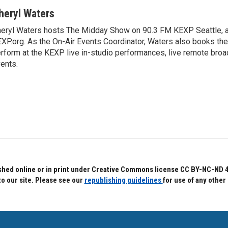
heryl Waters
eryl Waters hosts The Midday Show on 90.3 FM KEXP Seattle, a
XP.org. As the On-Air Events Coordinator, Waters also books the 
rform at the KEXP live in-studio performances, live remote br
ents.
hed online or in print under Creative Commons license CC BY-NC-ND 4.0.
to our site. Please see our
republishing guidelines
for use of any other