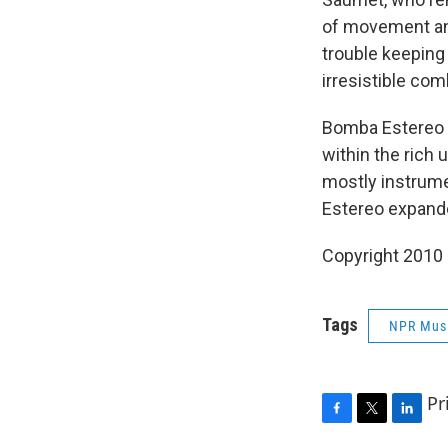
of movement and 
trouble keeping
irresistible com
Bomba Estereo c
within the rich
mostly instrumen
Estereo expande
Copyright 2010
Tags
NPR Mus
Pr
F
T
L