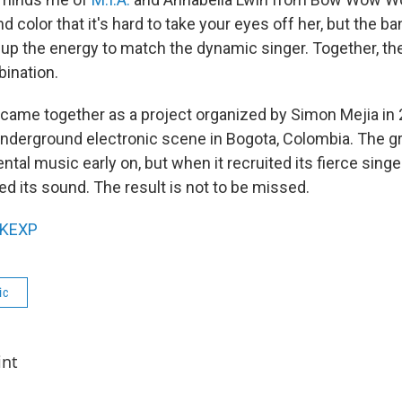
color that it's hard to take your eyes off her, but the b
 up the energy to match the dynamic singer. Together, t
bination.
ame together as a project organized by Simon Mejia in 
 underground electronic scene in Bogota, Colombia. The g
tal music early on, but when it recruited its fierce sing
d its sound. The result is not to be missed.
KEXP
ic
int