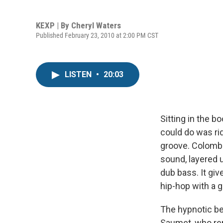
KEXP | By
Cheryl Waters
Published February 23, 2010 at 2:00 PM CST
LISTEN
•
20:03
Sitting in the b
could do was rid
groove. Colomb
sound, layered 
dub bass. It gi
hip-hop with a g
The hypnotic be
Saumet, who r