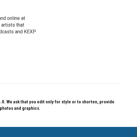
nd online at
artists that
oadcasts and KEXP
 We ask that you edit only for style or to shorten, provide
 photos and graphics.