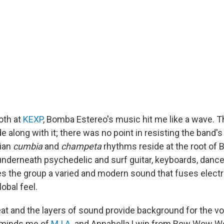
ooth at
KEXP
, Bomba Estereo's music hit me like a wave. Th
e along with it; there was no point in resisting the band's
ian
cumbia
and
champeta
rhythms reside at the root of
underneath psychedelic and surf guitar, keyboards, dance
ves the group a varied and modern sound that fuses elect
lobal feel.
at and the layers of sound provide background for the voc
eminds me of
M.I.A.
and Annabella Lwin from Bow Wow Wow