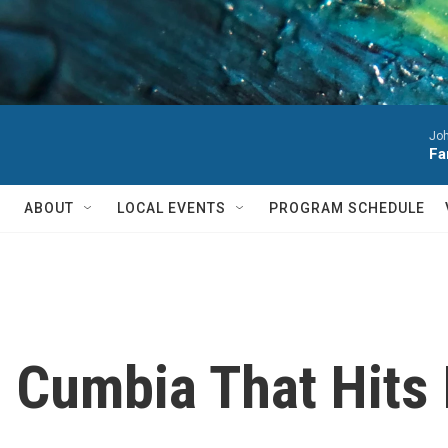
Joh
Fa
ABOUT
LOCAL EVENTS
PROGRAM SCHEDULE
 Cumbia That Hits