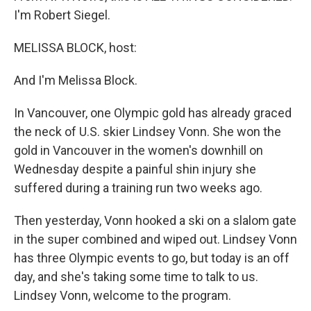
I'm Robert Siegel.
MELISSA BLOCK, host:
And I'm Melissa Block.
In Vancouver, one Olympic gold has already graced
the neck of U.S. skier Lindsey Vonn. She won the
gold in Vancouver in the women's downhill on
Wednesday despite a painful shin injury she
suffered during a training run two weeks ago.
Then yesterday, Vonn hooked a ski on a slalom gate
in the super combined and wiped out. Lindsey Vonn
has three Olympic events to go, but today is an off
day, and she's taking some time to talk to us.
Lindsey Vonn, welcome to the program.