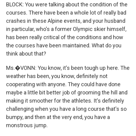
BLOCK: You were talking about the condition of the
courses. There have been a whole lot of really bad
crashes in these Alpine events, and your husband
in particular, who's a former Olympic skier himself,
has been really critical of the conditions and how
the courses have been maintained. What do you
think about that?
Ms.�VONN: You know, it's been tough up here. The
weather has been, you know, definitely not
cooperating with anyone. They could have done
maybe a little bit better job of grooming the hill and
making it smoother for the athletes. It's definitely
challenging when you have a long course that's so
bumpy, and then at the very end, you have a
monstrous jump.