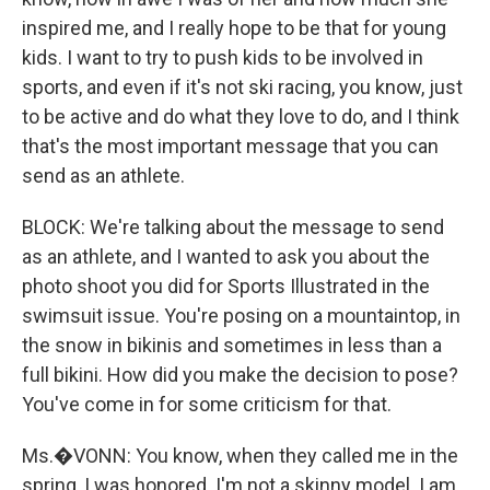
inspired me, and I really hope to be that for young
kids. I want to try to push kids to be involved in
sports, and even if it's not ski racing, you know, just
to be active and do what they love to do, and I think
that's the most important message that you can
send as an athlete.
BLOCK: We're talking about the message to send
as an athlete, and I wanted to ask you about the
photo shoot you did for Sports Illustrated in the
swimsuit issue. You're posing on a mountaintop, in
the snow in bikinis and sometimes in less than a
full bikini. How did you make the decision to pose?
You've come in for some criticism for that.
Ms.�VONN: You know, when they called me in the
spring, I was honored. I'm not a skinny model. I am