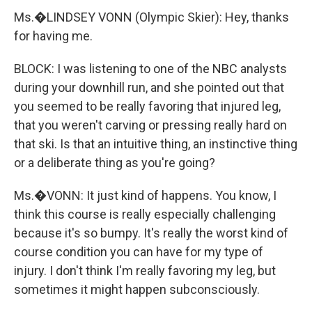
Ms.�LINDSEY VONN (Olympic Skier): Hey, thanks
for having me.
BLOCK: I was listening to one of the NBC analysts
during your downhill run, and she pointed out that
you seemed to be really favoring that injured leg,
that you weren't carving or pressing really hard on
that ski. Is that an intuitive thing, an instinctive thing
or a deliberate thing as you're going?
Ms.�VONN: It just kind of happens. You know, I
think this course is really especially challenging
because it's so bumpy. It's really the worst kind of
course condition you can have for my type of
injury. I don't think I'm really favoring my leg, but
sometimes it might happen subconsciously.