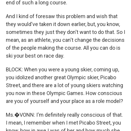
end of such a long course.
And I kind of foresaw this problem and wish that
they would've taken it down earlier, but, you know,
sometimes they just they don't want to do that. So I
mean, as an athlete, you can't change the decisions
of the people making the course. All you can do is
ski your best on race day.
BLOCK: When you were a young skier, coming up,
you idolized another great Olympic skier, Picabo
Street, and there are a lot of young skiers watching
you now in these Olympic Games. How conscious
are you of yourself and your place as a role model?
Ms.�VONN: I'm definitely really conscious of that.
I mean, I remember when I met Picabo Street, you
know, how in awe I was of her and how much she