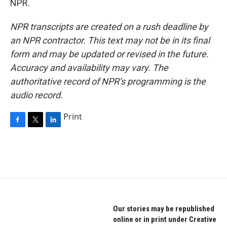
NPR.
NPR transcripts are created on a rush deadline by
an NPR contractor. This text may not be in its final
form and may be updated or revised in the future.
Accuracy and availability may vary. The
authoritative record of NPR’s programming is the
audio record.
Print
F
T
L
a
w
i
c
i
n
e
t
k
b
t
e
o
e
d
o
r
I
k
n
Our stories may be republished
online or in print under Creative