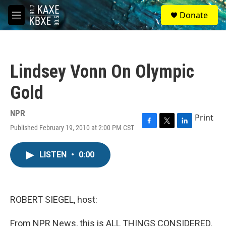
Skip to main content
S
Donate
e
M
a
e
r
n
c
u
h
Lindsey Vonn On Olympic
u
e
Gold
r
y
NPR
Print
Published February 19, 2010 at 2:00 PM CST
F
T
L
a
w
i
c
i
n
LISTEN
•
0:00
e
t
k
b
t
e
o
e
d
o
r
I
k
n
ROBERT SIEGEL, host:
From NPR News, this is ALL THINGS CONSIDERED.