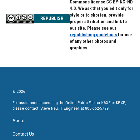
Commons license CC BY-NC-ND
4.0. We ask that you edit only for
style or to shorten, provide
REPUBLISH
proper attribution and link to
our site. Please see our
republishing guidelines
for use
of any other photos and
graphics.
© 2026
For assistance accessing the Online Public File for KAXE or KBXE,
please contact: Steve Neu, IT Engineer, at 800-662-5799.
About
Contact Us