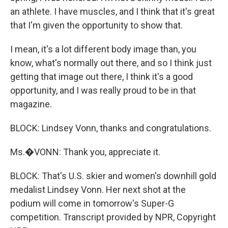
an athlete. I have muscles, and I think that it's great
that I'm given the opportunity to show that.
I mean, it's a lot different body image than, you
know, what's normally out there, and so I think just
getting that image out there, I think it's a good
opportunity, and I was really proud to be in that
magazine.
BLOCK: Lindsey Vonn, thanks and congratulations.
Ms.�VONN: Thank you, appreciate it.
BLOCK: That's U.S. skier and women's downhill gold
medalist Lindsey Vonn. Her next shot at the
podium will come in tomorrow's Super-G
competition. Transcript provided by NPR, Copyright