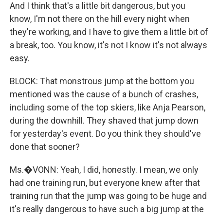
And I think that's a little bit dangerous, but you
know, I'm not there on the hill every night when
they're working, and I have to give them a little bit of
a break, too. You know, it's not I know it's not always
easy.
BLOCK: That monstrous jump at the bottom you
mentioned was the cause of a bunch of crashes,
including some of the top skiers, like Anja Pearson,
during the downhill. They shaved that jump down
for yesterday's event. Do you think they should've
done that sooner?
Ms.�VONN: Yeah, I did, honestly. I mean, we only
had one training run, but everyone knew after that
training run that the jump was going to be huge and
it's really dangerous to have such a big jump at the