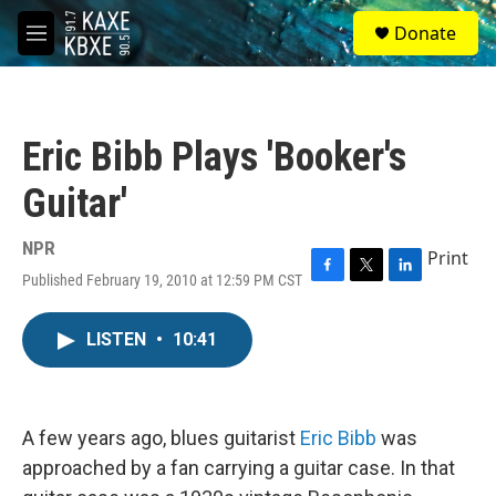
Skip to main content
S
Donate
e
M
a
e
r
n
c
u
h
Eric Bibb Plays 'Booker's
u
e
Guitar'
r
y
NPR
Print
Published February 19, 2010 at 12:59 PM CST
F
T
L
a
w
i
c
i
n
LISTEN
•
10:41
e
t
k
b
t
e
o
e
d
o
r
I
k
n
A few years ago, blues guitarist
Eric Bibb
was
approached by a fan carrying a guitar case. In that