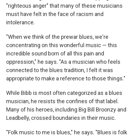
"righteous anger" that many of these musicians
must have felt in the face of racism and
intolerance.
"When we think of the prewar blues, we're
concentrating on this wonderful music — this
incredible sound born of all this pain and
oppression," he says. "As a musician who feels
connected to the blues tradition, I felt it was
appropriate to make a reference to those things."
While Bibb is most often categorized as a blues
musician, he resists the confines of that label.
Many of his heroes, including Big Bill Broonzy and
Leadbelly, crossed boundaries in their music.
"Folk music to me is blues," he says. "Blues is folk