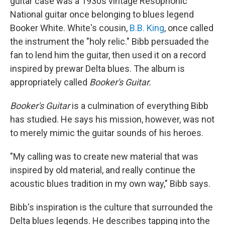
guitar case was a 1930s vintage Resophonic
National guitar once belonging to blues legend
Booker White. White's cousin,
B.B. King
, once called
the instrument the "holy relic." Bibb persuaded the
fan to lend him the guitar, then used it on a record
inspired by prewar Delta blues. The album is
appropriately called
Booker's Guitar.
Booker's Guitar
is a culmination of everything Bibb
has studied. He says his mission, however, was not
to merely mimic the guitar sounds of his heroes.
"My calling was to create new material that was
inspired by old material, and really continue the
acoustic blues tradition in my own way," Bibb says.
Bibb's inspiration is the culture that surrounded the
Delta blues legends. He describes tapping into the