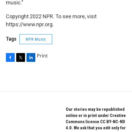
music."
Copyright 2022 NPR. To see more, visit
https://www.npr.org.
Tags
NPR Music
Print
F
T
L
a
w
i
c
i
n
e
t
k
b
t
e
o
e
d
o
r
I
k
n
Our stories may be republished
online or in print under Creative
Commons license CC BY-NC-ND
4.0. We ask that you edit only for