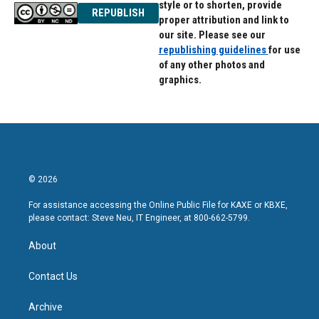
style or to shorten, provide
REPUBLISH
proper attribution and link to
our site. Please see our
republishing guidelines
for use
of any other photos and
graphics.
© 2026
For assistance accessing the Online Public File for KAXE or KBXE,
please contact: Steve Neu, IT Engineer, at 800-662-5799.
About
Contact Us
Archive