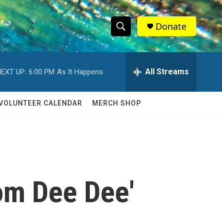
Donate
S
S
e
h
a
r
All Streams
EXT UP:
6:00 PM
As It Happens
o
c
h
w
Q
VOLUNTEER CALENDAR
MERCH SHOP
u
S
e
r
e
y
a
r
om Dee Dee'
c
h