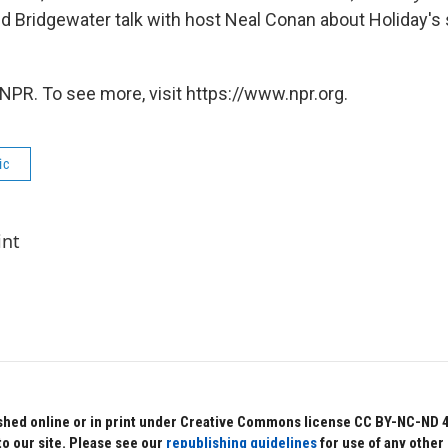
nd Bridgewater talk with host Neal Conan about Holiday's s
NPR. To see more, visit https://www.npr.org.
ic
int
hed online or in print under Creative Commons license CC BY-NC-ND 4.0.
to our site. Please see our
republishing guidelines
for use of any other