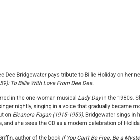
e Dee Bridgewater pays tribute to Billie Holiday on her 
9): To Billie With Love From Dee Dee.
arred in the one-woman musical
Lady Day
in the 1980s. 
singer nightly, singing in a voice that gradually became 
But on
Eleanora Fagan (1915-1959),
Bridgewater sings in 
e, and she sees the CD as a modern celebration of Holida
riffin, author of the book
If You Can't Be Free, Be a Myste