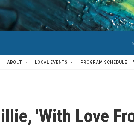
N
ABOUT
LOCAL EVENTS
PROGRAM SCHEDULE
lie, 'With Love Fr