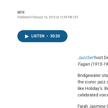
NPR
Published February 18, 2010 at 12:58 PM CST
LISTEN
•
30:20
JazzSet
host De
Fagan (1915-195
Bridgewater st
the iconic jazz 
like Holiday's. 
celebrated voic
Farah Jasmine G