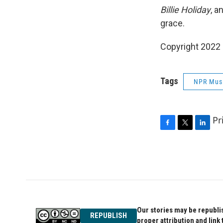
Billie Holiday
, a
grace.
Copyright 2022 
Tags
NPR Mus
Pr
F
T
L
a
w
i
c
i
n
e
t
k
b
t
e
o
e
d
o
r
I
k
n
Our stories may be republis
REPUBLISH
proper attribution and link 