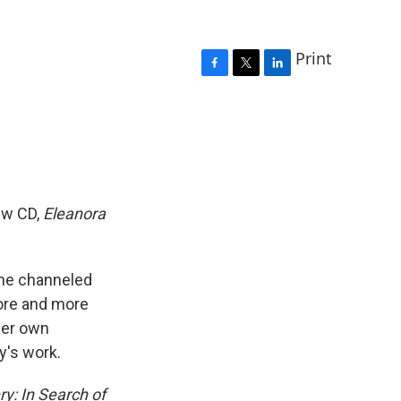
Print
F
T
L
a
w
i
c
i
n
e
t
k
b
t
e
o
e
d
o
r
I
k
n
new CD,
Eleanora
She channeled
more and more
her own
y's work.
ry: In Search of