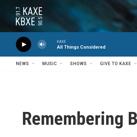
Skip to main content
KAXE
All Things Considered
NEWS
MUSIC
SHOWS
GIVE TO KAXE
Remembering Bil