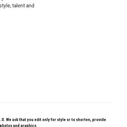
tyle, talent and
 We ask that you edit only for style or to shorten, provide
 photos and graphics.