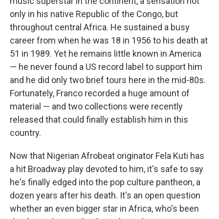
music superstar in the continent, a sensation not
only in his native Republic of the Congo, but
throughout central Africa. He sustained a busy
career from when he was 18 in 1956 to his death at
51 in 1989. Yet he remains little known in America
— he never found a US record label to support him
and he did only two brief tours here in the mid-80s.
Fortunately, Franco recorded a huge amount of
material — and two collections were recently
released that could finally establish him in this
country.
Now that Nigerian Afrobeat originator Fela Kuti has
a hit Broadway play devoted to him, it's safe to say
he's finally edged into the pop culture pantheon, a
dozen years after his death. It's an open question
whether an even bigger star in Africa, who's been