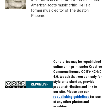
k
n
American-roots music critic. He is a
former music editor of The Boston
Phoenix.
Our stories may be republished
online or in print under Creative
Commons license CC BY-NC-ND
4.0. We ask that you edit only for
style or to shorten, provide
REPUBLISH
proper attribution and link to
our site. Please see our
republishing guidelines
for use
of any other photos and
graphics.