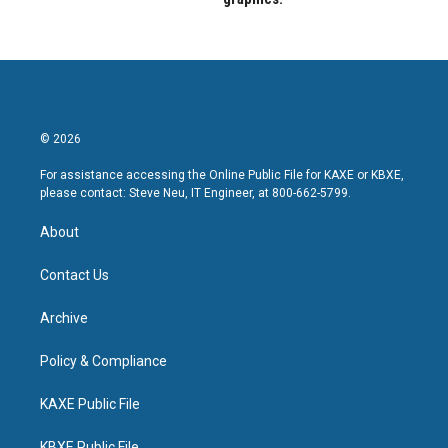
© 2026
For assistance accessing the Online Public File for KAXE or KBXE,
please contact: Steve Neu, IT Engineer, at 800-662-5799.
About
Contact Us
Archive
Policy & Compliance
KAXE Public File
KBXE Public File