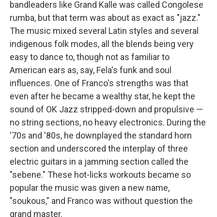
bandleaders like Grand Kalle was called Congolese
rumba, but that term was about as exact as "jazz."
The music mixed several Latin styles and several
indigenous folk modes, all the blends being very
easy to dance to, though not as familiar to
American ears as, say, Fela's funk and soul
influences. One of Franco's strengths was that
even after he became a wealthy star, he kept the
sound of OK Jazz stripped-down and propulsive —
no string sections, no heavy electronics. During the
'70s and '80s, he downplayed the standard horn
section and underscored the interplay of three
electric guitars in a jamming section called the
"sebene." These hot-licks workouts became so
popular the music was given a new name,
"soukous," and Franco was without question the
grand master.