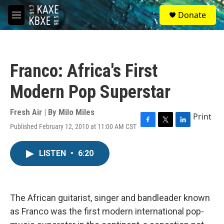
Skip to main content
S
Donate
e
M
a
e
r
n
c
u
h
Franco: Africa's First
u
e
Modern Pop Superstar
r
y
Fresh Air | By
Milo Miles
Print
Published February 12, 2010 at 11:00 AM CST
F
T
L
a
w
i
c
i
n
LISTEN
•
6:20
e
t
k
b
t
e
o
e
d
o
r
I
k
n
The African guitarist, singer and bandleader known
as Franco was the first modern international pop-