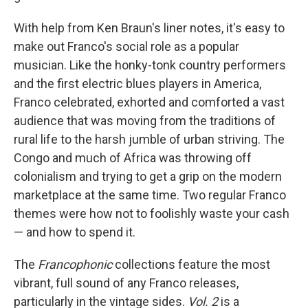
With help from Ken Braun's liner notes, it's easy to
make out Franco's social role as a popular
musician. Like the honky-tonk country performers
and the first electric blues players in America,
Franco celebrated, exhorted and comforted a vast
audience that was moving from the traditions of
rural life to the harsh jumble of urban striving. The
Congo and much of Africa was throwing off
colonialism and trying to get a grip on the modern
marketplace at the same time. Two regular Franco
themes were how not to foolishly waste your cash
— and how to spend it.
The
Francophonic
collections feature the most
vibrant, full sound of any Franco releases,
particularly in the vintage sides.
Vol. 2
is a