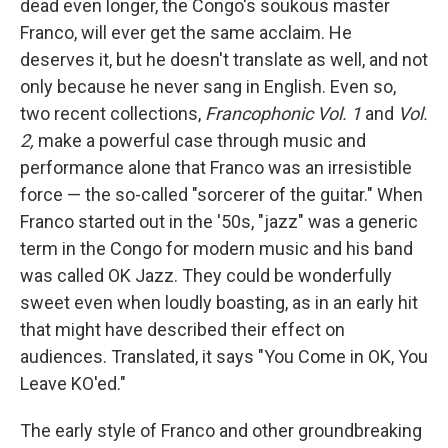
dead even longer, the Congo's soukous master
Franco, will ever get the same acclaim. He
deserves it, but he doesn't translate as well, and not
only because he never sang in English. Even so,
two recent collections,
Francophonic Vol. 1
and
Vol.
2,
make a powerful case through music and
performance alone that Franco was an irresistible
force — the so-called "sorcerer of the guitar." When
Franco started out in the '50s, "jazz" was a generic
term in the Congo for modern music and his band
was called OK Jazz. They could be wonderfully
sweet even when loudly boasting, as in an early hit
that might have described their effect on
audiences. Translated, it says "You Come in OK, You
Leave KO'ed."
The early style of Franco and other groundbreaking