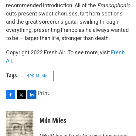
recommended introduction. All of the
Francophonic
cuts present sweet choruses, tart horn sections
and the great sorcerer's guitar swirling through
everything, presenting Franco as he always wanted
to be — larger than life, stronger than death.
Copyright 2022 Fresh Air. To see more, visit
Fresh
Air
.
Tags
NPR Music
Print
F
T
L
a
w
i
c
i
n
e
t
k
Milo Miles
b
t
e
o
e
d
o
r
I
Milo Miles is Fresh Air's world-music and