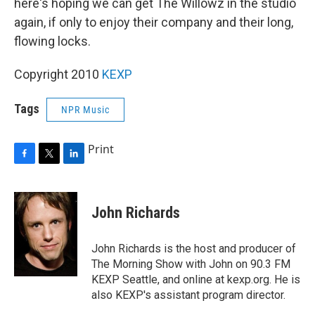
here's hoping we can get The Willowz in the studio
again, if only to enjoy their company and their long,
flowing locks.
Copyright 2010
KEXP
Tags
NPR Music
Print
F
T
L
a
w
i
c
i
n
e
t
k
John Richards
b
t
e
o
e
d
o
r
I
John Richards is the host and producer of
k
n
The Morning Show with John on 90.3 FM
KEXP Seattle, and online at kexp.org. He is
also KEXP's assistant program director.