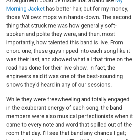
An argument could be made that a band like
My
Morning Jacket
has better hair, but for my money,
those Willowz mops win hands-down. The second
thing that struck me was how generally soft-
spoken and polite they were, and then, most
importantly, how talented this band is live. From
chord one, these guys ripped into each song like it
was their last, and showed what all that time on the
road has done for their live show. In fact, the
engineers said it was one of the best-sounding
shows they'd heard in any of our sessions.
While they were freewheeling and totally engaged
in the exuberant energy of each song, the band
members were also musical perfectionists when it
came to every note and word that spilled out of the
room that day. I'll see that band any chance I get;