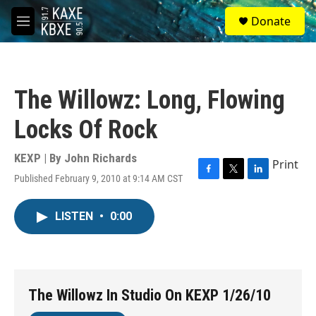
Skip to main content
S
Donate
e
M
a
e
r
n
c
u
h
The Willowz: Long, Flowing
u
e
Locks Of Rock
r
y
KEXP | By
John Richards
Print
Published February 9, 2010 at 9:14 AM CST
F
T
L
a
w
i
c
i
n
LISTEN
•
0:00
e
t
k
b
t
e
o
e
d
o
r
I
k
n
The Willowz In Studio On KEXP 1/26/10