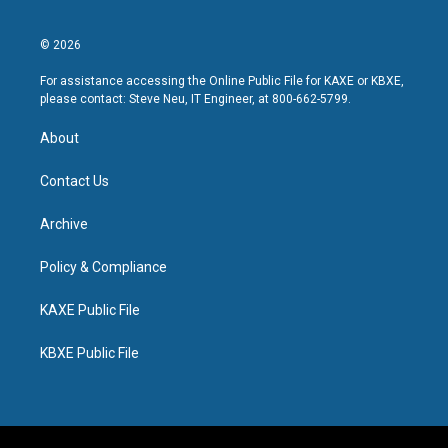
© 2026
For assistance accessing the Online Public File for KAXE or KBXE,
please contact: Steve Neu, IT Engineer, at 800-662-5799.
About
Contact Us
Archive
Policy & Compliance
KAXE Public File
KBXE Public File