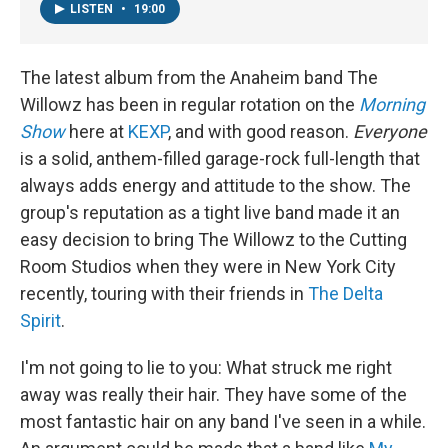
LISTEN
•
19:00
The latest album from the Anaheim band The
Willowz has been in regular rotation on the
Morning
Show
here at
KEXP
, and with good reason.
Everyone
is a solid, anthem-filled garage-rock full-length that
always adds energy and attitude to the show. The
group's reputation as a tight live band made it an
easy decision to bring The Willowz to the Cutting
Room Studios when they were in New York City
recently, touring with their friends in
The Delta
Spirit
.
I'm not going to lie to you: What struck me right
away was really their hair. They have some of the
most fantastic hair on any band I've seen in a while.