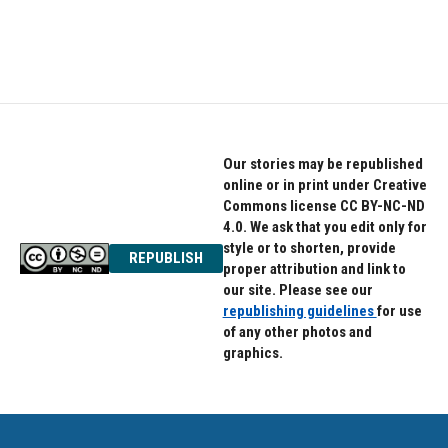
Our stories may be republished
online or in print under Creative
Commons license CC BY-NC-ND
4.0. We ask that you edit only for
style or to shorten, provide
REPUBLISH
proper attribution and link to
our site. Please see our
republishing guidelines
for use
of any other photos and
graphics.