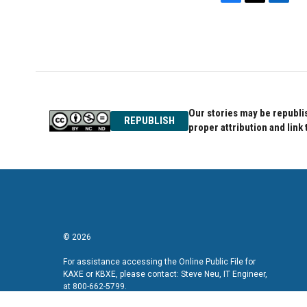
F
T
L
a
w
i
c
i
n
e
t
k
b
t
e
o
e
d
o
r
I
k
n
Our stories may be republis
REPUBLISH
proper attribution and link 
© 2026
For assistance accessing the Online Public File for
KAXE or KBXE, please contact: Steve Neu, IT Engineer,
at 800-662-5799.