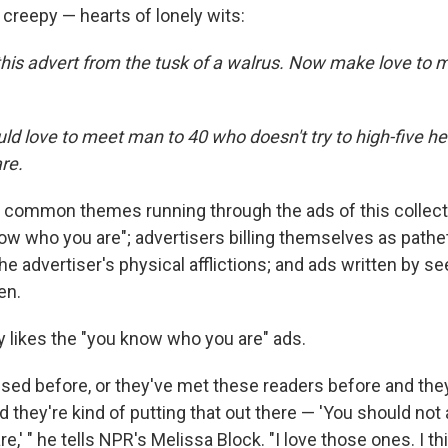
reepy — hearts of lonely wits:
his advert from the tusk of a walrus. Now make love to m
d love to meet man to 40 who doesn't try to high-five her
re.
common themes running through the ads of this collecti
now who you are"; advertisers billing themselves as path
he advertiser's physical afflictions; and ads written by s
en.
y likes the "you know who you are" ads.
ised before, or they've met these readers before and the
 they're kind of putting that out there — 'You should not
,' " he tells NPR's Melissa Block. "I love those ones. I th