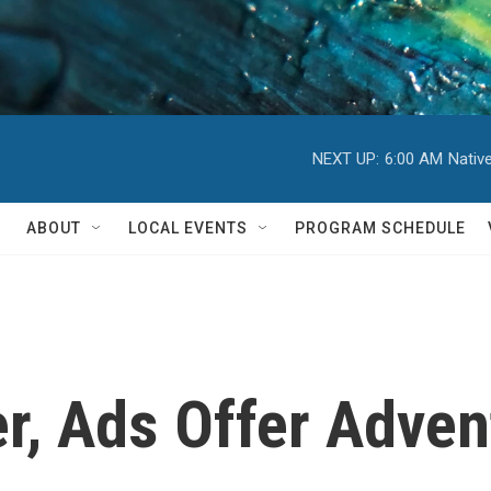
NEXT UP:
6:00 AM
Nativ
ABOUT
LOCAL EVENTS
PROGRAM SCHEDULE
r, Ads Offer Adven