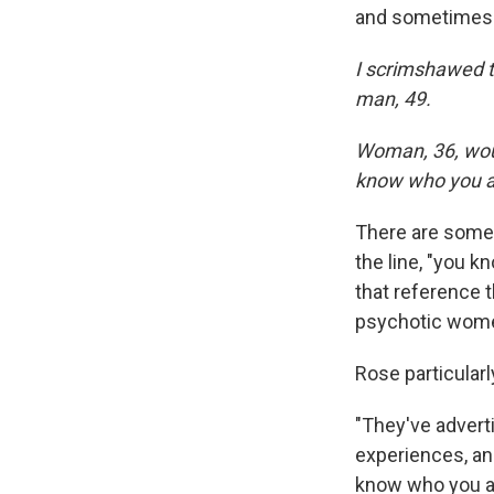
and sometimes c
I scrimshawed t
man, 49.
Woman, 36, woul
know who you a
There are some 
the line, "you k
that reference t
psychotic wom
Rose particularl
"They've advert
experiences, and
know who you are