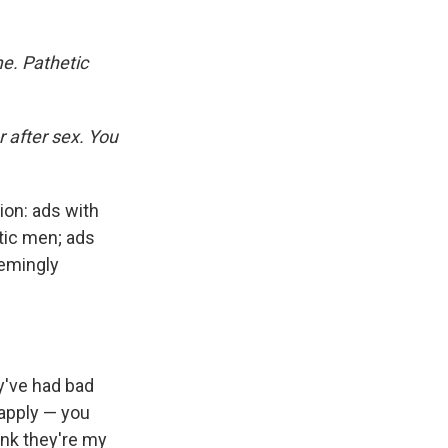
e. Pathetic
 after sex. You
on: ads with
etic men; ads
eemingly
y've had bad
 apply — you
ink they're my