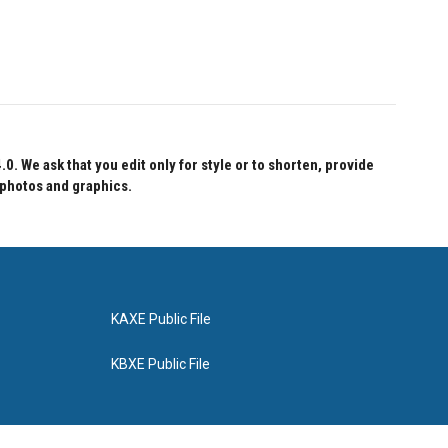
 We ask that you edit only for style or to shorten, provide
 photos and graphics.
KAXE Public File
KBXE Public File