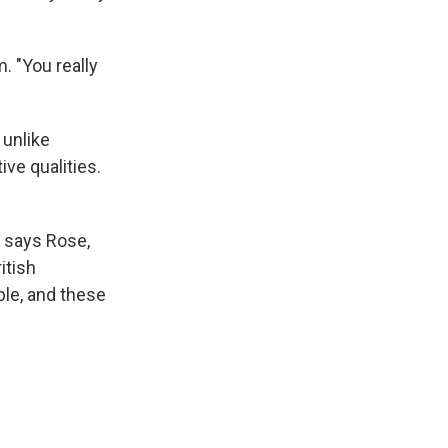
. "You really
 unlike
ve qualities.
" says Rose,
ritish
ble, and these