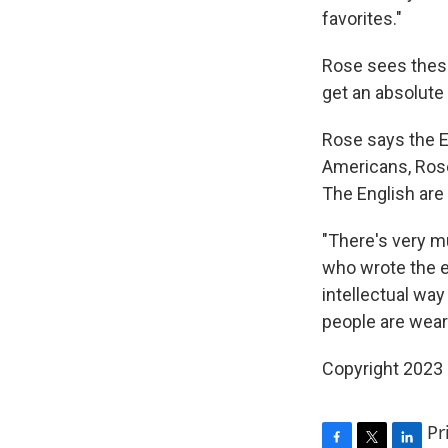
favorites."
Rose sees these
get an absolute 
Rose says the E
Americans, Rose
The English are
"There's very m
who wrote the e
intellectual way
people are wear
Copyright 2023 
Pr