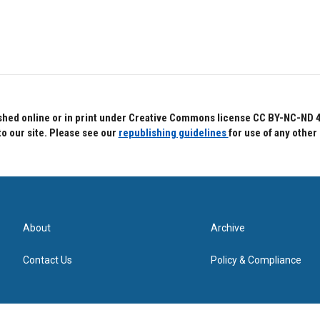
hed online or in print under Creative Commons license CC BY-NC-ND 4.0.
to our site. Please see our
republishing guidelines
for use of any other
About
Archive
Contact Us
Policy & Compliance