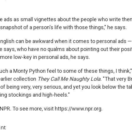
 ads as small vignettes about the people who write them
snapshot of a person's life with those things," he says.
nglish can be awkward when it comes to personal ads —
 says, who have no qualms about pointing out their positi
 more low-key in personal ads, he says.
uch a Monty Python feel to some of these things, I think,
arlier collection
They Call Me Naughty Lola
. "That very B
 of being very, very serious, and yet you look below the ta
ing stockings and high-heels."
NPR. To see more, visit https://www.npr.org.
int