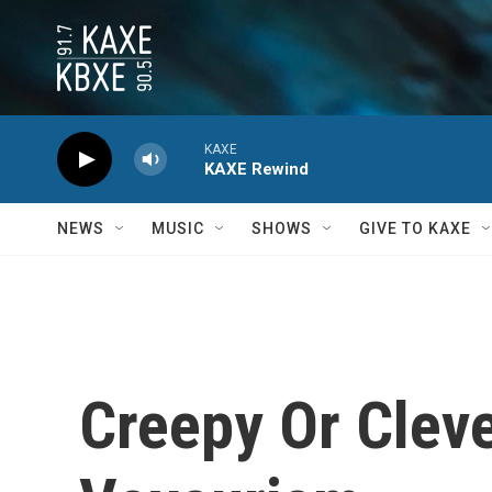
Skip to main content
KAXE
KAXE Rewind
NEWS
MUSIC
SHOWS
GIVE TO KAXE
Creepy Or Cleve