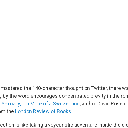
mastered the 140-character thought on Twitter, there w
g by the word encourages concentrated brevity in the r
,
Sexually, I'm More of a Switzerland
, author David Rose 
rom the
London Review of Books
.
ection is like taking a voyeuristic adventure inside the c