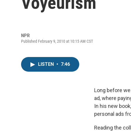
Voyeurism
NPR
Published February 9, 2010 at 10:15 AM CST
LISTEN
•
7:46
Long before we 
ad, where payin
In his new book
personal ads f
Reading the coll