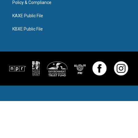
Policy & Compliance
KAXE Public File
KBXE Public File