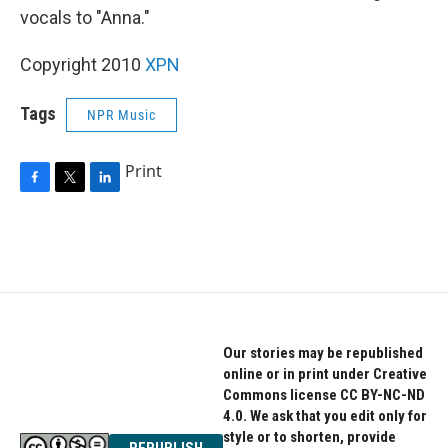
vocals to "Anna."
Copyright 2010
XPN
Tags
NPR Music
Print
F
T
L
a
w
i
c
i
n
e
t
k
b
t
e
o
e
d
o
r
I
k
n
Our stories may be republished
online or in print under Creative
Commons license CC BY-NC-ND
4.0. We ask that you edit only for
style or to shorten, provide
REPUBLISH