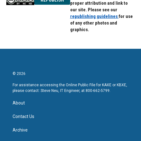
proper attribution and link to
our site. Please see our
republishing guidelines
for use
of any other photos and
graphics.
© 2026
For assistance accessing the Online Public File for KAXE or KBXE,
please contact: Steve Neu, IT Engineer, at 800-662-5799.
About
Contact Us
Archive