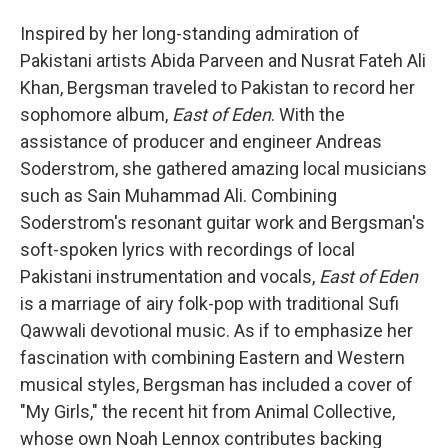
Inspired by her long-standing admiration of
Pakistani artists Abida Parveen and Nusrat Fateh Ali
Khan, Bergsman traveled to Pakistan to record her
sophomore album,
East of Eden
. With the
assistance of producer and engineer Andreas
Soderstrom, she gathered amazing local musicians
such as Sain Muhammad Ali. Combining
Soderstrom's resonant guitar work and Bergsman's
soft-spoken lyrics with recordings of local
Pakistani instrumentation and vocals,
East of Eden
is a marriage of airy folk-pop with traditional Sufi
Qawwali devotional music. As if to emphasize her
fascination with combining Eastern and Western
musical styles, Bergsman has included a cover of
"My Girls," the recent hit from Animal Collective,
whose own Noah Lennox contributes backing