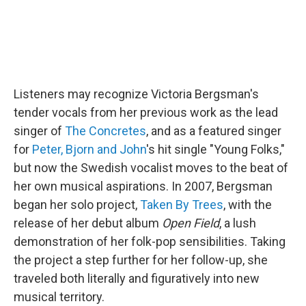
Listeners may recognize Victoria Bergsman's
tender vocals from her previous work as the lead
singer of
The Concretes
, and as a featured singer
for
Peter, Bjorn and John
's hit single "Young Folks,"
but now the Swedish vocalist moves to the beat of
her own musical aspirations. In 2007, Bergsman
began her solo project,
Taken By Trees
, with the
release of her debut album
Open Field
, a lush
demonstration of her folk-pop sensibilities. Taking
the project a step further for her follow-up, she
traveled both literally and figuratively into new
musical territory.