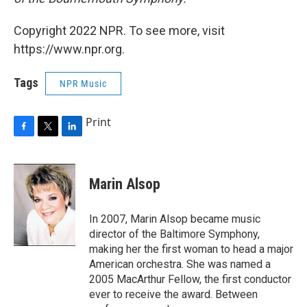
Copyright 2022 NPR. To see more, visit
https://www.npr.org.
Tags
NPR Music
Print
F
T
L
a
w
i
c
i
n
e
t
k
Marin Alsop
b
t
e
o
e
d
o
r
I
In 2007, Marin Alsop became music
k
n
director of the Baltimore Symphony,
making her the first woman to head a major
American orchestra. She was named a
2005 MacArthur Fellow, the first conductor
ever to receive the award. Between