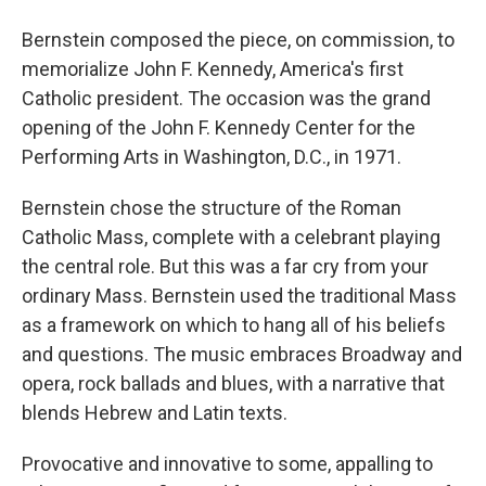
Bernstein composed the piece, on commission, to
memorialize John F. Kennedy, America's first
Catholic president. The occasion was the grand
opening of the John F. Kennedy Center for the
Performing Arts in Washington, D.C., in 1971.
Bernstein chose the structure of the Roman
Catholic Mass, complete with a celebrant playing
the central role. But this was a far cry from your
ordinary Mass. Bernstein used the traditional Mass
as a framework on which to hang all of his beliefs
and questions. The music embraces Broadway and
opera, rock ballads and blues, with a narrative that
blends Hebrew and Latin texts.
Provocative and innovative to some, appalling to