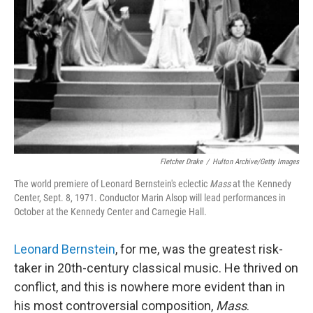
Fletcher Drake
/
Hulton Archive/Getty Images
The world premiere of Leonard Bernstein's eclectic
Mass
at the Kennedy
Center, Sept. 8, 1971. Conductor Marin Alsop will lead performances in
October at the Kennedy Center and Carnegie Hall.
Leonard Bernstein
, for me, was the greatest risk-
taker in 20th-century classical music. He thrived on
conflict, and this is nowhere more evident than in
his most controversial composition,
Mass
.