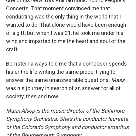
one of his New York Philharmonic Young People's
Concerts. That moment convinced me that
conducting was the only thing in the world that I
wanted to do. That alone would have been enough
of a gift; but when I was 31, he took me under his
wing and imparted to me the heart and soul of the
craft.
Bernstein always told me that a composer spends
his entire life writing the same piece, trying to
answer the same unanswerable questions.
Mass
was his journey in search of an answer for all of
society, then and now.
Marin Alsop is the music director of the Baltimore
Symphony Orchestra. She's the conductor laureate
of the Colorado Symphony and conductor emeritus
of the Bournemouth Symphony.