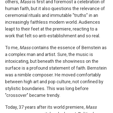
others,
Mass
is first and foremost a celebration of
human faith, but it also questions the relevance of
ceremonial rituals and immutable "truths" in an
increasingly faithless modern world. Audiences
leapt to their feet at the premiere, reacting to a
work that felt so anti-establishment and so real.
To me,
Mass
contains the essence of Bernstein as
a complex man and artist. Sure, the music is
intoxicating, but beneath the showiness on the
surface is a profound statement of faith. Bernstein
was a nimble composer. He moved comfortably
between high art and pop culture, not confined by
stylistic boundaries. This was long before
"crossover" became trendy.
Today, 37 years after its world premiere,
Mass