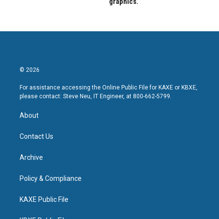
graphics.
© 2026
For assistance accessing the Online Public File for KAXE or KBXE,
please contact: Steve Neu, IT Engineer, at 800-662-5799.
About
Contact Us
Archive
Policy & Compliance
KAXE Public File