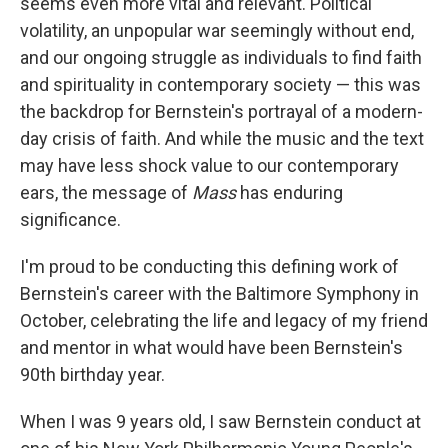
seems even more vital and relevant. Political
volatility, an unpopular war seemingly without end,
and our ongoing struggle as individuals to find faith
and spirituality in contemporary society — this was
the backdrop for Bernstein's portrayal of a modern-
day crisis of faith. And while the music and the text
may have less shock value to our contemporary
ears, the message of
Mass
has enduring
significance.
I'm proud to be conducting this defining work of
Bernstein's career with the Baltimore Symphony in
October, celebrating the life and legacy of my friend
and mentor in what would have been Bernstein's
90th birthday year.
When I was 9 years old, I saw Bernstein conduct at