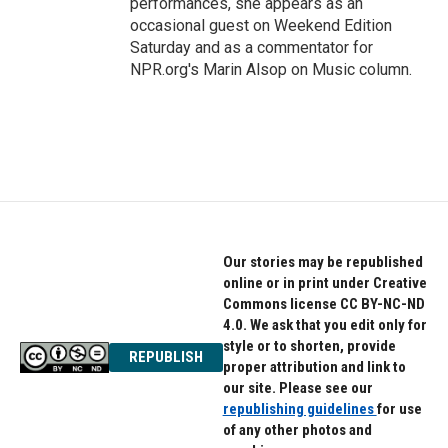
performances, she appears as an
occasional guest on Weekend Edition
Saturday and as a commentator for
NPR.org's Marin Alsop on Music column.
Our stories may be republished
online or in print under Creative
Commons license CC BY-NC-ND
4.0. We ask that you edit only for
style or to shorten, provide
REPUBLISH
proper attribution and link to
our site. Please see our
republishing guidelines
for use
of any other photos and