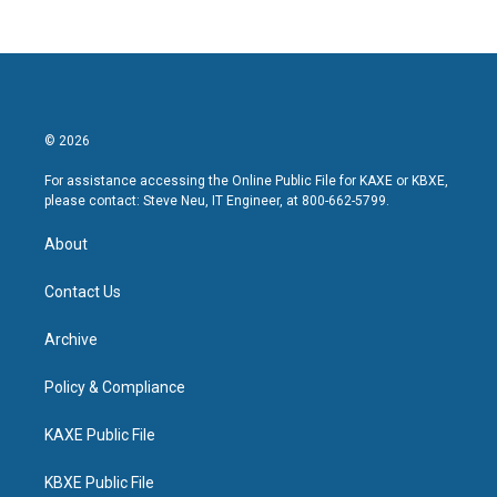
© 2026
For assistance accessing the Online Public File for KAXE or KBXE,
please contact: Steve Neu, IT Engineer, at 800-662-5799.
About
Contact Us
Archive
Policy & Compliance
KAXE Public File
KBXE Public File