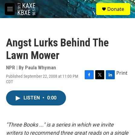
Skip to main content
S
Donate
e
M
a
e
r
n
c
u
h
Angst Lurks Behind The
u
e
Lawn Mower
r
y
NPR | By
Paula Whyman
Print
Published September 22, 2008 at 11:00 PM
F
T
L
CDT
a
w
i
c
i
n
e
t
k
LISTEN
•
0:00
b
t
e
o
e
d
o
r
I
k
n
"Three Books ..." is a series in which we invite
writers to recommend three great reads on a single