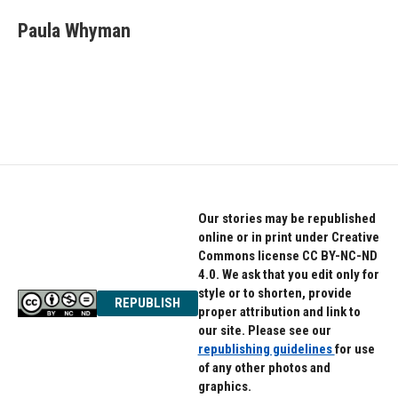
c
i
n
e
t
k
Paula Whyman
b
t
e
o
e
d
o
r
I
k
n
Our stories may be republished
online or in print under Creative
Commons license CC BY-NC-ND
4.0. We ask that you edit only for
style or to shorten, provide
REPUBLISH
proper attribution and link to
our site. Please see our
republishing guidelines
for use
of any other photos and
graphics.