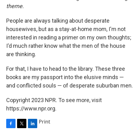
theme.
People are always talking about desperate
housewives, but as a stay-at-home mom, I'm not
interested in reading a primer on my own thoughts;
I'd much rather know what the men of the house
are thinking.
For that, I have to head to the library. These three
books are my passport into the elusive minds —
and conflicted souls — of desperate suburban men.
Copyright 2023 NPR. To see more, visit
https://www.npr.org.
Print
F
T
L
a
w
i