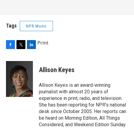
Tags
NPR Music
Print
F
T
L
a
w
i
c
i
n
e
t
k
Allison Keyes
b
t
e
o
e
d
o
r
I
Allison Keyes is an award-winning
k
n
journalist with almost 20 years of
experience in print, radio, and television.
She has been reporting for NPR's national
desk since October 2005. Her reports can
be heard on Morning Edition, All Things
Considered, and Weekend Edition Sunday.