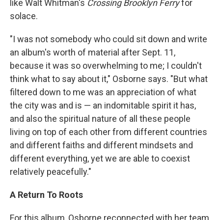
like Walt Whitman's
Crossing Brooklyn Ferry
for
solace.
"I was not somebody who could sit down and write
an album's worth of material after Sept. 11,
because it was so overwhelming to me; I couldn't
think what to say about it," Osborne says. "But what
filtered down to me was an appreciation of what
the city was and is — an indomitable spirit it has,
and also the spiritual nature of all these people
living on top of each other from different countries
and different faiths and different mindsets and
different everything, yet we are able to coexist
relatively peacefully."
A Return To Roots
For this album, Osborne reconnected with her team