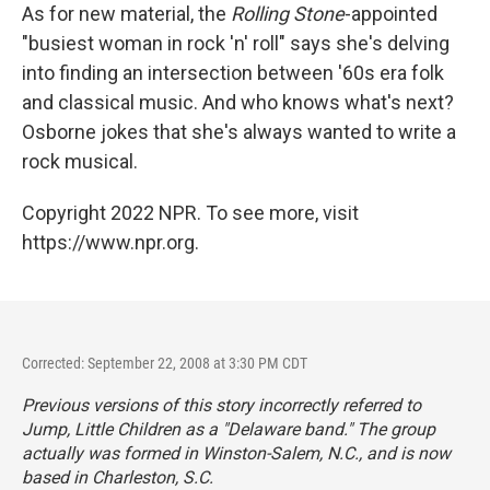
As for new material, the
Rolling Stone
-appointed
"busiest woman in rock 'n' roll" says she's delving
into finding an intersection between '60s era folk
and classical music. And who knows what's next?
Osborne jokes that she's always wanted to write a
rock musical.
Copyright 2022 NPR. To see more, visit
https://www.npr.org.
Corrected: September 22, 2008 at 3:30 PM CDT
Previous versions of this story incorrectly referred to
Jump, Little Children as a "Delaware band." The group
actually was formed in Winston-Salem, N.C., and is now
based in Charleston, S.C.