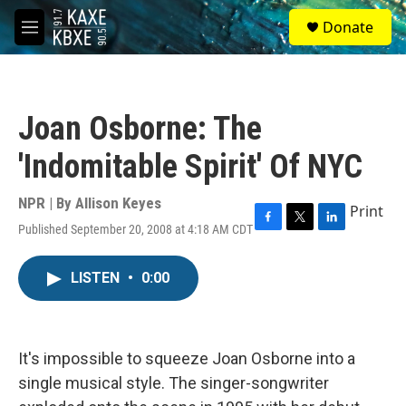
Skip to main content
S
Donate
e
M
a
e
r
n
c
u
h
Joan Osborne: The
u
e
'Indomitable Spirit' Of NYC
r
y
NPR | By
Allison Keyes
Print
Published September 20, 2008 at 4:18 AM CDT
F
T
L
a
w
i
c
i
n
LISTEN
•
0:00
e
t
k
b
t
e
o
e
d
o
r
I
k
n
It's impossible to squeeze Joan Osborne into a
single musical style. The singer-songwriter