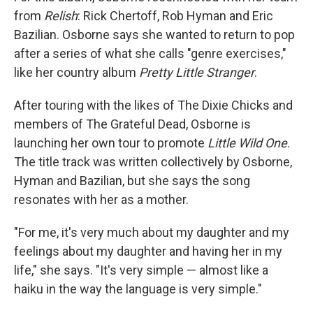
from
Relish
: Rick Chertoff, Rob Hyman and Eric
Bazilian. Osborne says she wanted to return to pop
after a series of what she calls "genre exercises,"
like her country album
Pretty Little Stranger
.
After touring with the likes of The Dixie Chicks and
members of The Grateful Dead, Osborne is
launching her own tour to promote
Little Wild One
.
The title track was written collectively by Osborne,
Hyman and Bazilian, but she says the song
resonates with her as a mother.
"For me, it's very much about my daughter and my
feelings about my daughter and having her in my
life," she says. "It's very simple — almost like a
haiku in the way the language is very simple."