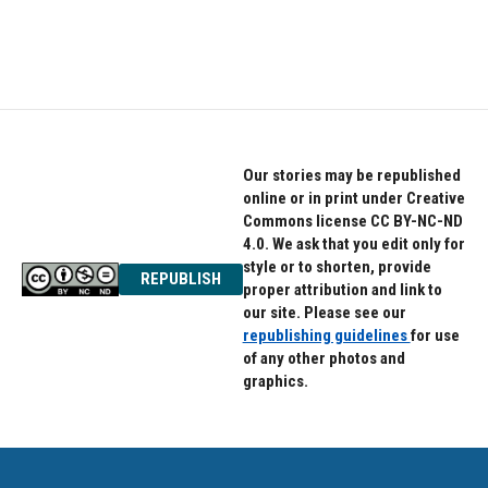
Our stories may be republished
online or in print under Creative
Commons license CC BY-NC-ND
4.0. We ask that you edit only for
style or to shorten, provide
REPUBLISH
proper attribution and link to
our site. Please see our
republishing guidelines
for use
of any other photos and
graphics.