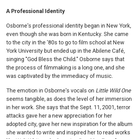
A Professional Identity
Osborne's professional identity began in New York,
even though she was born in Kentucky. She came
to the city in the '80s to go to film school at New
York University but ended up in the Abilene Café,
singing "God Bless the Child." Osborne says that
the process of filmmaking is a long one, and she
was captivated by the immediacy of music.
The emotion in Osborne's vocals on
Little Wild One
seems tangible, as does the level of her immersion
in her work. She says that the Sept. 11, 2001, terror
attacks gave her a new appreciation for her
adopted city, gave her new inspiration for the album
she wanted to write and inspired her to read works