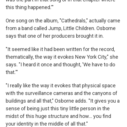
this thing happened.'"
One song on the album, "Cathedrals," actually came
from a band called Jump, Little Children. Osborne
says that one of her producers brought it in.
"It seemed like it had been written for the record,
thematically, the way it evokes New York City," she
says. "I heard it once and thought, 'We have to do
that.'"
"I really like the way it evokes that physical space
with the surveillance cameras and the canyons of
buildings and all that," Osborne adds. "It gives you a
sense of being just this tiny little person in the
midst of this huge structure and how... you find
your identity in the middle of all that."