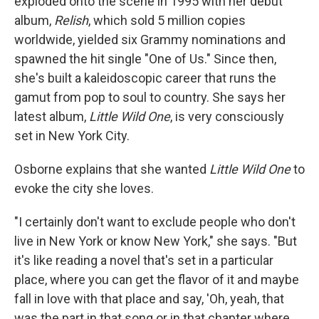
exploded onto the scene in 1995 with her debut
album,
Relish
, which sold 5 million copies
worldwide, yielded six Grammy nominations and
spawned the hit single "One of Us." Since then,
she's built a kaleidoscopic career that runs the
gamut from pop to soul to country. She says her
latest album,
Little Wild One
, is very consciously
set in New York City.
Osborne explains that she wanted
Little Wild One
to
evoke the city she loves.
"I certainly don't want to exclude people who don't
live in New York or know New York," she says. "But
it's like reading a novel that's set in a particular
place, where you can get the flavor of it and maybe
fall in love with that place and say, 'Oh, yeah, that
was the part in that song or in that chapter where