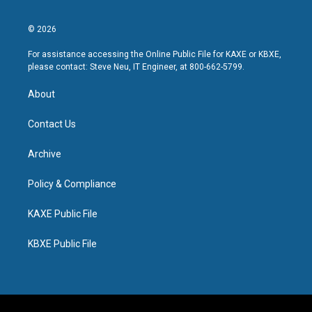
© 2026
For assistance accessing the Online Public File for KAXE or KBXE,
please contact: Steve Neu, IT Engineer, at 800-662-5799.
About
Contact Us
Archive
Policy & Compliance
KAXE Public File
KBXE Public File