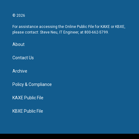
© 2026
For assistance accessing the Online Public File for KAXE or KBXE,
please contact: Steve Neu, IT Engineer, at 800-662-5799.
About
Contact Us
Archive
Policy & Compliance
KAXE Public File
KBXE Public File