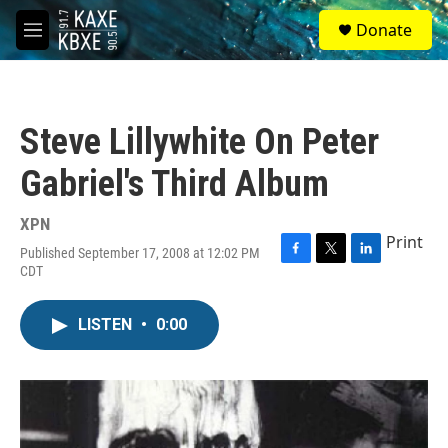
Skip to main content
S
Donate
e
M
a
e
r
n
c
u
h
Steve Lillywhite On Peter
u
e
Gabriel's Third Album
r
y
XPN
Print
Published September 17, 2008 at 12:02 PM
F
T
L
CDT
a
w
i
c
i
n
e
t
k
LISTEN
•
0:00
b
t
e
o
e
d
o
r
I
k
n