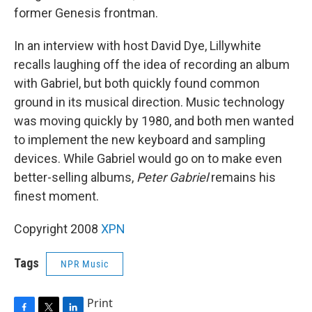
former Genesis frontman.
In an interview with host David Dye, Lillywhite
recalls laughing off the idea of recording an album
with Gabriel, but both quickly found common
ground in its musical direction. Music technology
was moving quickly by 1980, and both men wanted
to implement the new keyboard and sampling
devices. While Gabriel would go on to make even
better-selling albums,
Peter Gabriel
remains his
finest moment.
Copyright 2008
XPN
Tags
NPR Music
Print