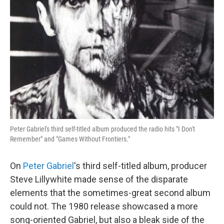
Peter Gabriel's third self-titled album produced the radio hits "I Don't
Remember" and "Games Without Frontiers."
On
Peter Gabriel
's third self-titled album, producer
Steve Lillywhite made sense of the disparate
elements that the sometimes-great second album
could not. The 1980 release showcased a more
song-oriented Gabriel, but also a bleak side of the