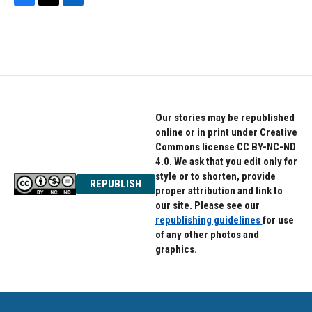
F
T
L
a
w
i
c
i
n
e
t
k
b
t
e
o
e
d
o
r
I
k
n
Our stories may be republished
online or in print under Creative
Commons license CC BY-NC-ND
4.0. We ask that you edit only for
style or to shorten, provide
REPUBLISH
proper attribution and link to
our site. Please see our
republishing guidelines
for use
of any other photos and
graphics.