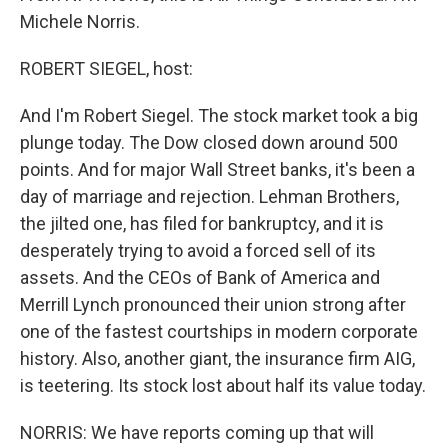
Michele Norris.
ROBERT SIEGEL, host:
And I'm Robert Siegel. The stock market took a big
plunge today. The Dow closed down around 500
points. And for major Wall Street banks, it's been a
day of marriage and rejection. Lehman Brothers,
the jilted one, has filed for bankruptcy, and it is
desperately trying to avoid a forced sell of its
assets. And the CEOs of Bank of America and
Merrill Lynch pronounced their union strong after
one of the fastest courtships in modern corporate
history. Also, another giant, the insurance firm AIG,
is teetering. Its stock lost about half its value today.
NORRIS: We have reports coming up that will