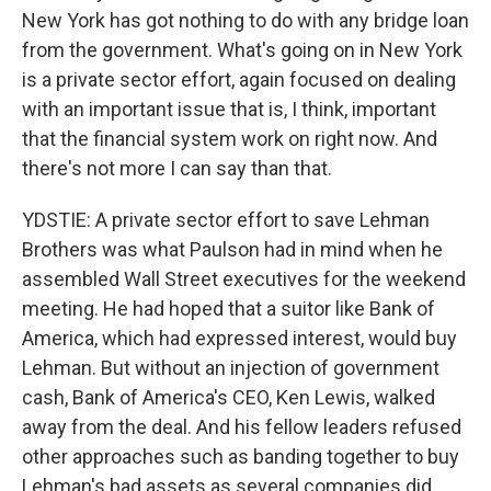
New York has got nothing to do with any bridge loan
from the government. What's going on in New York
is a private sector effort, again focused on dealing
with an important issue that is, I think, important
that the financial system work on right now. And
there's not more I can say than that.
YDSTIE: A private sector effort to save Lehman
Brothers was what Paulson had in mind when he
assembled Wall Street executives for the weekend
meeting. He had hoped that a suitor like Bank of
America, which had expressed interest, would buy
Lehman. But without an injection of government
cash, Bank of America's CEO, Ken Lewis, walked
away from the deal. And his fellow leaders refused
other approaches such as banding together to buy
Lehman's bad assets as several companies did