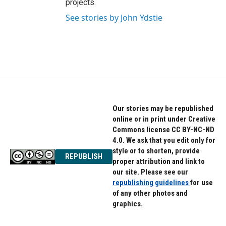
projects.
See stories by John Ydstie
Our stories may be republished
online or in print under Creative
Commons license CC BY-NC-ND
4.0. We ask that you edit only for
style or to shorten, provide
REPUBLISH
proper attribution and link to
our site. Please see our
republishing guidelines
for use
of any other photos and
graphics.