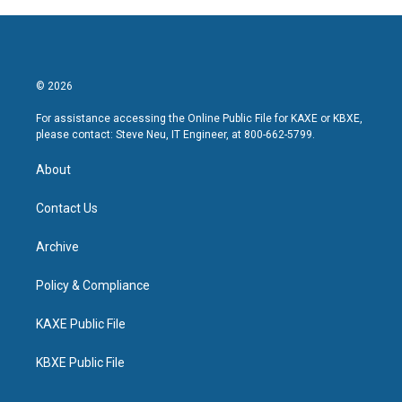
© 2026
For assistance accessing the Online Public File for KAXE or KBXE,
please contact: Steve Neu, IT Engineer, at 800-662-5799.
About
Contact Us
Archive
Policy & Compliance
KAXE Public File
KBXE Public File