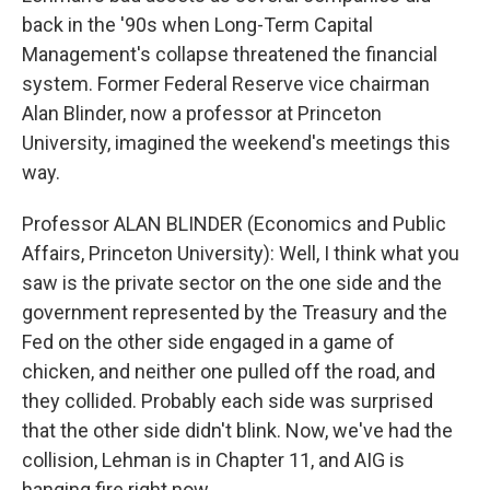
back in the '90s when Long-Term Capital
Management's collapse threatened the financial
system. Former Federal Reserve vice chairman
Alan Blinder, now a professor at Princeton
University, imagined the weekend's meetings this
way.
Professor ALAN BLINDER (Economics and Public
Affairs, Princeton University): Well, I think what you
saw is the private sector on the one side and the
government represented by the Treasury and the
Fed on the other side engaged in a game of
chicken, and neither one pulled off the road, and
they collided. Probably each side was surprised
that the other side didn't blink. Now, we've had the
collision, Lehman is in Chapter 11, and AIG is
hanging fire right now.