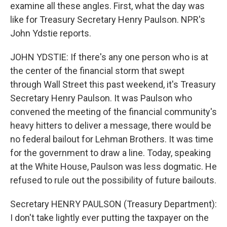
examine all these angles. First, what the day was
like for Treasury Secretary Henry Paulson. NPR's
John Ydstie reports.
JOHN YDSTIE: If there's any one person who is at
the center of the financial storm that swept
through Wall Street this past weekend, it's Treasury
Secretary Henry Paulson. It was Paulson who
convened the meeting of the financial community's
heavy hitters to deliver a message, there would be
no federal bailout for Lehman Brothers. It was time
for the government to draw a line. Today, speaking
at the White House, Paulson was less dogmatic. He
refused to rule out the possibility of future bailouts.
Secretary HENRY PAULSON (Treasury Department):
I don't take lightly ever putting the taxpayer on the