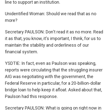
line to support an institution.
Unidentified Woman: Should we read that as no
more?
Secretary PAULSON: Don't read it as no more. Read
it as that, you know, it's important, I think, for us to
maintain the stability and orderliness of our
financial system.
YSDTIE: In fact, even as Paulson was speaking,
reports were circulating that the struggling insurer
AIG was negotiating with the government, the
Federal Reserve in particular, for a 20-billion-dollar
bridge loan to help keep it afloat. Asked about that,
Paulson had this response.
Secretary PAULSON: What is going on right now in