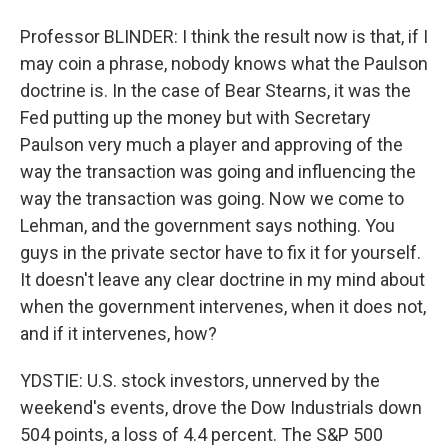
Professor BLINDER: I think the result now is that, if I
may coin a phrase, nobody knows what the Paulson
doctrine is. In the case of Bear Stearns, it was the
Fed putting up the money but with Secretary
Paulson very much a player and approving of the
way the transaction was going and influencing the
way the transaction was going. Now we come to
Lehman, and the government says nothing. You
guys in the private sector have to fix it for yourself.
It doesn't leave any clear doctrine in my mind about
when the government intervenes, when it does not,
and if it intervenes, how?
YDSTIE: U.S. stock investors, unnerved by the
weekend's events, drove the Dow Industrials down
504 points, a loss of 4.4 percent. The S&P 500