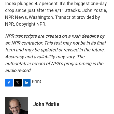
Index plunged 4.7 percent. It's the biggest one-day
drop since just after the 9/11 attacks. John Ydstie,
NPR News, Washington. Transcript provided by
NPR, Copyright NPR.
NPR transcripts are created on a rush deadline by
an NPR contractor. This text may not be in its final
form and may be updated or revised in the future.
Accuracy and availability may vary. The
authoritative record of NPR’s programming is the
audio record.
Print
F
T
L
a
w
i
c
i
n
e
t
k
John Ydstie
b
t
e
o
e
d