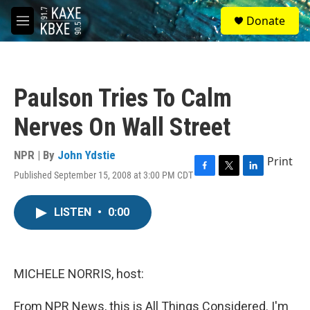
Skip to main content
S
Donate
e
M
a
e
r
n
c
u
h
Paulson Tries To Calm
u
e
Nerves On Wall Street
r
y
NPR | By
John Ydstie
Print
Published September 15, 2008 at 3:00 PM CDT
F
T
L
a
w
i
c
i
n
LISTEN
•
0:00
e
t
k
b
t
e
o
e
d
o
r
I
k
n
MICHELE NORRIS, host:
From NPR News, this is All Things Considered. I'm