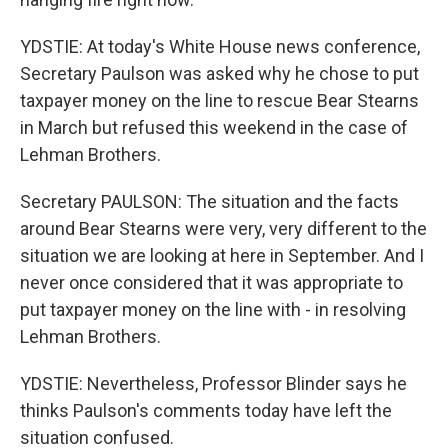
YDSTIE: At today's White House news conference,
Secretary Paulson was asked why he chose to put
taxpayer money on the line to rescue Bear Stearns
in March but refused this weekend in the case of
Lehman Brothers.
Secretary PAULSON: The situation and the facts
around Bear Stearns were very, very different to the
situation we are looking at here in September. And I
never once considered that it was appropriate to
put taxpayer money on the line with - in resolving
Lehman Brothers.
YDSTIE: Nevertheless, Professor Blinder says he
thinks Paulson's comments today have left the
situation confused.