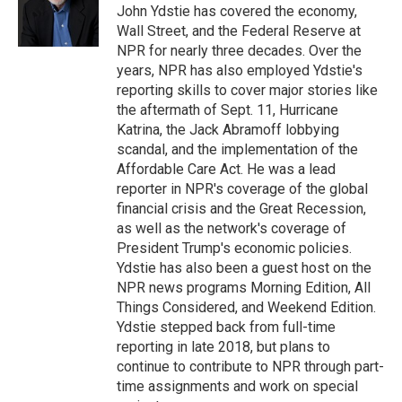
o
r
I
John Ydstie has covered the economy,
k
n
Wall Street, and the Federal Reserve at
NPR for nearly three decades. Over the
years, NPR has also employed Ydstie's
reporting skills to cover major stories like
the aftermath of Sept. 11, Hurricane
Katrina, the Jack Abramoff lobbying
scandal, and the implementation of the
Affordable Care Act. He was a lead
reporter in NPR's coverage of the global
financial crisis and the Great Recession,
as well as the network's coverage of
President Trump's economic policies.
Ydstie has also been a guest host on the
NPR news programs Morning Edition, All
Things Considered, and Weekend Edition.
Ydstie stepped back from full-time
reporting in late 2018, but plans to
continue to contribute to NPR through part-
time assignments and work on special