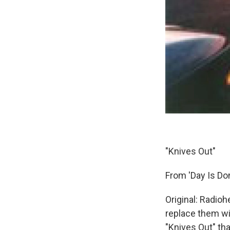
"Knives Out"
From 'Day Is Do
Original: Radioh
replace them wit
"Knives Out" th