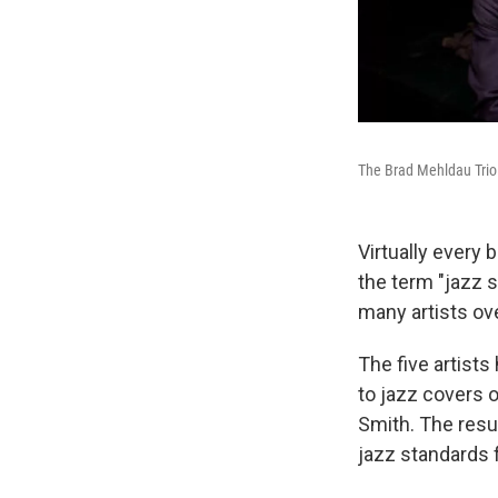
The Brad Mehldau Trio
Virtually every 
the term "jazz 
many artists ov
The five artists
to jazz covers 
Smith. The resu
jazz standards 