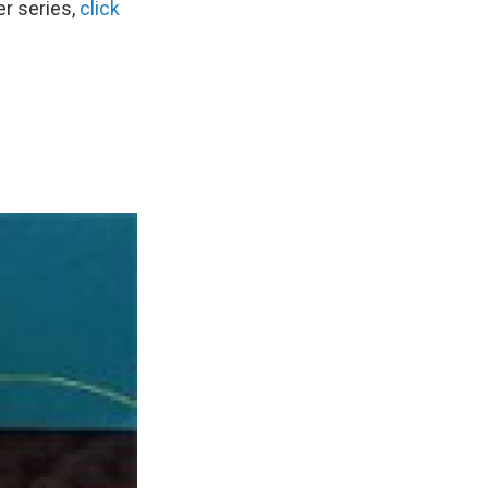
r series,
click