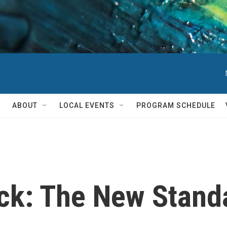
ABOUT
LOCAL EVENTS
PROGRAM SCHEDULE
ck: The New Stand