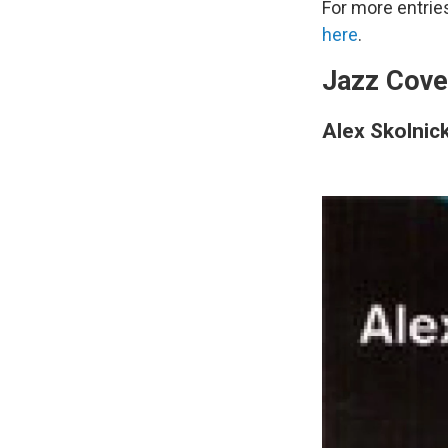
For more entrie
here
.
Jazz Cove
Alex Skolnick