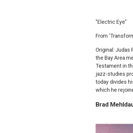
"Electric Eye"
From 'Transform
Original: Judas 
the Bay Area met
Testament in th
jazz-studies pr
today divides h
which he rejoin
Brad Mehldau