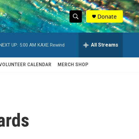
Donate
S
S
e
h
a
r
All Streams
NEXT UP:
5:00 AM
KAXE Rewind
o
c
h
w
Q
VOLUNTEER CALENDAR
MERCH SHOP
u
S
e
r
e
y
a
r
ards
c
h