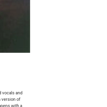
d vocals and
 version of
opens with a