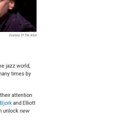
Courtesy Of The Artist
he jazz world,
 many times by
their attention
Bjork
and Elliott
en unlock
new