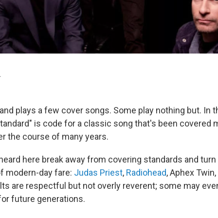
.
band plays a few cover songs. Some play nothing but. In t
standard" is code for a classic song that's been covered
er the course of many years.
 heard here break away from covering standards and turn 
of modern-day fare:
Judas Priest
,
Radiohead
, Aphex Twin,
lts are respectful but not overly reverent; some may ev
for future generations.