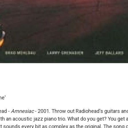
ne'
ead -
Amnesiac
- 2001. Throw out Radiohead's guitars an
h an acoustic jazz piano trio. What do you get? You get a
at sounds every bit as complex as the original. The song 