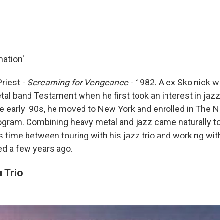
ation'
Priest -
Screaming for Vengeance
- 1982. Alex Skolnick wa
al band Testament when he first took an interest in jazz.
e early '90s, he moved to New York and enrolled in The 
ogram. Combining heavy metal and jazz came naturally to
is time between touring with his jazz trio and working wi
ed a few years ago.
 Trio