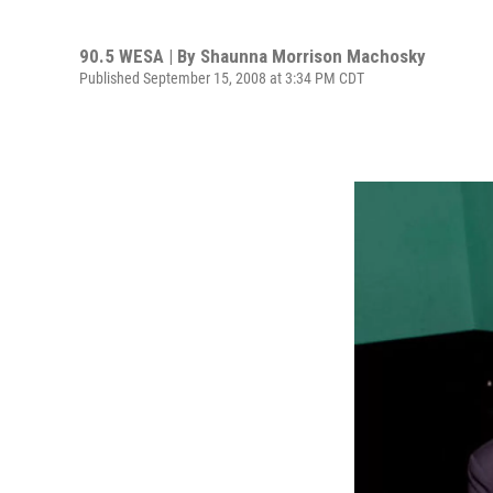
90.5 WESA | By
Shaunna Morrison Machosky
Published September 15, 2008 at 3:34 PM CDT