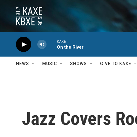
Skip to main content
KAXE
On the River
NEWS
MUSIC
SHOWS
GIVE TO KAXE
Jazz Covers Ro