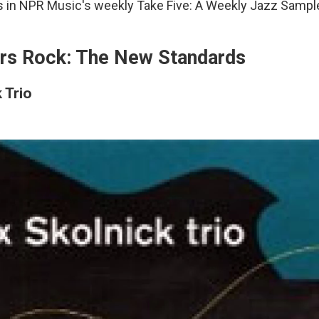
s in NPR Music's weekly Take Five: A Weekly Jazz Sample
rs Rock: The New Standards
 Trio