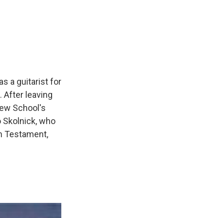
s a guitarist for
 After leaving
New School's
 Skolnick, who
th Testament,