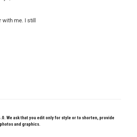
with me. I still
 We ask that you edit only for style or to shorten, provide
 photos and graphics.