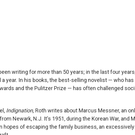
been writing for more than 50 years; in the last four years
 a year. In his books, the best-selling novelist — who ha
wards and the Pulitzer Prize — has often challenged soci
el,
Indignation,
Roth writes about Marcus Messner, an only
from Newark, N.J. It's 1951, during the Korean War, and 
 in hopes of escaping the family business, an excessively
raft.