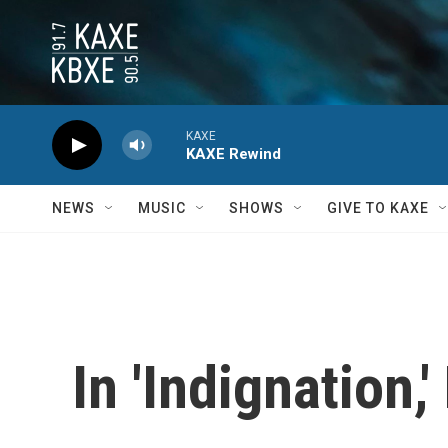
Skip to main content
KAXE
KAXE Rewind
NEWS
MUSIC
SHOWS
GIVE TO KAXE
In 'Indignation