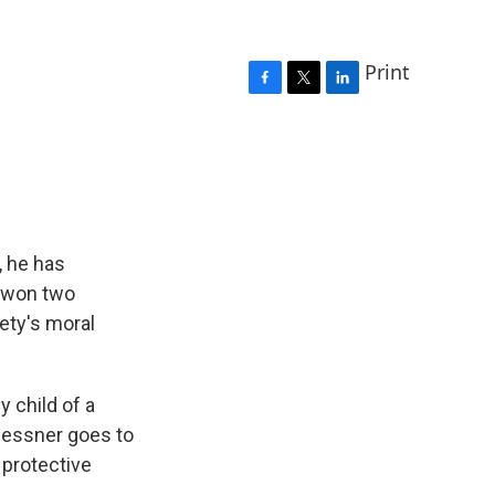
Print
F
T
L
a
w
i
c
i
n
e
t
k
b
t
e
o
e
d
o
r
I
k
n
, he has
s won two
ety's moral
 child of a
Messner goes to
 protective