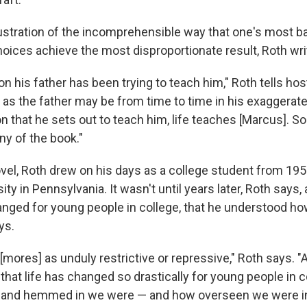
llustration of the incomprehensible way that one's most ban
oices achieve the most disproportionate result, Roth wri
on his father has been trying to teach him," Roth tells hos
 as the father may be from time to time in his exaggerat
on that he sets out to teach him, life teaches [Marcus]. So 
ny of the book."
ovel, Roth drew on his days as a college student from 195
ity in Pennsylvania. It wasn't until years later, Roth says,
anged for young people in college, that he understood ho
ys.
 [mores] as unduly restrictive or repressive," Roth says. "Af
 that life has changed so drastically for young people in co
and hemmed in we were — and how overseen we were in