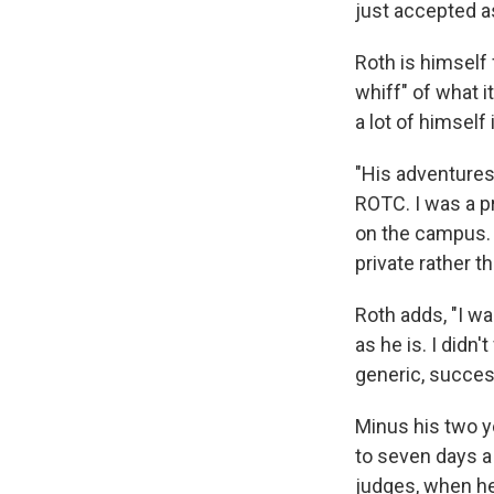
just accepted a
Roth is himself 
whiff" of what i
a lot of himself
"His adventures 
ROTC. I was a p
on the campus. S
private rather t
Roth adds, "I w
as he is. I didn't
generic, succes
Minus his two y
to seven days a 
judges, when he