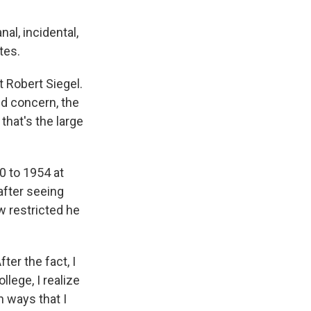
al, incidental,
tes.
t Robert Siegel.
ed concern, the
that's the large
0 to 1954 at
 after seeing
w restricted he
ter the fact, I
llege, I realize
 ways that I