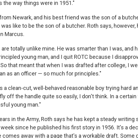
s the way things were in 1951."
from Newark, and his best friend was the son of a butcher
t was like to be the son of a butcher. Roth says, however,
 in Marcus.
are totally unlike mine. He was smarter than I was, and h
rincipled young man, and I quit ROTC because I disapprov
o that meant that when I was drafted after college, I wen
han as an officer — so much for principles."
as a clean-cut, well-behaved reasonable boy trying hard a
 fly off the handle quite so easily, I don't think. In a certain
sful young man."
ears in the Army, Roth says he has kept a steady writing 
week since he published his first story in 1956. It's a de
 comes away with a page that's a workable draft. Some 