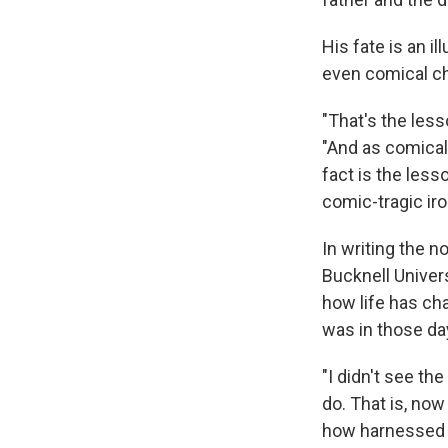
His fate is an i
even comical ch
"That's the less
"And as comical
fact is the less
comic-tragic iro
In writing the n
Bucknell Univers
how life has ch
was in those da
"I didn't see the
do. That is, now
how harnessed 