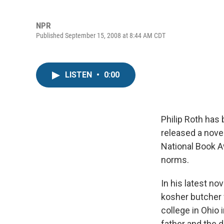
NPR
Published September 15, 2008 at 8:44 AM CDT
LISTEN
•
0:00
Philip Roth has 
released a novel
National Book A
norms.
In his latest nov
kosher butcher 
college in Ohio
father and the d