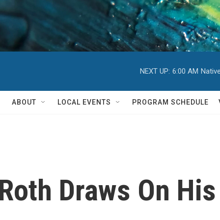
NEXT UP:
6:00 AM
Nativ
ABOUT
LOCAL EVENTS
PROGRAM SCHEDULE
,' Roth Draws On Hi