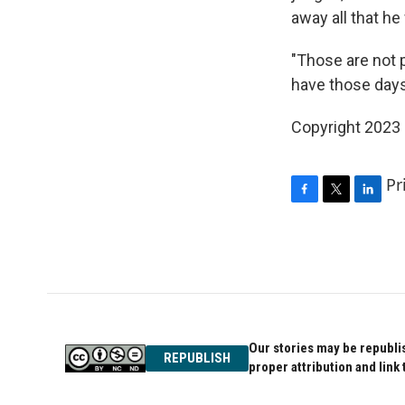
away all that he
"Those are not p
have those days
Copyright 2023 
Pr
F
T
L
a
w
i
c
i
n
e
t
k
b
t
e
o
e
d
o
r
I
k
n
Our stories may be republis
REPUBLISH
proper attribution and link 