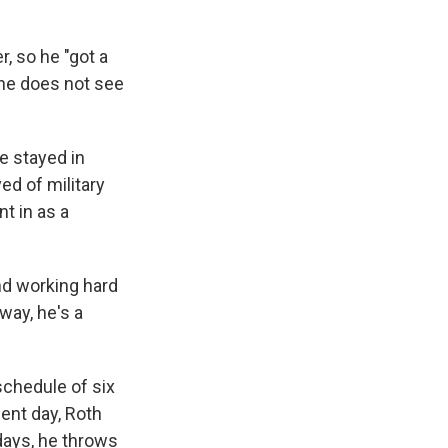
, so he "got a
 he does not see
e stayed in
ed of military
t in as a
nd working hard
 way, he's a
schedule of six
cent day, Roth
days, he throws