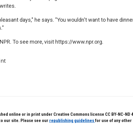
 writes.
leasant days," he says. "You wouldn't want to have dinner 
."
NPR. To see more, visit https://www.npr.org.
int
hed online or in print under Creative Commons license CC BY-NC-ND 4.0.
to our site. Please see our
republishing guidelines
for use of any other