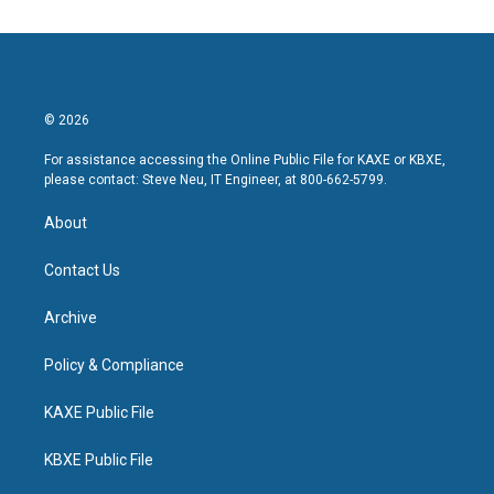
© 2026
For assistance accessing the Online Public File for KAXE or KBXE,
please contact: Steve Neu, IT Engineer, at 800-662-5799.
About
Contact Us
Archive
Policy & Compliance
KAXE Public File
KBXE Public File