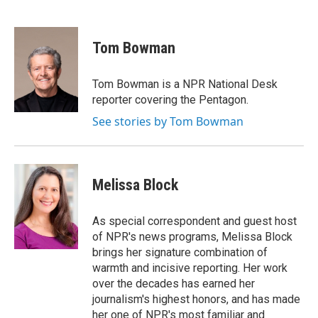
F
T
L
a
w
i
c
i
n
e
t
k
Tom Bowman
b
t
e
o
e
d
o
r
I
Tom Bowman is a NPR National Desk
k
n
reporter covering the Pentagon.
See stories by Tom Bowman
Melissa Block
As special correspondent and guest host
of NPR's news programs, Melissa Block
brings her signature combination of
warmth and incisive reporting. Her work
over the decades has earned her
journalism's highest honors, and has made
her one of NPR's most familiar and