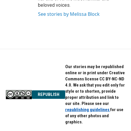
beloved voices.
See stories by Melissa Block
Our stories may be republished
online or in print under Creative
Commons license CC BY-NC-ND
4.0. We ask that you edit only for
style or to shorten, provide
REPUBLISH
proper attribution and link to
our site. Please see our
republishing guidelines
for use
of any other photos and
graphics.