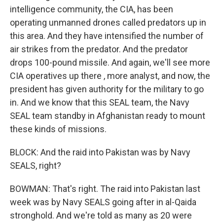
intelligence community, the CIA, has been
operating unmanned drones called predators up in
this area. And they have intensified the number of
air strikes from the predator. And the predator
drops 100-pound missile. And again, we'll see more
CIA operatives up there , more analyst, and now, the
president has given authority for the military to go
in. And we know that this SEAL team, the Navy
SEAL team standby in Afghanistan ready to mount
these kinds of missions.
BLOCK: And the raid into Pakistan was by Navy
SEALS, right?
BOWMAN: That's right. The raid into Pakistan last
week was by Navy SEALS going after in al-Qaida
stronghold. And we're told as many as 20 were