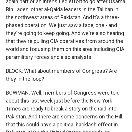
again part of an intensified effort to go after Osama
Bin Laden, other al-Qaida leaders in the Taliban in
the northwest areas of Pakistan. And it's a three-
phased operation. We just saw a face, one - and
they're going to keep going. And we're also hearing
that they're pulling CIA operatives from around the
world and focusing them on this area including CIA
paramilitary forces and also analysts.
BLOCK: What about members of Congress? Are
they in the loop?
BOWMAN: Well, members of Congress were told
about this last week just before the New York
Times are ready to break a story on the raid into
Pakistan. And there are some concerns on the Hill
that this could have a political backlash effect in