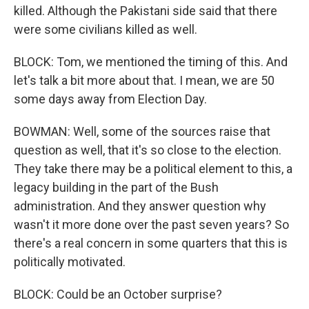
killed. Although the Pakistani side said that there
were some civilians killed as well.
BLOCK: Tom, we mentioned the timing of this. And
let's talk a bit more about that. I mean, we are 50
some days away from Election Day.
BOWMAN: Well, some of the sources raise that
question as well, that it's so close to the election.
They take there may be a political element to this, a
legacy building in the part of the Bush
administration. And they answer question why
wasn't it more done over the past seven years? So
there's a real concern in some quarters that this is
politically motivated.
BLOCK: Could be an October surprise?