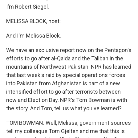
I'm Robert Siegel.
MELISSA BLOCK, host:
And I'm Melissa Block.
We have an exclusive report now on the Pentagon's
efforts to go after al-Qaida and the Taliban in the
mountains of Northwest Pakistan. NPR has learned
that last week's raid by special operations forces
into Pakistan from Afghanistan is part of a new
intensified effort to go after terrorists between
now and Election Day. NPR's Tom Bowman is with
the story. And Tom, tell us what you've learned?
TOM BOWMAN: Well, Melissa, government sources
tell my colleague Tom Gjelten and me that this is