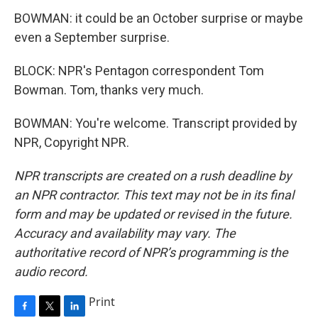
BOWMAN: it could be an October surprise or maybe
even a September surprise.
BLOCK: NPR's Pentagon correspondent Tom
Bowman. Tom, thanks very much.
BOWMAN: You're welcome. Transcript provided by
NPR, Copyright NPR.
NPR transcripts are created on a rush deadline by
an NPR contractor. This text may not be in its final
form and may be updated or revised in the future.
Accuracy and availability may vary. The
authoritative record of NPR’s programming is the
audio record.
Print