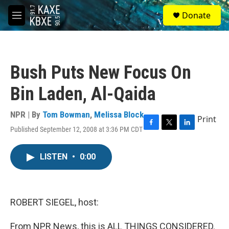
Skip to main content
S
Donate
e
M
a
e
r
n
c
u
h
Bush Puts New Focus On
u
e
Bin Laden, Al-Qaida
r
y
NPR | By
Tom Bowman
,
Melissa Block
Print
Published September 12, 2008 at 3:36 PM CDT
F
T
L
a
w
i
c
i
n
LISTEN
•
0:00
e
t
k
b
t
e
o
e
d
o
r
I
k
n
ROBERT SIEGEL, host:
From NPR News, this is ALL THINGS CONSIDERED.