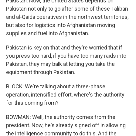
Pakistan. Now, the United States depends on
Pakistan not only to go after some of these Taliban
and al-Qaida operatives in the northwest territories,
but also for logistics into Afghanistan moving
supplies and fuel into Afghanistan.
Pakistan is key on that and they're worried that if
you press too hard, if you have too many raids into
Pakistan, they may balk at letting you take the
equipment through Pakistan.
BLOCK: We're talking about a three-phase
operation, intensified effort, where's the authority
for this coming from?
BOWMAN: Well, the authority comes from the
president. Now, he's already signed off in allowing
the intelligence community to do this. And the