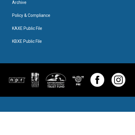
Archive
Policy & Compliance
KAXE Public File
KBXE Public File