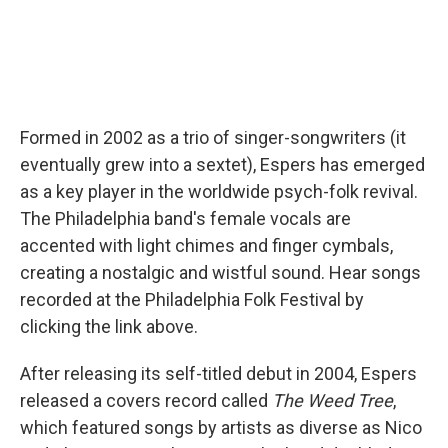
Formed in 2002 as a trio of singer-songwriters (it
eventually grew into a sextet), Espers has emerged
as a key player in the worldwide psych-folk revival.
The Philadelphia band's female vocals are
accented with light chimes and finger cymbals,
creating a nostalgic and wistful sound. Hear songs
recorded at the Philadelphia Folk Festival by
clicking the link above.
After releasing its self-titled debut in 2004, Espers
released a covers record called
The Weed Tree
,
which featured songs by artists as diverse as Nico