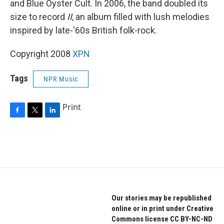
and Blue Oyster Cult. In 2006, the band doubled its
size to record
II
, an album filled with lush melodies
inspired by late-'60s British folk-rock.
Copyright 2008
XPN
Tags
NPR Music
Print
F
T
L
a
w
i
c
i
n
e
t
k
b
t
e
o
e
d
o
r
I
k
n
Our stories may be republished
online or in print under Creative
Commons license CC BY-NC-ND