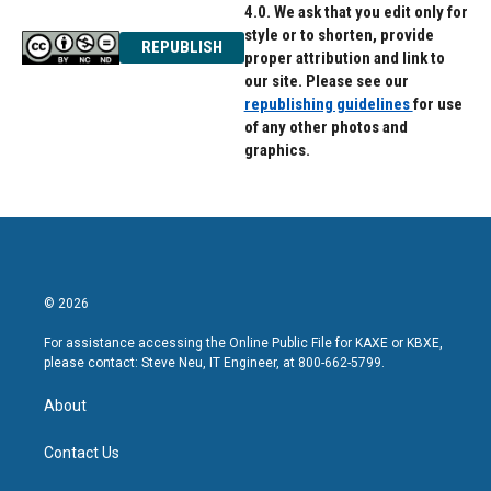
4.0. We ask that you edit only for
style or to shorten, provide
REPUBLISH
proper attribution and link to
our site. Please see our
republishing guidelines
for use
of any other photos and
graphics.
© 2026
For assistance accessing the Online Public File for KAXE or KBXE,
please contact: Steve Neu, IT Engineer, at 800-662-5799.
About
Contact Us