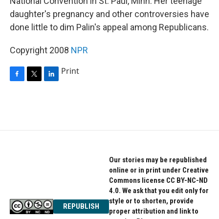
National Convention in St. Paul, Minn. Her teenage
daughter's pregnancy and other controversies have
done little to dim Palin's appeal among Republicans.
Copyright 2008
NPR
Print
F
T
L
a
w
i
c
i
n
e
t
k
b
t
e
o
e
d
o
r
I
k
n
Our stories may be republished
online or in print under Creative
Commons license CC BY-NC-ND
4.0. We ask that you edit only for
style or to shorten, provide
REPUBLISH
proper attribution and link to