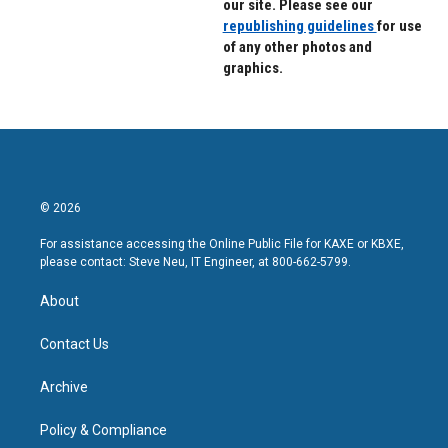
our site. Please see our
republishing guidelines
for use
of any other photos and
graphics.
© 2026
For assistance accessing the Online Public File for KAXE or KBXE,
please contact: Steve Neu, IT Engineer, at 800-662-5799.
About
Contact Us
Archive
Policy & Compliance