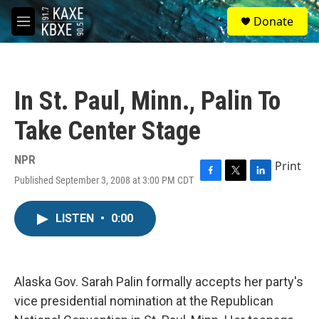
Skip to main content
S
Donate
e
M
a
e
r
n
c
u
h
In St. Paul, Minn., Palin To
u
e
Take Center Stage
r
y
NPR
Print
Published September 3, 2008 at 3:00 PM CDT
F
T
L
a
w
i
c
i
n
LISTEN
•
0:00
e
t
k
b
t
e
o
e
d
o
r
I
k
n
Alaska Gov. Sarah Palin formally accepts her party's
vice presidential nomination at the Republican