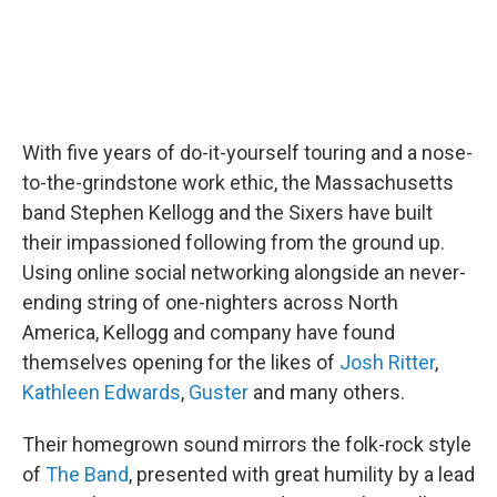
With five years of do-it-yourself touring and a nose-
to-the-grindstone work ethic, the Massachusetts
band Stephen Kellogg and the Sixers have built
their impassioned following from the ground up.
Using online social networking alongside an never-
ending string of one-nighters across North
America, Kellogg and company have found
themselves opening for the likes of
Josh Ritter
,
Kathleen Edwards
,
Guster
and many others.
Their homegrown sound mirrors the folk-rock style
of
The Band
, presented with great humility by a lead