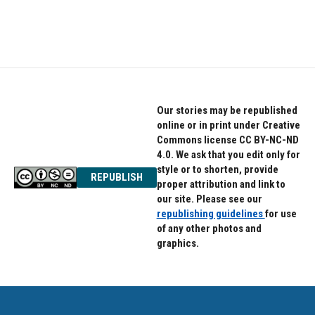
F
T
L
a
w
i
c
i
n
e
t
k
b
t
e
o
e
d
o
r
I
k
n
Our stories may be republished
online or in print under Creative
Commons license CC BY-NC-ND
4.0. We ask that you edit only for
style or to shorten, provide
REPUBLISH
proper attribution and link to
our site. Please see our
republishing guidelines
for use
of any other photos and
graphics.