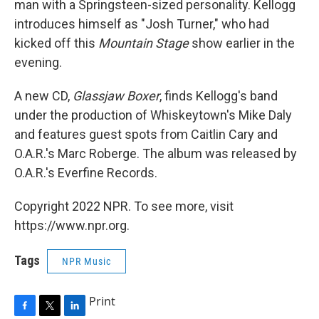
man with a Springsteen-sized personality. Kellogg
introduces himself as "Josh Turner," who had
kicked off this
Mountain Stage
show earlier in the
evening.
A new CD,
Glassjaw Boxer
, finds Kellogg's band
under the production of Whiskeytown's Mike Daly
and features guest spots from Caitlin Cary and
O.A.R.'s Marc Roberge. The album was released by
O.A.R.'s Everfine Records.
Copyright 2022 NPR. To see more, visit
https://www.npr.org.
Tags
NPR Music
Print