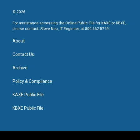
© 2026
For assistance accessing the Online Public File for KAXE or KBXE,
please contact: Steve Neu, IT Engineer, at 800-662-5799.
About
Contact Us
Archive
Policy & Compliance
KAXE Public File
KBXE Public File