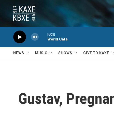
Skip to main content
KAXE
World Cafe
NEWS
MUSIC
SHOWS
GIVE TO KAXE
Gustav, Pregna