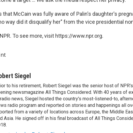
 that McCain was fully aware of Palin's daughter's preg
 no way did it disqualify her" from the vice presidential no
NPR. To see more, visit https://www.npr.org.
int
obert Siegel
ior to his retirement, Robert Siegel was the senior host of NPR'
ening newsmagazine All Things Considered. With 40 years of e
 radio news, Siegel hosted the country's most-listened-to, after
ws radio program and reported on stories and happenings all ove
ported from a variety of locations across Europe, the Middle East
d Asia. He signed off in his final broadcast of All Things Consid
18.