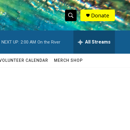
Donate
S
S
e
h
a
r
All Streams
NEXT UP:
2:00 AM
On the River
o
c
h
w
Q
VOLUNTEER CALENDAR
MERCH SHOP
u
S
e
r
e
y
a
r
c
h