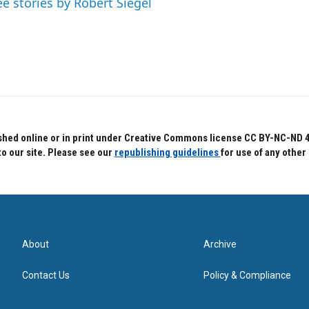
ee stories by Robert Siegel
hed online or in print under Creative Commons license CC BY-NC-ND 4.0.
to our site. Please see our
republishing guidelines
for use of any other
About
Archive
Contact Us
Policy & Compliance