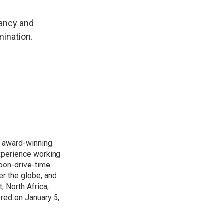
nancy and
mination.
s award-winning
xperience working
noon-drive-time
r the globe, and
, North Africa,
ered on January 5,