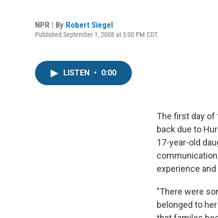
NPR | By
Robert Siegel
Published September 1, 2008 at 3:00 PM CDT
LISTEN
•
0:00
The first day o
back due to Hurr
17-year-old dau
communications 
experience and 
"There were som
belonged to her 
that familes bec