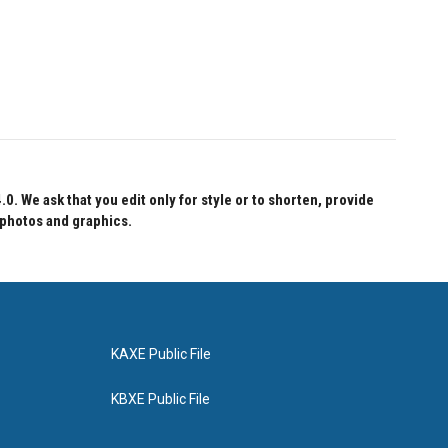
 We ask that you edit only for style or to shorten, provide
 photos and graphics.
KAXE Public File
KBXE Public File