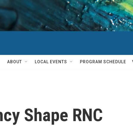
ABOUT
LOCAL EVENTS
PROGRAM SCHEDULE
ncy Shape RNC