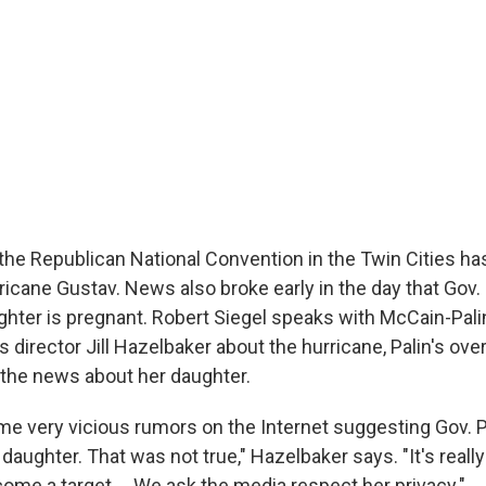
f the Republican National Convention in the Twin Cities h
icane Gustav. News also broke early in the day that Gov. 
ghter is pregnant. Robert Siegel speaks with McCain-Pal
director Jill Hazelbaker about the hurricane, Palin's ov
the news about her daughter.
e very vicious rumors on the Internet suggesting Gov. P
daughter. That was not true," Hazelbaker says. "It's reall
ome a target ... We ask the media respect her privacy."