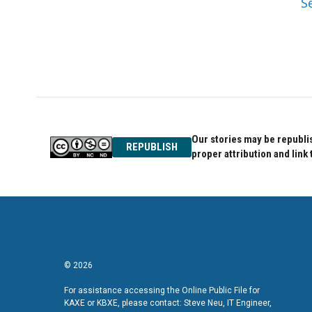
S
Our stories may be republis
REPUBLISH
proper attribution and link 
© 2026
For assistance accessing the Online Public File for
KAXE or KBXE, please contact: Steve Neu, IT Engineer,