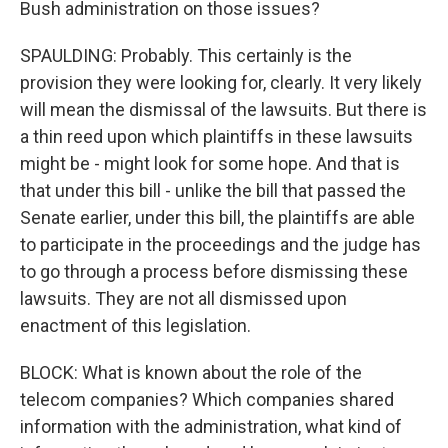
Bush administration on those issues?
SPAULDING: Probably. This certainly is the
provision they were looking for, clearly. It very likely
will mean the dismissal of the lawsuits. But there is
a thin reed upon which plaintiffs in these lawsuits
might be - might look for some hope. And that is
that under this bill - unlike the bill that passed the
Senate earlier, under this bill, the plaintiffs are able
to participate in the proceedings and the judge has
to go through a process before dismissing these
lawsuits. They are not all dismissed upon
enactment of this legislation.
BLOCK: What is known about the role of the
telecom companies? Which companies shared
information with the administration, what kind of