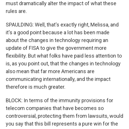
must dramatically alter the impact of what these
rules are.
SPAULDING: Well, that's exactly right, Melissa, and
it's a good point because a lot has been made
about the changes in technology requiring an
update of FISA to give the government more
flexibility. But what folks have paid less attention to
is, as you point out, that the changes in technology
also mean that far more Americans are
communicating internationally, and the impact
therefore is much greater.
BLOCK: In terms of the immunity provisions for
telecom companies that have becomes so
controversial, protecting them from lawsuits, would
you say that this bill represents a pure win for the