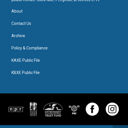
please contact: Steve Neu, IT Engineer, at 800-662-5799.
About
Contact Us
Archive
Policy & Compliance
KAXE Public File
KBXE Public File