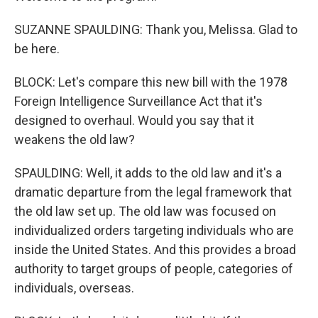
SUZANNE SPAULDING: Thank you, Melissa. Glad to
be here.
BLOCK: Let's compare this new bill with the 1978
Foreign Intelligence Surveillance Act that it's
designed to overhaul. Would you say that it
weakens the old law?
SPAULDING: Well, it adds to the old law and it's a
dramatic departure from the legal framework that
the old law set up. The old law was focused on
individualized orders targeting individuals who are
inside the United States. And this provides a broad
authority to target groups of people, categories of
individuals, overseas.