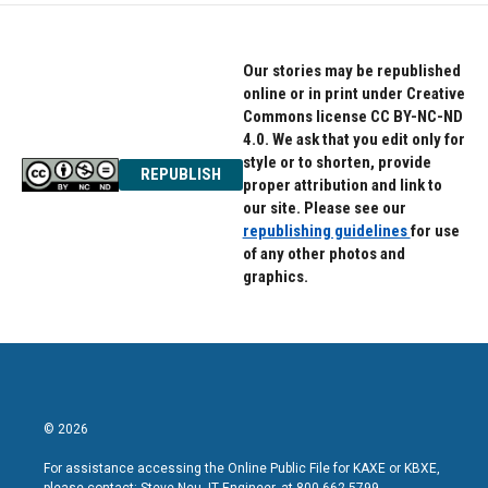
o
e
d
o
r
I
k
n
Our stories may be republished
online or in print under Creative
Commons license CC BY-NC-ND
4.0. We ask that you edit only for
style or to shorten, provide
REPUBLISH
proper attribution and link to
our site. Please see our
republishing guidelines
for use
of any other photos and
graphics.
© 2026
For assistance accessing the Online Public File for KAXE or KBXE,