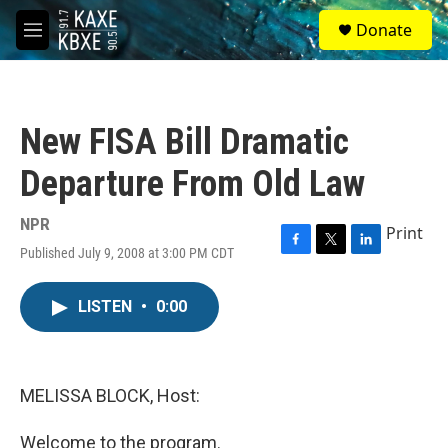
Skip to main content
S
Donate
e
M
a
e
r
n
c
u
h
New FISA Bill Dramatic
u
e
Departure From Old Law
r
y
NPR
Print
Published July 9, 2008 at 3:00 PM CDT
F
T
L
a
w
i
c
i
n
LISTEN
•
0:00
e
t
k
b
t
e
o
e
d
o
r
I
k
n
MELISSA BLOCK, Host:
Welcome to the program.