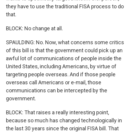
they have to use the traditional FISA process to do
that.
BLOCK: No change at all.
SPAULDING: No. Now, what concerns some critics
of this bill is that the government could pick up an
awful lot of communications of people inside the
United States, including Americans, by virtue of
targeting people overseas. And if those people
overseas call Americans or e-mail, those
communications can be intercepted by the
government.
BLOCK: That raises a really interesting point,
because so much has changed technologically in
the last 30 years since the original FISA bill. That