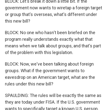
BLOCK: Let's break it down a little bit. If the
government now wants to wiretap a foreign target
or group that's overseas, what's different under
this new bill?
BLOCK: No one who hasn't been briefed on the
program really understands exactly what that
means when we talk about groups, and that's part
of the problem with this legislation.
BLOCK: Now, we've been talking about foreign
groups. What if the government wants to
eavesdrop on an American target, what are the
rules under this new bill?
SPAULDING: The rules will be exactly the same as
they are today under FISA. If the U.S. government
wants to specifically target a known U.S. person,