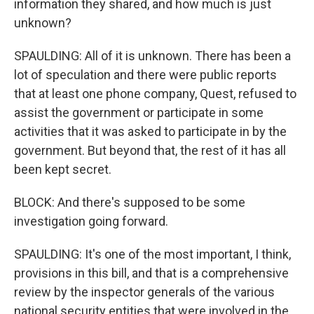
information they shared, and how much is just
unknown?
SPAULDING: All of it is unknown. There has been a
lot of speculation and there were public reports
that at least one phone company, Quest, refused to
assist the government or participate in some
activities that it was asked to participate in by the
government. But beyond that, the rest of it has all
been kept secret.
BLOCK: And there's supposed to be some
investigation going forward.
SPAULDING: It's one of the most important, I think,
provisions in this bill, and that is a comprehensive
review by the inspector generals of the various
national security entities that were involved in the