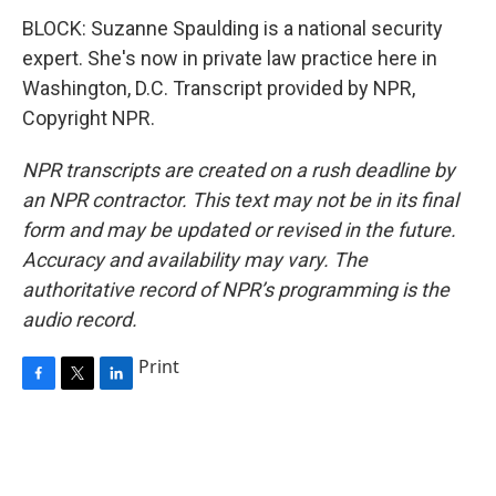
BLOCK: Suzanne Spaulding is a national security
expert. She's now in private law practice here in
Washington, D.C. Transcript provided by NPR,
Copyright NPR.
NPR transcripts are created on a rush deadline by
an NPR contractor. This text may not be in its final
form and may be updated or revised in the future.
Accuracy and availability may vary. The
authoritative record of NPR’s programming is the
audio record.
Print
F
T
L
a
w
i
c
i
n
e
t
k
b
t
e