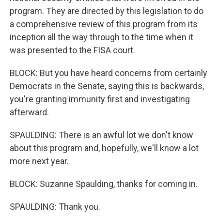
program. They are directed by this legislation to do
a comprehensive review of this program from its
inception all the way through to the time when it
was presented to the FISA court.
BLOCK: But you have heard concerns from certainly
Democrats in the Senate, saying this is backwards,
you're granting immunity first and investigating
afterward.
SPAULDING: There is an awful lot we don't know
about this program and, hopefully, we'll know a lot
more next year.
BLOCK: Suzanne Spaulding, thanks for coming in.
SPAULDING: Thank you.