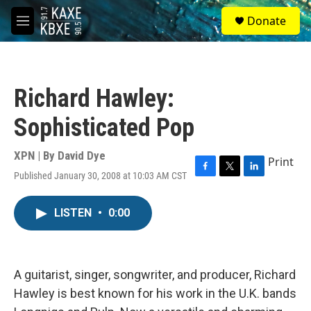
Skip to main content
S
Donate
e
M
a
e
r
n
c
u
h
Richard Hawley:
u
e
Sophisticated Pop
r
y
XPN | By
David Dye
Print
Published January 30, 2008 at 10:03 AM CST
F
T
L
a
w
i
c
i
n
LISTEN
•
0:00
e
t
k
b
t
e
o
e
d
o
r
I
k
n
A guitarist, singer, songwriter, and producer, Richard
Hawley is best known for his work in the U.K. bands