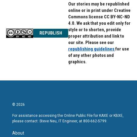
Our stories may be republished
online or in print under Creative
Commons license CC BY-NC-ND
4.0. We ask that you edit only for
style or to shorten, provide
REPUBLISH
proper attribution and link to
our site. Please see our
republishing guidelines
for use
of any other photos and
graphics.
© 2026
For assistance accessing the Online Public File for KAXE or KBXE,
please contact: Steve Neu, IT Engineer, at 800-662-5799.
About