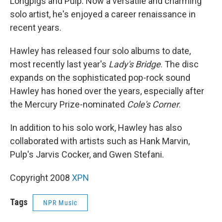
Longpigs and Pulp. Now a versatile and charming
solo artist, he's enjoyed a career renaissance in
recent years.
Hawley has released four solo albums to date,
most recently last year's
Lady's Bridge
. The disc
expands on the sophisticated pop-rock sound
Hawley has honed over the years, especially after
the Mercury Prize-nominated
Cole's Corner
.
In addition to his solo work, Hawley has also
collaborated with artists such as Hank Marvin,
Pulp's Jarvis Cocker, and Gwen Stefani.
Copyright 2008
XPN
Tags
NPR Music