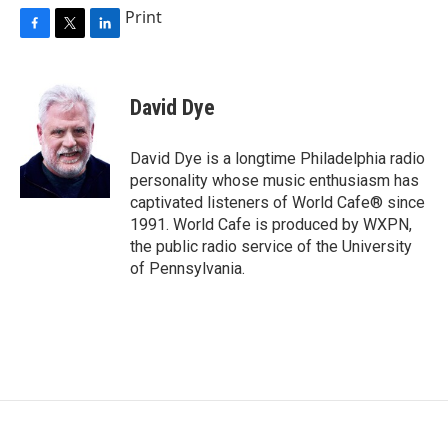
Print
F
T
L
a
w
i
c
i
n
e
t
k
David Dye
b
t
e
o
e
d
o
r
I
David Dye is a longtime Philadelphia radio
k
n
personality whose music enthusiasm has
captivated listeners of World Cafe® since
1991. World Cafe is produced by WXPN,
the public radio service of the University
of Pennsylvania.