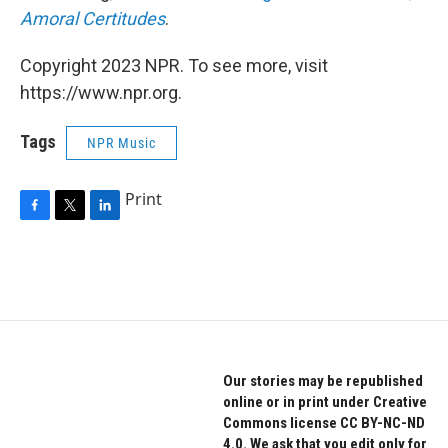
Amoral Certitudes
.
Copyright 2023 NPR. To see more, visit
https://www.npr.org.
Tags
NPR Music
Print
F
T
L
a
w
i
c
i
n
e
t
k
b
t
e
o
e
d
o
r
I
k
n
Our stories may be republished
online or in print under Creative
Commons license CC BY-NC-ND
4.0. We ask that you edit only for