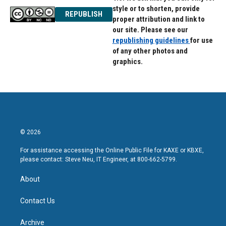
style or to shorten, provide
REPUBLISH
proper attribution and link to
our site. Please see our
republishing guidelines
for use
of any other photos and
graphics.
© 2026
For assistance accessing the Online Public File for KAXE or KBXE,
please contact: Steve Neu, IT Engineer, at 800-662-5799.
About
Contact Us
Archive