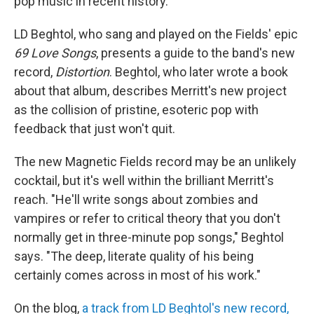
pop music in recent history.
LD Beghtol, who sang and played on the Fields' epic
69 Love Songs
, presents a guide to the band's new
record,
Distortion
. Beghtol, who later wrote a book
about that album, describes Merritt's new project
as the collision of pristine, esoteric pop with
feedback that just won't quit.
The new Magnetic Fields record may be an unlikely
cocktail, but it's well within the brilliant Merritt's
reach. "He'll write songs about zombies and
vampires or refer to critical theory that you don't
normally get in three-minute pop songs," Beghtol
says. "The deep, literate quality of his being
certainly comes across in most of his work."
On the blog,
a track from LD Beghtol's new record,