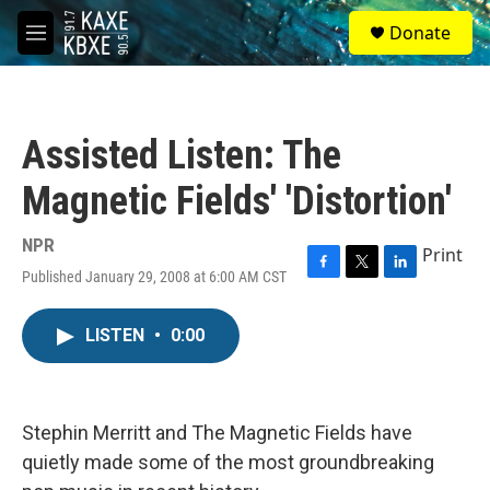
Skip to main content
S
Donate
e
M
a
e
r
n
c
u
h
Assisted Listen: The
u
e
Magnetic Fields' 'Distortion'
r
y
NPR
Print
Published January 29, 2008 at 6:00 AM CST
F
T
L
a
w
i
c
i
n
LISTEN
•
0:00
e
t
k
b
t
e
o
e
d
o
r
I
k
n
Stephin Merritt and The Magnetic Fields have
quietly made some of the most groundbreaking